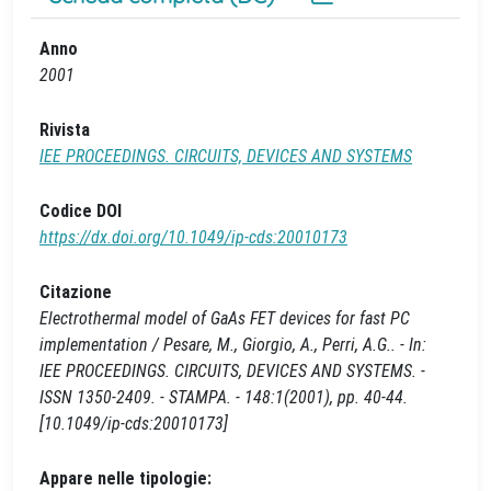
Anno
2001
Rivista
IEE PROCEEDINGS. CIRCUITS, DEVICES AND SYSTEMS
Codice DOI
https://dx.doi.org/10.1049/ip-cds:20010173
Citazione
Electrothermal model of GaAs FET devices for fast PC
implementation / Pesare, M., Giorgio, A., Perri, A.G.. - In:
IEE PROCEEDINGS. CIRCUITS, DEVICES AND SYSTEMS. -
ISSN 1350-2409. - STAMPA. - 148:1(2001), pp. 40-44.
[10.1049/ip-cds:20010173]
Appare nelle tipologie: