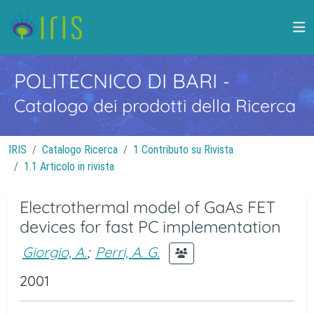
POLITECNICO DI BARI
-
Catalogo dei prodotti della Ricerca
IRIS
Catalogo Ricerca
1 Contributo su Rivista
1.1 Articolo in rivista
Electrothermal model of GaAs FET
devices for fast PC implementation
Giorgio, A.
;
Perri, A. G.
2001