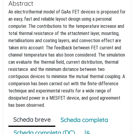
Abstract
An electrothermal model of GaAs FET devices is proposed for
an easy, fast and reliable layout design using a personal
computer. The contributions to the temperature increase and
total thermal resistance of the attachment layer, mounting,
metallisations and coating layers, and convection effect are
taken into account. The feedback between FET current and
channel temperature has also boon considered. The simulation
can evaluate the thermal field, current distribution, thermal
resistance. and the minimum distance between two
contiguous devices to minimise the mutual thermal coupling. A
comparison has been carried out with the finite-difference
technique and experimental results for a wide range of
dissipated power in a MESFET device, and good agreement
has been observed.
Scheda breve
Scheda completa
Scheda completa (DC)