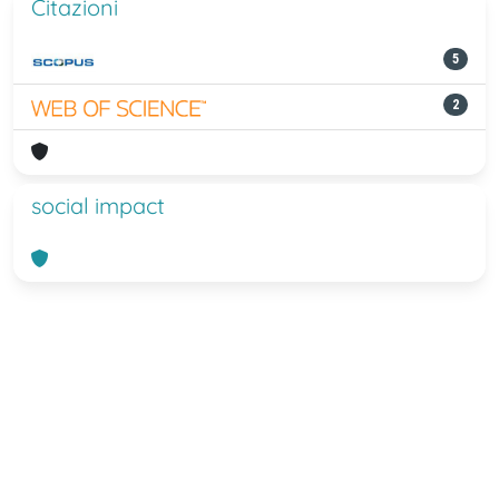
Citazioni
5
2
social impact
Powered by
IRIS
-
about IRIS
-
Utilizzo
dei cookie
-
Privacy
Copyright © 2026