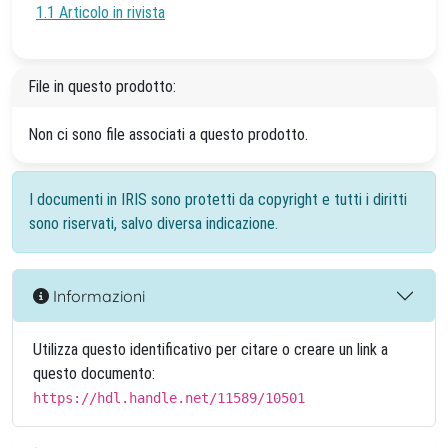
1.1 Articolo in rivista
File in questo prodotto:
Non ci sono file associati a questo prodotto.
I documenti in IRIS sono protetti da copyright e tutti i diritti
sono riservati, salvo diversa indicazione.
Informazioni
Utilizza questo identificativo per citare o creare un link a
questo documento:
https://hdl.handle.net/11589/10501