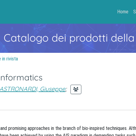
Home
S
- Catalogo dei prodotti della
in rivista
informatics
ASTRONARDI, Giuseppe
;
and promising approaches in the branch of bio-inspired techniques. Alt
ults have been achieved by using the AIS paradigm in demanding tasks suc