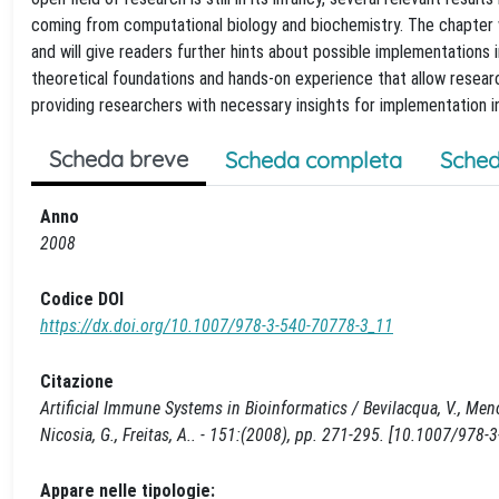
coming from computational biology and biochemistry. The chapter 
and will give readers further hints about possible implementations i
theoretical foundations and hands-on experience that allow research
providing researchers with necessary insights for implementation in
Scheda breve
Scheda completa
Sched
Anno
2008
Codice DOI
https://dx.doi.org/10.1007/978-3-540-70778-3_11
Citazione
Artificial Immune Systems in Bioinformatics / Bevilacqua, V., Menol
Nicosia, G., Freitas, A.. - 151:(2008), pp. 271-295. [10.1007/978
Appare nelle tipologie: