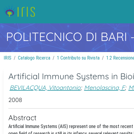
POLITECNICO DI BARI
IRIS
Catalogo Ricerca
1 Contributo su Rivista
1.2 Recensione 
Artificial Immune Systems in Bio
BEVILACQUA, Vitoantonio
;
Menolascina, F
;
M
2008
Abstract
Artificial Immune Systems (AIS) represent one of the most recent 
open field of research is still in its infancy, several relevant res