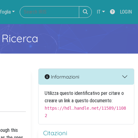
foglia
IT
LOGIN
 Ricerca
Informazioni
Utilizza questo identificativo per citare o
creare un link a questo documento:
https://hdl.handle.net/11589/1108
2
hough this
Citazioni
h as the ones