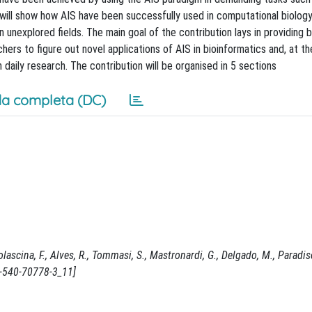
will show how AIS have been successfully used in computational biolog
n unexplored fields. The main goal of the contribution lays in providing 
ers to figure out novel applications of AIS in bioinformatics and, at t
 daily research. The contribution will be organised in 5 sections
a completa (DC)
ascina, F., Alves, R., Tommasi, S., Mastronardi, G., Delgado, M., Paradiso
-3-540-70778-3_11]