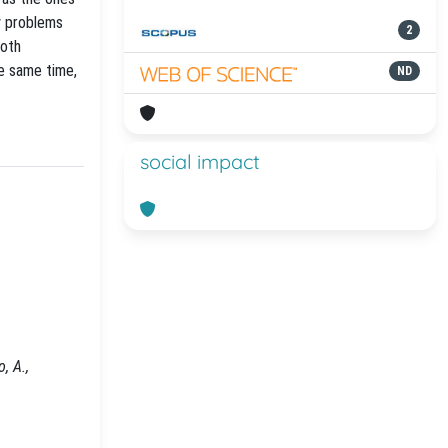
y problems
2
both
he same time,
ND
social impact
, A.,