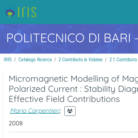
POLITECNICO DI BARI
IRIS
Catalogo Ricerca
2 Contributo in Volume
2.1 Contributo
Micromagnetic Modelling of Mag
Polarized Current : Stability D
Effective Field Contributions
Mario Carpentieri
;
2008