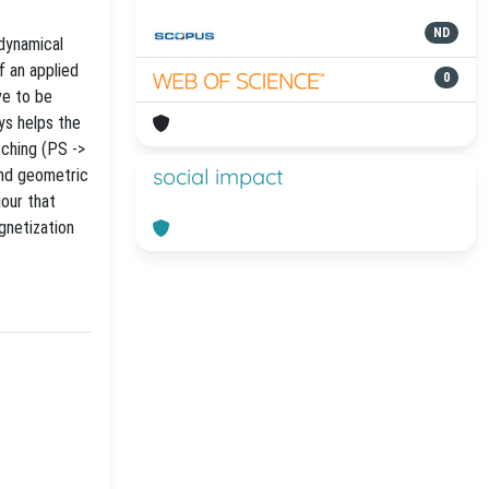
ND
 dynamical
f an applied
0
ve to be
ys helps the
tching (PS ->
social impact
and geometric
iour that
gnetization