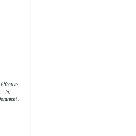
Effective
 - In:
Dordrecht :