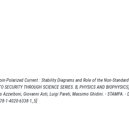
n-Polarized Current : Stability Diagrams and Role of the Non-Standard 
. (NATO SECURITY THROUGH SCIENCE SERIES. B, PHYSICS AND BIOPHYSICS).
 Azzerboni, Giovanni Asti, Luigi Pareti, Massimo Ghidini. - STAMPA. - 
978-1-4020-6338-1_5]