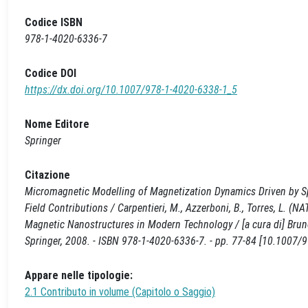
Codice ISBN
978-1-4020-6336-7
Codice DOI
https://dx.doi.org/10.1007/978-1-4020-6338-1_5
Nome Editore
Springer
Citazione
Micromagnetic Modelling of Magnetization Dynamics Driven by Spi
Field Contributions / Carpentieri, M., Azzerboni, B., Torres, L
Magnetic Nanostructures in Modern Technology / [a cura di] Bruno
Springer, 2008. - ISBN 978-1-4020-6336-7. - pp. 77-84 [10.1007/
Appare nelle tipologie:
2.1 Contributo in volume (Capitolo o Saggio)