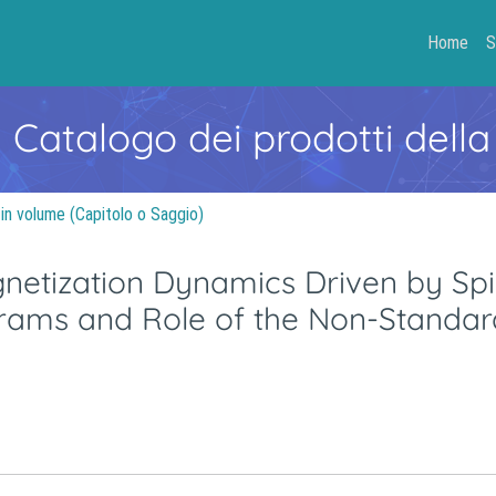
Home
S
- Catalogo dei prodotti della
 in volume (Capitolo o Saggio)
netization Dynamics Driven by Spi
iagrams and Role of the Non-Standar