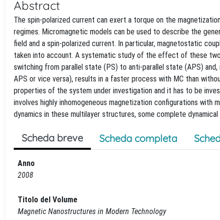
Abstract
The spin-polarized current can exert a torque on the magnetization 
regimes. Micromagnetic models can be used to describe the genera
field and a spin-polarized current. In particular, magnetostatic c
taken into account. A systematic study of the effect of these two
switching from parallel state (PS) to anti-parallel state (APS) and,
APS or vice versa), results in a faster process with MC than withou
properties of the system under investigation and it has to be inve
involves highly inhomogeneous magnetization configurations with mul
dynamics in these multilayer structures, some complete dynamical
Scheda breve
Scheda completa
Sched
Anno
2008
Titolo del Volume
Magnetic Nanostructures in Modern Technology