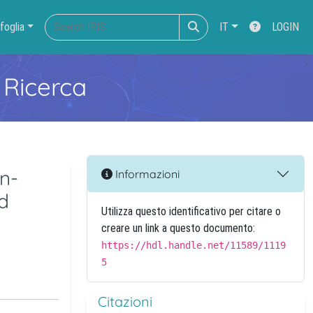
foglia
IT
LOGIN
 Ricerca
n-
Informazioni
d
Utilizza questo identificativo per citare o
creare un link a questo documento:
https://hdl.handle.net/11589/1119
5
Citazioni