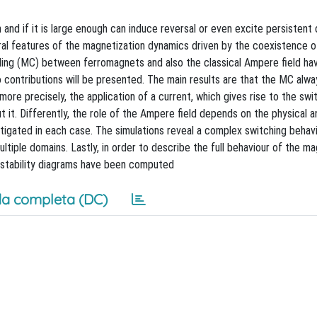
and if it is large enough can induce reversal or even excite persistent
l features of the magnetization dynamics driven by the coexistence o
oupling (MC) between ferromagnets and also the classical Ampere field ha
 contributions will be presented. The main results are that the MC alwa
 more precisely, the application of a current, which gives rise to the swi
t it. Differently, the role of the Ampere field depends on the physical 
stigated in each case. The simulations reveal a complex switching behav
tiple domains. Lastly, in order to describe the full behaviour of the ma
 stability diagrams have been computed
a completa (DC)