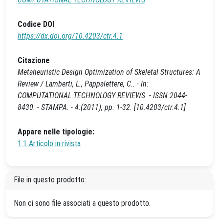
Codice DOI
https://dx.doi.org/10.4203/ctr.4.1
Citazione
Metaheuristic Design Optimization of Skeletal Structures: A
Review / Lamberti, L., Pappalettere, C.. - In:
COMPUTATIONAL TECHNOLOGY REVIEWS. - ISSN 2044-
8430. - STAMPA. - 4:(2011), pp. 1-32. [10.4203/ctr.4.1]
Appare nelle tipologie:
1.1 Articolo in rivista
File in questo prodotto:
Non ci sono file associati a questo prodotto.