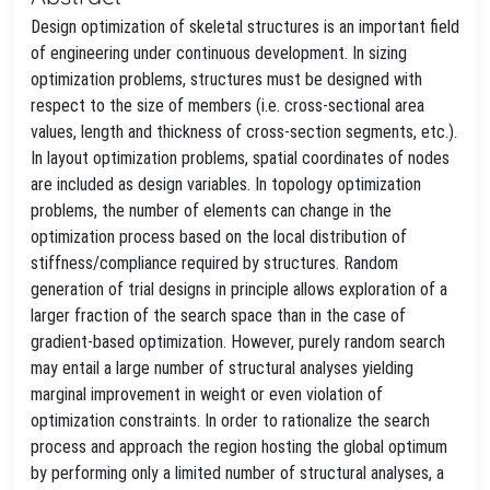
Design optimization of skeletal structures is an important field
of engineering under continuous development. In sizing
optimization problems, structures must be designed with
respect to the size of members (i.e. cross-sectional area
values, length and thickness of cross-section segments, etc.).
In layout optimization problems, spatial coordinates of nodes
are included as design variables. In topology optimization
problems, the number of elements can change in the
optimization process based on the local distribution of
stiffness/compliance required by structures. Random
generation of trial designs in principle allows exploration of a
larger fraction of the search space than in the case of
gradient-based optimization. However, purely random search
may entail a large number of structural analyses yielding
marginal improvement in weight or even violation of
optimization constraints. In order to rationalize the search
process and approach the region hosting the global optimum
by performing only a limited number of structural analyses, a