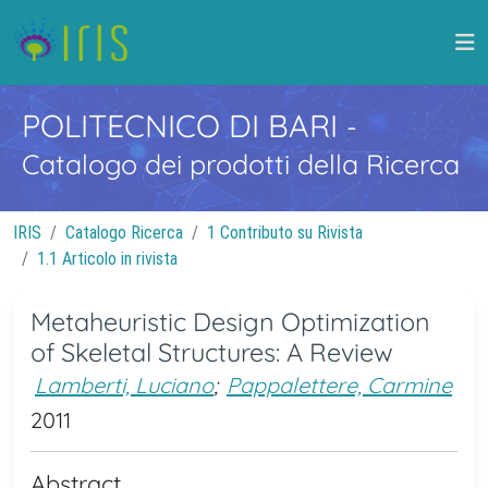
POLITECNICO DI BARI
-
Catalogo dei prodotti della Ricerca
IRIS
Catalogo Ricerca
1 Contributo su Rivista
1.1 Articolo in rivista
Metaheuristic Design Optimization
of Skeletal Structures: A Review
Lamberti, Luciano
;
Pappalettere, Carmine
2011
Abstract