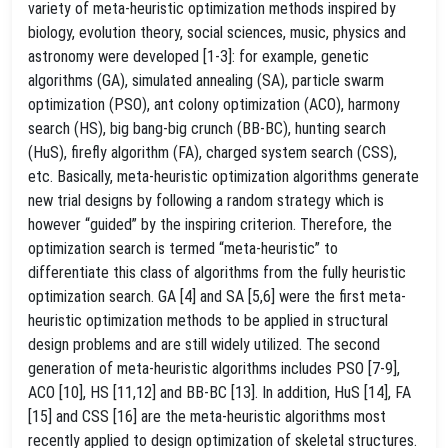
variety of meta-heuristic optimization methods inspired by
biology, evolution theory, social sciences, music, physics and
astronomy were developed [1-3]: for example, genetic
algorithms (GA), simulated annealing (SA), particle swarm
optimization (PSO), ant colony optimization (ACO), harmony
search (HS), big bang-big crunch (BB-BC), hunting search
(HuS), firefly algorithm (FA), charged system search (CSS),
etc. Basically, meta-heuristic optimization algorithms generate
new trial designs by following a random strategy which is
however “guided” by the inspiring criterion. Therefore, the
optimization search is termed “meta-heuristic” to
differentiate this class of algorithms from the fully heuristic
optimization search. GA [4] and SA [5,6] were the first meta-
heuristic optimization methods to be applied in structural
design problems and are still widely utilized. The second
generation of meta-heuristic algorithms includes PSO [7-9],
ACO [10], HS [11,12] and BB-BC [13]. In addition, HuS [14], FA
[15] and CSS [16] are the meta-heuristic algorithms most
recently applied to design optimization of skeletal structures.