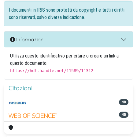
I documenti in IRIS sono protetti da copyright e tutti i diritti
sono riservati, salvo diversa indicazione.
Informazioni
Utilizza questo identificativo per citare o creare un link a
questo documento:
https://hdl.handle.net/11589/11312
Citazioni
ND
ND