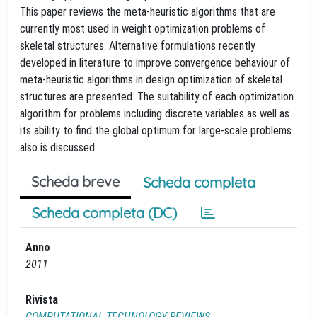
This paper reviews the meta-heuristic algorithms that are
currently most used in weight optimization problems of
skeletal structures. Alternative formulations recently
developed in literature to improve convergence behaviour of
meta-heuristic algorithms in design optimization of skeletal
structures are presented. The suitability of each optimization
algorithm for problems including discrete variables as well as
its ability to find the global optimum for large-scale problems
also is discussed.
Scheda breve
Scheda completa
Scheda completa (DC)
Anno
2011
Rivista
COMPUTATIONAL TECHNOLOGY REVIEWS