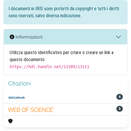
I documenti in IRIS sono protetti da copyright e tutti i diritti
sono riservati, salvo diversa indicazione.
Informazioni
Utilizza questo identificativo per citare o creare un link a
questo documento:
https://hdl.handle.net/11589/13111
Citazioni
6
5