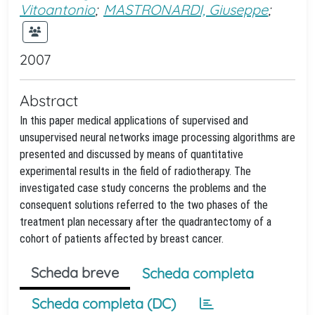
Vitoantonio
;
MASTRONARDI, Giuseppe
;
2007
Abstract
In this paper medical applications of supervised and
unsupervised neural networks image processing algorithms are
presented and discussed by means of quantitative
experimental results in the field of radiotherapy. The
investigated case study concerns the problems and the
consequent solutions referred to the two phases of the
treatment plan necessary after the quadrantectomy of a
cohort of patients affected by breast cancer.
Scheda breve
Scheda completa
Scheda completa (DC)