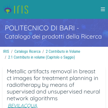
POLITECNICO DI BARI
-
Catalogo dei prodotti della Ricerca
IRIS
Catalogo Ricerca
2 Contributo in Volume
2.1 Contributo in volume (Capitolo o Saggio)
Metallic artifacts removal in breast
ct images for treatment planning in
radiotherapy by means of
supervised and unsupervised neural
network algorithms
BEVILACQUA,