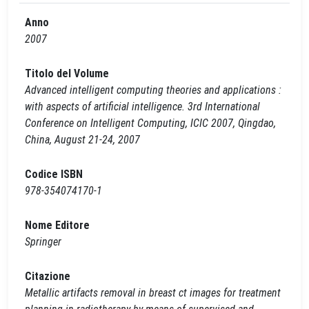
Anno
2007
Titolo del Volume
Advanced intelligent computing theories and applications :
with aspects of artificial intelligence. 3rd International
Conference on Intelligent Computing, ICIC 2007, Qingdao,
China, August 21-24, 2007
Codice ISBN
978-354074170-1
Nome Editore
Springer
Citazione
Metallic artifacts removal in breast ct images for treatment