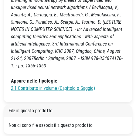
planning in radiotherapy by means of supervised and
unsupervised neural network algorithms / Bevilacqua, V.,
Aulenta, A., Carioggia, E., Mastronardi, G., Menolascina, F.,
Simeone, G., Paradiso, A., Scarpa, A., Taurino, D. (LECTURE
NOTES IN COMPUTER SCIENCE). - In: Advanced intelligent
computing theories and applications : with aspects of
artificial intelligence. 3rd International Conference on
Intelligent Computing, ICIC 2007, Qingdao, China, August
21-24, 2007Berlin : Springer, 2007. - ISBN 978-354074170-
1. - pp. 1355-1363
Appare nelle tipologie:
2.1 Contributo in volume (Capitolo o Saggio)
File in questo prodotto:
Non ci sono file associati a questo prodotto.