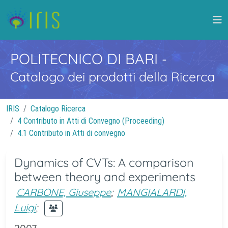
POLITECNICO DI BARI
-
Catalogo dei prodotti della Ricerca
IRIS
Catalogo Ricerca
4 Contributo in Atti di Convegno (Proceeding)
4.1 Contributo in Atti di convegno
Dynamics of CVTs: A comparison
between theory and experiments
CARBONE, Giuseppe
;
MANGIALARDI,
Luigi
;