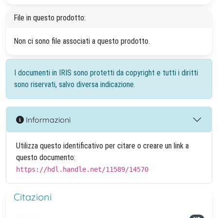
File in questo prodotto:
Non ci sono file associati a questo prodotto.
I documenti in IRIS sono protetti da copyright e tutti i diritti
sono riservati, salvo diversa indicazione.
Informazioni
Utilizza questo identificativo per citare o creare un link a
questo documento:
https://hdl.handle.net/11589/14570
Citazioni