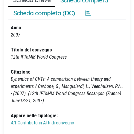
Scheda completa
Scheda completa (DC)
Anno
2007
Titolo del convegno
12th IFToMM World Congress
Citazione
Dynamics of CVTs: A comparison between theory and
experiments / Carbone, G., Mangialardi, L., Veenhuizen, P.A..
- (2007). (12th IFToMM World Congress Besançon (France)
June18-21, 2007).
Appare nelle tipologie:
4.1 Contributo in Atti di convegno