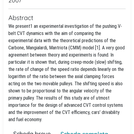
2007
Abstract
We present1 an experimental investigation of the pushing V-
belt CVT dynamics with the aim of comparing the
experimental data with the theoretical predictions of the
Carbone, Mangialardi, Mantriota (CMM) model [1]. A very good
agreement between theory and experiments is found. In
particular it is shown that, during creep-mode (slow) shifting,
the rate of change of the speed ratio depends linearly on the
logarithm of the ratio between the axial clamping forces
acting on the two movable pulleys. The shifting speed is also
shown to be proportional to the angular velocity of the
primary pulley. The results of this study are of utmost
importance for the design of advanced CVT control systems
and the improvement of the CVT efficiency, cars' drivability
and fuel economy.
Scheda breve