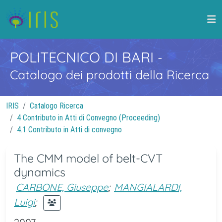
POLITECNICO DI BARI
-
Catalogo dei prodotti della Ricerca
IRIS
Catalogo Ricerca
4 Contributo in Atti di Convegno (Proceeding)
4.1 Contributo in Atti di convegno
The CMM model of belt-CVT
dynamics
CARBONE, Giuseppe
;
MANGIALARDI,
Luigi
;