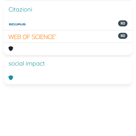
Citazioni
ND
ND
social impact
Powered by
IRIS
-
about IRIS
-
Utilizzo