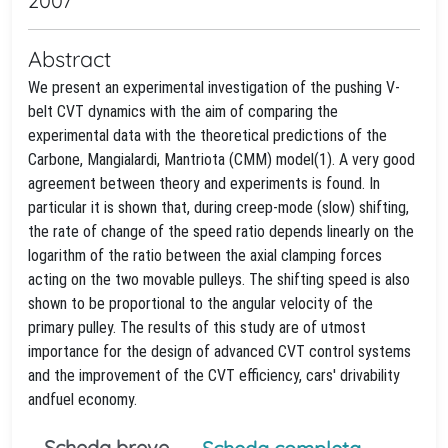
2007
Abstract
We present an experimental investigation of the pushing V-
belt CVT dynamics with the aim of comparing the
experimental data with the theoretical predictions of the
Carbone, Mangialardi, Mantriota (CMM) model(1). A very good
agreement between theory and experiments is found. In
particular it is shown that, during creep-mode (slow) shifting,
the rate of change of the speed ratio depends linearly on the
logarithm of the ratio between the axial clamping forces
acting on the two movable pulleys. The shifting speed is also
shown to be proportional to the angular velocity of the
primary pulley. The results of this study are of utmost
importance for the design of advanced CVT control systems
and the improvement of the CVT efficiency, cars' drivability
andfuel economy.
Scheda breve