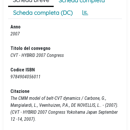
Scheda completa
Scheda completa (DC)
Anno
2007
Titolo del convegno
CVT - HYBRID 2007 Congress
Codice ISBN
9784904056011
Citazione
The CMM model of belt-CVT dynamics / Carbone, G.,
Mangialardi, L., Veenhuizen, P.A., DE NOVELLIS, L.. - (2007).
(CVT - HYBRID 2007 Congress Yokohama Japan September
12 -14, 2007).