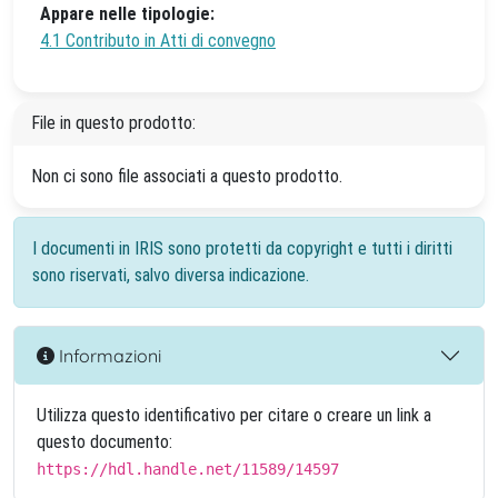
Appare nelle tipologie:
4.1 Contributo in Atti di convegno
File in questo prodotto:
Non ci sono file associati a questo prodotto.
I documenti in IRIS sono protetti da copyright e tutti i diritti
sono riservati, salvo diversa indicazione.
Informazioni
Utilizza questo identificativo per citare o creare un link a
questo documento:
https://hdl.handle.net/11589/14597