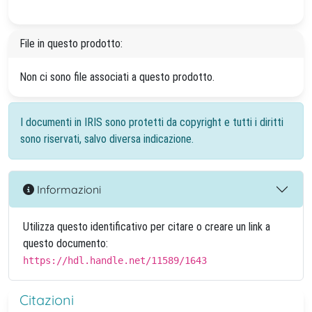
File in questo prodotto:
Non ci sono file associati a questo prodotto.
I documenti in IRIS sono protetti da copyright e tutti i diritti
sono riservati, salvo diversa indicazione.
Informazioni
Utilizza questo identificativo per citare o creare un link a
questo documento:
https://hdl.handle.net/11589/1643
Citazioni