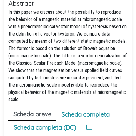
Abstract
In this paper we discuss about the possibility to reproduce
the behavior of a magnetic material at micromagnetic scale
with a phenomenological vector model of hysteresis based on
the definition of a vector hysteron. We compare data
computed by means of two different static magnetic models.
The former is based on the solution of Brown's equation
(micromagnetic scale). The latter is a vector generalization of
the Classical Scalar Preisach Model (macromagnetic scale).
We show that the magnetization versus applied field curves
computed by both models are in good agreement, and that
the macromagnetic-scale model is able to reproduce the
physical behavior of the magnetic materials at micromagnetic
scale.
Scheda breve
Scheda completa
Scheda completa (DC)