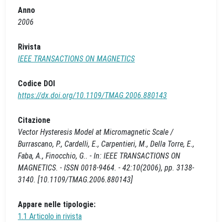
Anno
2006
Rivista
IEEE TRANSACTIONS ON MAGNETICS
Codice DOI
https://dx.doi.org/10.1109/TMAG.2006.880143
Citazione
Vector Hysteresis Model at Micromagnetic Scale /
Burrascano, P., Cardelli, E., Carpentieri, M., Della Torre, E.,
Faba, A., Finocchio, G.. - In: IEEE TRANSACTIONS ON
MAGNETICS. - ISSN 0018-9464. - 42:10(2006), pp. 3138-
3140. [10.1109/TMAG.2006.880143]
Appare nelle tipologie:
1.1 Articolo in rivista