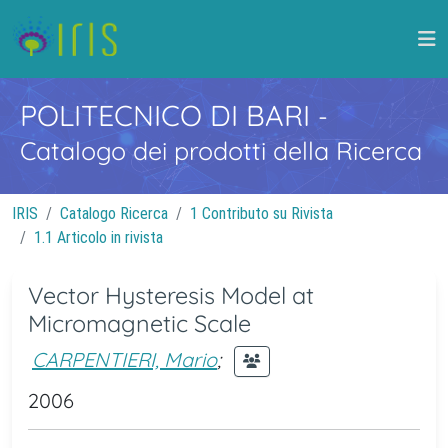
POLITECNICO DI BARI
-
Catalogo dei prodotti della Ricerca
IRIS
Catalogo Ricerca
1 Contributo su Rivista
1.1 Articolo in rivista
Vector Hysteresis Model at
Micromagnetic Scale
CARPENTIERI, Mario
;
2006