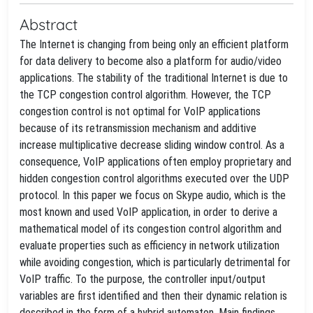
Abstract
The Internet is changing from being only an efficient platform
for data delivery to become also a platform for audio/video
applications. The stability of the traditional Internet is due to
the TCP congestion control algorithm. However, the TCP
congestion control is not optimal for VoIP applications
because of its retransmission mechanism and additive
increase multiplicative decrease sliding window control. As a
consequence, VoIP applications often employ proprietary and
hidden congestion control algorithms executed over the UDP
protocol. In this paper we focus on Skype audio, which is the
most known and used VoIP application, in order to derive a
mathematical model of its congestion control algorithm and
evaluate properties such as efficiency in network utilization
while avoiding congestion, which is particularly detrimental for
VoIP traffic. To the purpose, the controller input/output
variables are first identified and then their dynamic relation is
described in the form of a hybrid automaton. Main findings