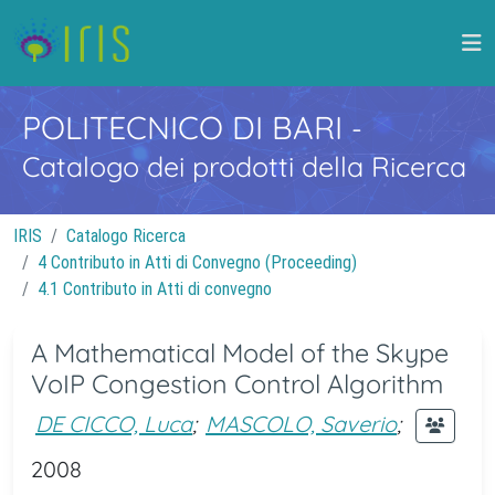
POLITECNICO DI BARI
-
Catalogo dei prodotti della Ricerca
IRIS
Catalogo Ricerca
4 Contributo in Atti di Convegno (Proceeding)
4.1 Contributo in Atti di convegno
A Mathematical Model of the Skype
VoIP Congestion Control Algorithm
DE CICCO, Luca
;
MASCOLO, Saverio
;
2008