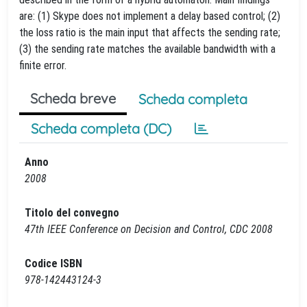
are: (1) Skype does not implement a delay based control; (2)
the loss ratio is the main input that affects the sending rate;
(3) the sending rate matches the available bandwidth with a
finite error.
Scheda breve
Scheda completa
Scheda completa (DC)
Anno
2008
Titolo del convegno
47th IEEE Conference on Decision and Control, CDC 2008
Codice ISBN
978-142443124-3