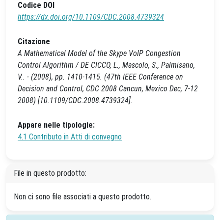
Codice DOI
https://dx.doi.org/10.1109/CDC.2008.4739324
Citazione
A Mathematical Model of the Skype VoIP Congestion
Control Algorithm / DE CICCO, L., Mascolo, S., Palmisano,
V.. - (2008), pp. 1410-1415. (47th IEEE Conference on
Decision and Control, CDC 2008 Cancun, Mexico Dec, 7-12
2008) [10.1109/CDC.2008.4739324].
Appare nelle tipologie:
4.1 Contributo in Atti di convegno
File in questo prodotto:
Non ci sono file associati a questo prodotto.