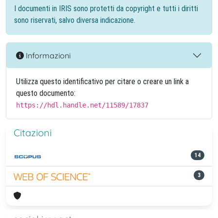
I documenti in IRIS sono protetti da copyright e tutti i diritti
sono riservati, salvo diversa indicazione.
Informazioni
Utilizza questo identificativo per citare o creare un link a
questo documento:
https://hdl.handle.net/11589/17837
Citazioni
14
3