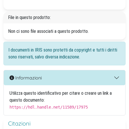
File in questo prodotto:
Non ci sono file associati a questo prodotto.
I documenti in IRIS sono protetti da copyright e tutti i diritti
sono riservati, salvo diversa indicazione.
Informazioni
Utilizza questo identificativo per citare o creare un link a
questo documento:
https://hdl.handle.net/11589/17975
Citazioni