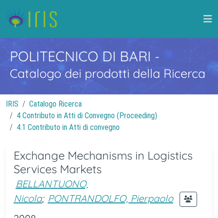
POLITECNICO DI BARI
-
Catalogo dei prodotti della Ricerca
IRIS
Catalogo Ricerca
4 Contributo in Atti di Convegno (Proceeding)
4.1 Contributo in Atti di convegno
Exchange Mechanisms in Logistics
Services Markets
BELLANTUONO,
Nicola
;
PONTRANDOLFO, Pierpaolo