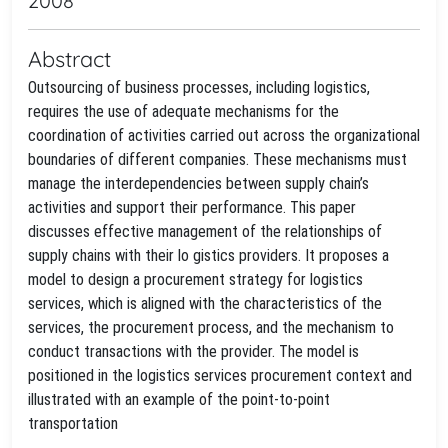
2008
Abstract
Outsourcing of business processes, including logistics,
requires the use of adequate mechanisms for the
coordination of activities carried out across the organizational
boundaries of different companies. These mechanisms must
manage the interdependencies between supply chain’s
activities and support their performance. This paper
discusses effective management of the relationships of
supply chains with their lo gistics providers. It proposes a
model to design a procurement strategy for logistics
services, which is aligned with the characteristics of the
services, the procurement process, and the mechanism to
conduct transactions with the provider. The model is
positioned in the logistics services procurement context and
illustrated with an example of the point-to-point
transportation