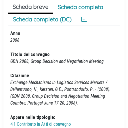
Scheda breve
Scheda completa
Scheda completa (DC)
Anno
2008
Titolo del convegno
GDN 2008, Group Decision and Negotiation Meeting
Citazione
Exchange Mechanisms in Logistics Services Markets /
Bellantuono, N., Kersten, G.E., Pontrandolfo, P.. - (2008).
(GDN 2008, Group Decision and Negotiation Meeting
Coimbra, Portugal June 17-20, 2008).
Appare nelle tipologie:
4.1 Contributo in Atti di convegno