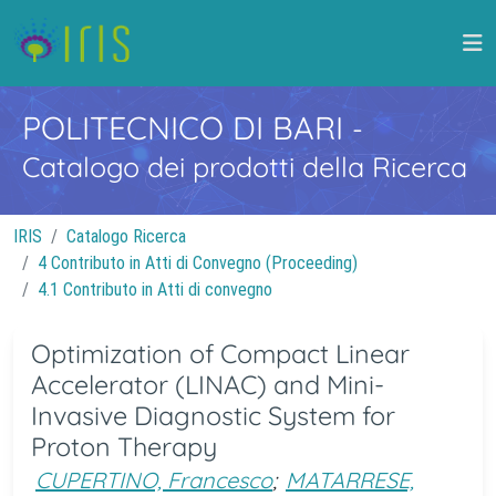
POLITECNICO DI BARI
-
Catalogo dei prodotti della Ricerca
IRIS
Catalogo Ricerca
4 Contributo in Atti di Convegno (Proceeding)
4.1 Contributo in Atti di convegno
Optimization of Compact Linear
Accelerator (LINAC) and Mini-
Invasive Diagnostic System for
Proton Therapy
CUPERTINO, Francesco
;
MATARRESE,