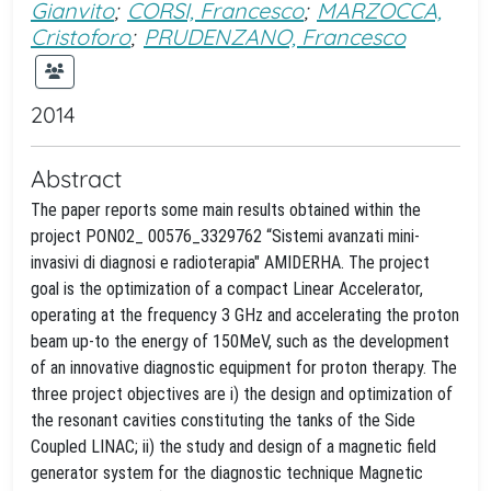
Gianvito
;
CORSI, Francesco
;
MARZOCCA,
Cristoforo
;
PRUDENZANO, Francesco
2014
Abstract
The paper reports some main results obtained within the
project PON02_ 00576_3329762 “Sistemi avanzati mini-
invasivi di diagnosi e radioterapia" AMIDERHA. The project
goal is the optimization of a compact Linear Accelerator,
operating at the frequency 3 GHz and accelerating the proton
beam up-to the energy of 150MeV, such as the development
of an innovative diagnostic equipment for proton therapy. The
three project objectives are i) the design and optimization of
the resonant cavities constituting the tanks of the Side
Coupled LINAC; ii) the study and design of a magnetic field
generator system for the diagnostic technique Magnetic