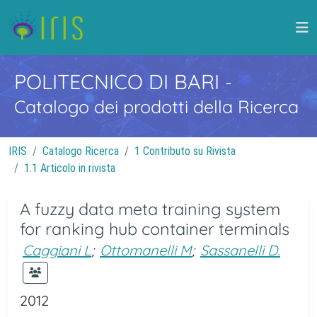
POLITECNICO DI BARI
-
Catalogo dei prodotti della Ricerca
IRIS
Catalogo Ricerca
1 Contributo su Rivista
1.1 Articolo in rivista
A fuzzy data meta training system
for ranking hub container terminals
Caggiani L
;
Ottomanelli M
;
Sassanelli D.
2012