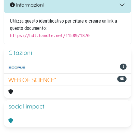
Informazioni
Utilizza questo identificativo per citare o creare un link a
questo documento:
https://hdl.handle.net/11589/1870
Citazioni
2
ND
social impact