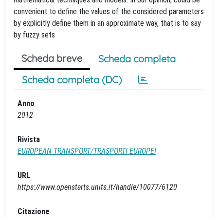
convenient to define the values of the considered parameters
by explicitly define them in an approximate way, that is to say
by fuzzy sets
Scheda breve
Scheda completa
Scheda completa (DC)
Anno
2012
Rivista
EUROPEAN TRANSPORT/TRASPORTI EUROPEI
URL
https://www.openstarts.units.it/handle/10077/6120
Citazione