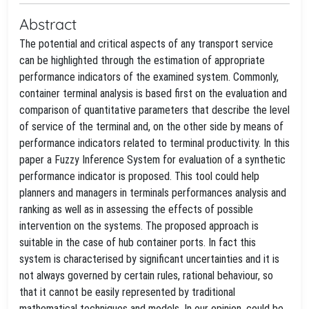
Abstract
The potential and critical aspects of any transport service
can be highlighted through the estimation of appropriate
performance indicators of the examined system. Commonly,
container terminal analysis is based first on the evaluation and
comparison of quantitative parameters that describe the level
of service of the terminal and, on the other side by means of
performance indicators related to terminal productivity. In this
paper a Fuzzy Inference System for evaluation of a synthetic
performance indicator is proposed. This tool could help
planners and managers in terminals performances analysis and
ranking as well as in assessing the effects of possible
intervention on the systems. The proposed approach is
suitable in the case of hub container ports. In fact this
system is characterised by significant uncertainties and it is
not always governed by certain rules, rational behaviour, so
that it cannot be easily represented by traditional
mathematical techniques and models. In our opinion, could be