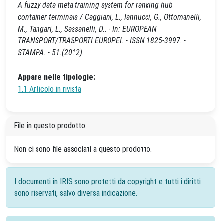
A fuzzy data meta training system for ranking hub
container terminals / Caggiani, L., Iannucci, G., Ottomanelli,
M., Tangari, L., Sassanelli, D.. - In: EUROPEAN
TRANSPORT/TRASPORTI EUROPEI. - ISSN 1825-3997. -
STAMPA. - 51:(2012).
Appare nelle tipologie:
1.1 Articolo in rivista
File in questo prodotto:
Non ci sono file associati a questo prodotto.
I documenti in IRIS sono protetti da copyright e tutti i diritti
sono riservati, salvo diversa indicazione.