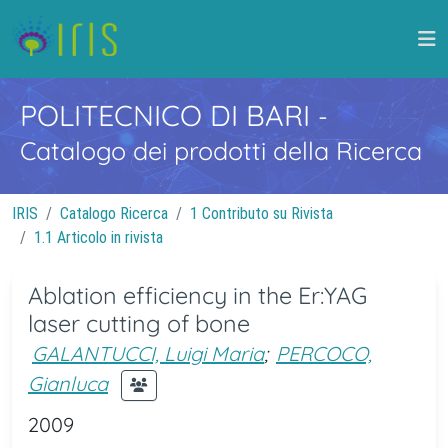
POLITECNICO DI BARI
-
Catalogo dei prodotti della Ricerca
IRIS
Catalogo Ricerca
1 Contributo su Rivista
1.1 Articolo in rivista
Ablation efficiency in the Er:YAG
laser cutting of bone
GALANTUCCI, Luigi Maria
;
PERCOCO,
Gianluca
2009