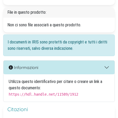
File in questo prodotto:
Non ci sono file associati a questo prodotto.
I documenti in IRIS sono protetti da copyright e tutti i diritti
sono riservati, salvo diversa indicazione.
Informazioni
Utilizza questo identificativo per citare o creare un link a
questo documento:
https://hdl.handle.net/11589/1912
Citazioni