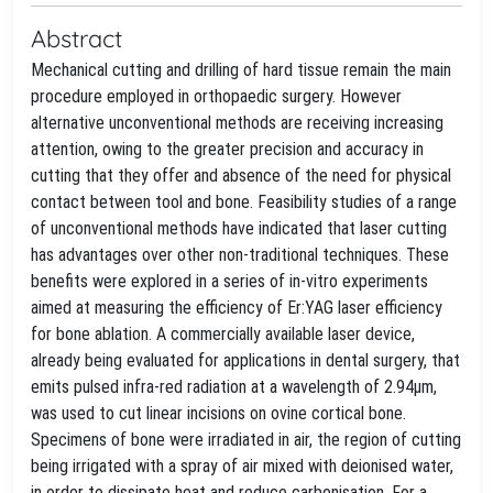
Abstract
Mechanical cutting and drilling of hard tissue remain the main
procedure employed in orthopaedic surgery. However
alternative unconventional methods are receiving increasing
attention, owing to the greater precision and accuracy in
cutting that they offer and absence of the need for physical
contact between tool and bone. Feasibility studies of a range
of unconventional methods have indicated that laser cutting
has advantages over other non-traditional techniques. These
benefits were explored in a series of in-vitro experiments
aimed at measuring the efficiency of Er:YAG laser efficiency
for bone ablation. A commercially available laser device,
already being evaluated for applications in dental surgery, that
emits pulsed infra-red radiation at a wavelength of 2.94μm,
was used to cut linear incisions on ovine cortical bone.
Specimens of bone were irradiated in air, the region of cutting
being irrigated with a spray of air mixed with deionised water,
in order to dissipate heat and reduce carbonisation. For a