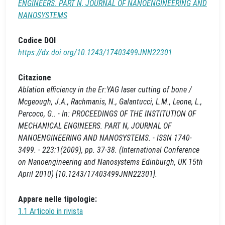
ENGINEERS. PART N, JOURNAL OF NANOENGINEERING AND
NANOSYSTEMS
Codice DOI
https://dx.doi.org/10.1243/17403499JNN22301
Citazione
Ablation efficiency in the Er:YAG laser cutting of bone /
Mcgeough, J.A., Rachmanis, N., Galantucci, L.M., Leone, L.,
Percoco, G.. - In: PROCEEDINGS OF THE INSTITUTION OF
MECHANICAL ENGINEERS. PART N, JOURNAL OF
NANOENGINEERING AND NANOSYSTEMS. - ISSN 1740-
3499. - 223:1(2009), pp. 37-38. (International Conference
on Nanoengineering and Nanosystems Edinburgh, UK 15th
April 2010) [10.1243/17403499JNN22301].
Appare nelle tipologie:
1.1 Articolo in rivista