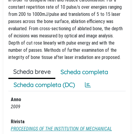
constant repetition rate of 10 pulse/s over energies ranging
from 200 to 1000mJ/pulse and translations of 5 to 15 laser
passes across the bone surface, ablation efficiency was
evaluated. From cross-sectioning of ablated bone, the depth
of incisions was measured by optical and image analysis.
Depth of cut rose linearly with pulse energy and with the
number of passes. Methods of further examination of the
integrity of bone tissue after laser irradiation are proposed.
Scheda breve
Scheda completa
Scheda completa (DC)
Anno
2009
Rivista
PROCEEDINGS OF THE INSTITUTION OF MECHANICAL