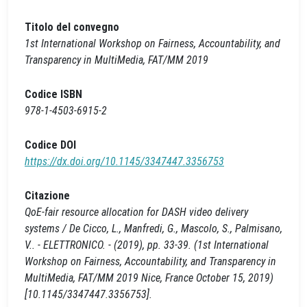
Titolo del convegno
1st International Workshop on Fairness, Accountability, and
Transparency in MultiMedia, FAT/MM 2019
Codice ISBN
978-1-4503-6915-2
Codice DOI
https://dx.doi.org/10.1145/3347447.3356753
Citazione
QoE-fair resource allocation for DASH video delivery
systems / De Cicco, L., Manfredi, G., Mascolo, S., Palmisano,
V.. - ELETTRONICO. - (2019), pp. 33-39. (1st International
Workshop on Fairness, Accountability, and Transparency in
MultiMedia, FAT/MM 2019 Nice, France October 15, 2019)
[10.1145/3347447.3356753].