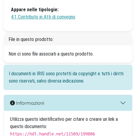
Appare nelle tipologie:
4.1 Contributo in Atti di convegno
File in questo prodotto:
Non ci sono file associati a questo prodotto.
I documenti in IRIS sono protetti da copyright e tutti i diritti
sono riservati, salvo diversa indicazione.
Informazioni
Utilizza questo identificativo per citare o creare un link a
questo documento:
https://hdl.handle.net/11589/199886