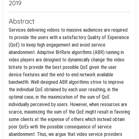
2019
Abstract
Services delivering videos to massive audiences are required
to provide the users with a satisfactory Quality of Experience
(QoE) to keep high engagement and avoid service
abandonment. Adaptive BitRate algorithms (ABR) running in
video players are designed to dynamically change the video
bitrate to provide the best possible QoE given the user
device features and the end-to-end network available
bandwidth. Well-designed ABR algorithms strive to improve
the individual QoE obtained by each user resulting, in the
optimal case, in the maximization of the sum of QoE
individually perceived by users. However, when resources are
scarce, maximizing the sum of the QoE might result in favoring
some clients at the expense of others which instead obtain
poor QoEs with the possible consequence of service
abandonment. Thus, we argue that video service providers