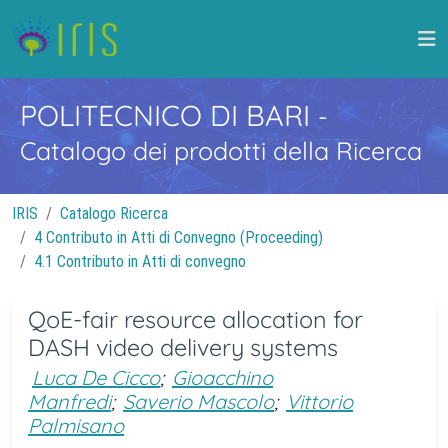
POLITECNICO DI BARI
-
Catalogo dei prodotti della Ricerca
IRIS
Catalogo Ricerca
4 Contributo in Atti di Convegno (Proceeding)
4.1 Contributo in Atti di convegno
QoE-fair resource allocation for
DASH video delivery systems
Luca De Cicco
;
Gioacchino
Manfredi
;
Saverio Mascolo
;
Vittorio
Palmisano