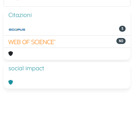
Citazioni
5
ND
social impact
Powered by
IRIS
-
about IRIS
-
Utilizzo