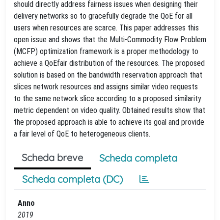
should directly address fairness issues when designing their
delivery networks so to gracefully degrade the QoE for all
users when resources are scarce. This paper addresses this
open issue and shows that the Multi-Commodity Flow Problem
(MCFP) optimization framework is a proper methodology to
achieve a QoEfair distribution of the resources. The proposed
solution is based on the bandwidth reservation approach that
slices network resources and assigns similar video requests
to the same network slice according to a proposed similarity
metric dependent on video quality. Obtained results show that
the proposed approach is able to achieve its goal and provide
a fair level of QoE to heterogeneous clients.
Scheda breve
Scheda completa
Scheda completa (DC)
Anno
2019