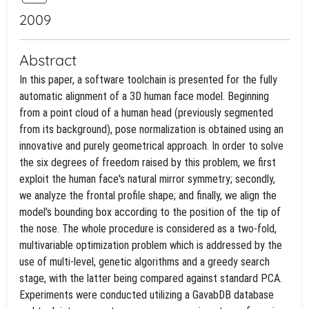
2009
Abstract
In this paper, a software toolchain is presented for the fully
automatic alignment of a 3D human face model. Beginning
from a point cloud of a human head (previously segmented
from its background), pose normalization is obtained using an
innovative and purely geometrical approach. In order to solve
the six degrees of freedom raised by this problem, we first
exploit the human face's natural mirror symmetry; secondly,
we analyze the frontal profile shape; and finally, we align the
model's bounding box according to the position of the tip of
the nose. The whole procedure is considered as a two-fold,
multivariable optimization problem which is addressed by the
use of multi-level, genetic algorithms and a greedy search
stage, with the latter being compared against standard PCA.
Experiments were conducted utilizing a GavabDB database