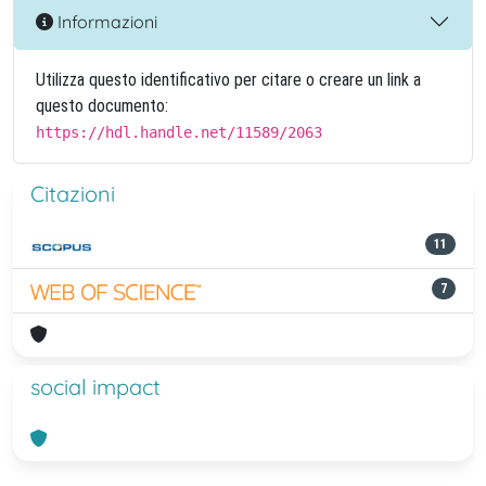
Informazioni
Utilizza questo identificativo per citare o creare un link a
questo documento:
https://hdl.handle.net/11589/2063
Citazioni
11
7
social impact