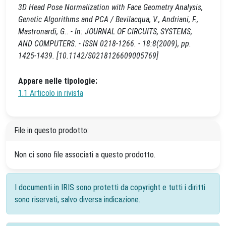
3D Head Pose Normalization with Face Geometry Analysis,
Genetic Algorithms and PCA / Bevilacqua, V., Andriani, F.,
Mastronardi, G.. - In: JOURNAL OF CIRCUITS, SYSTEMS,
AND COMPUTERS. - ISSN 0218-1266. - 18:8(2009), pp.
1425-1439. [10.1142/S0218126609005769]
Appare nelle tipologie:
1.1 Articolo in rivista
File in questo prodotto:
Non ci sono file associati a questo prodotto.
I documenti in IRIS sono protetti da copyright e tutti i diritti
sono riservati, salvo diversa indicazione.