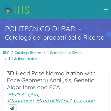
POLITECNICO DI BARI
-
Catalogo dei prodotti della Ricerca
IRIS
Catalogo Ricerca
1 Contributo su Rivista
1.1 Articolo in rivista
3D Head Pose Normalization with
Face Geometry Analysis, Genetic
Algorithms and PCA
BEVILACQUA,
Vitoantonio
;
MASTRONARDI, Giuseppe