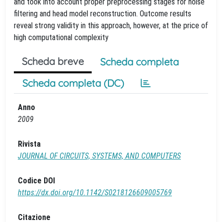
and took into account proper preprocessing stages for noise
filtering and head model reconstruction. Outcome results
reveal strong validity in this approach, however, at the price of
high computational complexity
Scheda breve
Scheda completa
Scheda completa (DC)
Anno
2009
Rivista
JOURNAL OF CIRCUITS, SYSTEMS, AND COMPUTERS
Codice DOI
https://dx.doi.org/10.1142/S0218126609005769
Citazione