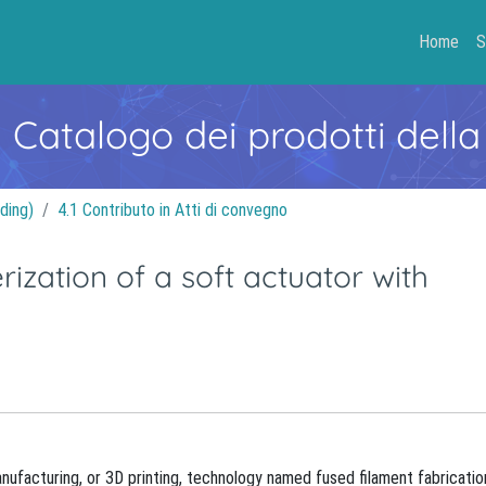
Home
S
- Catalogo dei prodotti della
ding)
4.1 Contributo in Atti di convegno
rization of a soft actuator with
nufacturing, or 3D printing, technology named fused filament fabricatio