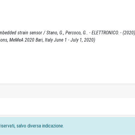
embedded strain sensor / Stano, G., Percoco, G.. - ELETTRONICO. - (2020)
ns, MeMeA 2020 Bari, Italy June 1 - July 1, 2020)
iservati, salvo diversa indicazione.