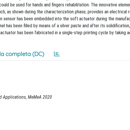
ould be used for hands and fingers rehabilitation. The innovative eleme
h, as shown during the characterization phase, provides an electrical 
in sensor has been embedded into the soft actuator during the manufac
 has been filled by means of a silver paste and after its solidification
actuator has been fabricated in a single-step printing cycle by taking 
a completa (DC)
nd Applications, MeMeA 2020