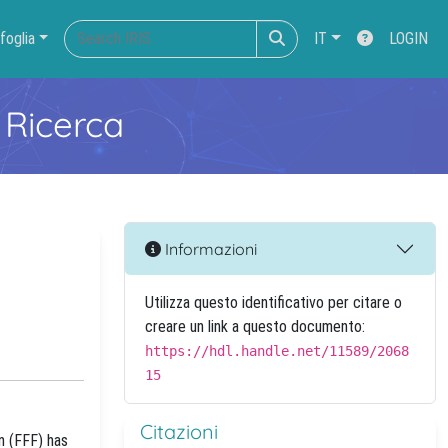
foglia
IT
LOGIN
 Ricerca
Informazioni
Utilizza questo identificativo per citare o
creare un link a questo documento:
https://hdl.handle.net/11589/2068
15
Citazioni
n (FFF) has