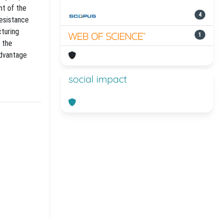
nt of the
4
resistance
turing
1
, the
advantage
social impact