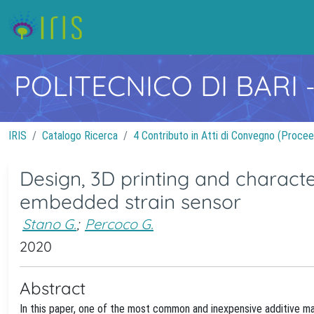
POLITECNICO DI BARI
IRIS
Catalogo Ricerca
4 Contributo in Atti di Convegno (Procee
Design, 3D printing and characte
embedded strain sensor
Stano G.
;
Percoco G.
2020
Abstract
In this paper, one of the most common and inexpensive additive ma