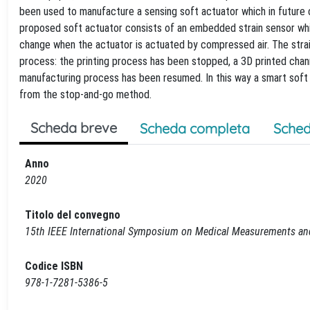
been used to manufacture a sensing soft actuator which in future c
proposed soft actuator consists of an embedded strain sensor whic
change when the actuator is actuated by compressed air. The stra
process: the printing process has been stopped, a 3D printed channel
manufacturing process has been resumed. In this way a smart soft 
from the stop-and-go method.
Scheda breve
Scheda completa
Sched
Anno
2020
Titolo del convegno
15th IEEE International Symposium on Medical Measurements a
Codice ISBN
978-1-7281-5386-5