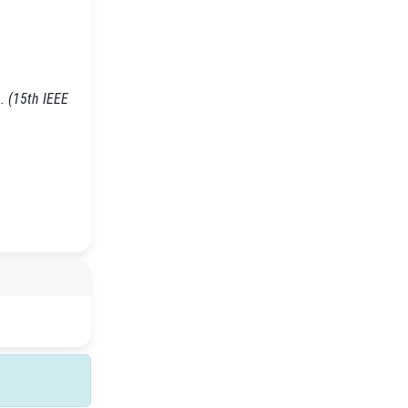
. (15th IEEE