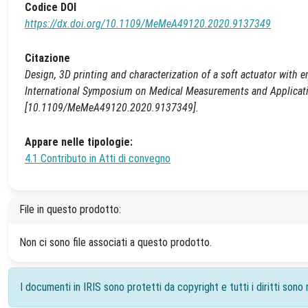
Codice DOI
https://dx.doi.org/10.1109/MeMeA49120.2020.9137349
Citazione
Design, 3D printing and characterization of a soft actuator with 
International Symposium on Medical Measurements and Applicatio
[10.1109/MeMeA49120.2020.9137349].
Appare nelle tipologie:
4.1 Contributo in Atti di convegno
File in questo prodotto:
Non ci sono file associati a questo prodotto.
I documenti in IRIS sono protetti da copyright e tutti i diritti sono r