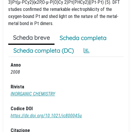
3)Pt(μ-PCy2){κ2P,O-μ-P(O)Cy 2}Pt(PHCy2)](Pt-Pt) (5). DFT
studies confirmed the remarkable electrophilicity of the
oxygen-bound Pt and shed light on the nature of the metal-
metal bond in Pt dimers.
Scheda breve
Scheda completa
Scheda completa (DC)
Anno
2008
Rivista
INORGANIC CHEMISTRY
Codice DOI
https://dx.doi.org/10.1021/ic800045u
Citazione