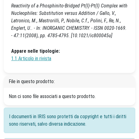
Reactivity of a Phosphinito-Bridged Pt(I)-Pt(I) Complex with
Nucleophiles: Substitution versus Addition / Gallo, V.,
Latronico, M., Mastrorilli, P., Nobile, C.f., Polini, F., Re, N.,
Englert, U.. - In: INORGANIC CHEMISTRY. - ISSN 0020-1669.
- 47:11(2008), pp. 4785-4795. [10.1021/ic800045u]
Appare nelle tipologie:
1.1 Articolo in rivista
File in questo prodotto:
Non ci sono file associati a questo prodotto.
I documenti in IRIS sono protetti da copyright e tutti i diritti
sono riservati, salvo diversa indicazione.