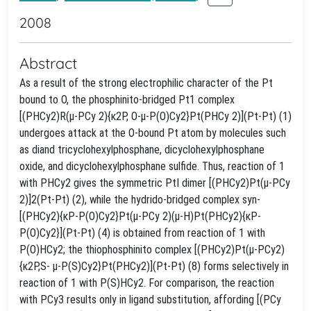
2008
Abstract
As a result of the strong electrophilic character of the Pt
bound to O, the phosphinito-bridged Pt1 complex
[(PHCy2)R(μ-PCy 2){κ2P, O-μ-P(O)Cy2}Pt(PHCy 2)](Pt-Pt) (1)
undergoes attack at the O-bound Pt atom by molecules such
as diand tricyclohexylphosphane, dicyclohexylphosphane
oxide, and dicyclohexylphosphane sulfide. Thus, reaction of 1
with PHCy2 gives the symmetric PtI dimer [(PHCy2)Pt(μ-PCy
2)]2(Pt-Pt) (2), while the hydrido-bridged complex syn-
[(PHCy2){κP-P(O)Cy2}Pt(μ-PCy 2)(μ-H)Pt(PHCy2){κP-
P(O)Cy2}](Pt-Pt) (4) is obtained from reaction of 1 with
P(O)HCy2; the thiophosphinito complex [(PHCy2)Pt(μ-PCy2)
{κ2P,S- μ-P(S)Cy2}Pt(PHCy2)](Pt-Pt) (8) forms selectively in
reaction of 1 with P(S)HCy2. For comparison, the reaction
with PCy3 results only in ligand substitution, affording [(PCy