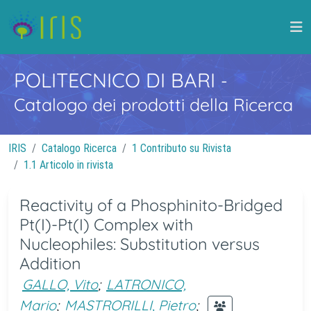
POLITECNICO DI BARI
-
Catalogo dei prodotti della Ricerca
IRIS
Catalogo Ricerca
1 Contributo su Rivista
1.1 Articolo in rivista
Reactivity of a Phosphinito-Bridged
Pt(I)-Pt(I) Complex with
Nucleophiles: Substitution versus
Addition
GALLO, Vito
;
LATRONICO,
Mario
;
MASTRORILLI, Pietro
;