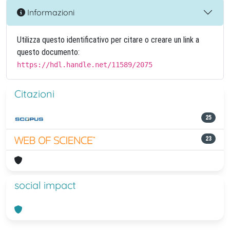
Informazioni
Utilizza questo identificativo per citare o creare un link a
questo documento:
https://hdl.handle.net/11589/2075
Citazioni
25
23
social impact