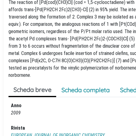
The reaction of [Pd(cod)(CH3)Cl] (cod = 1,5-cyclooctadiene) with
affords trans-[Pd(PH2CH 2Fc)2(CH3)-Cl] (2) in 95% yield. The int
traversed along the formation of 2. Complex 3 may be isolated as a
equiv.). For comparison, the analogous reactions of 1 with [Pt(CO
geometric isomers, regardless of the P/Pt molar ratio used. The in
the acetyl Pd complexes trans- [Pd(PH2CH 2Fc)2-(COCH3)Cl] (5) a
from 3 to 6 occurs without fragmentation of the dinuclear core of
metal. Complex 6 undergoes facile insertion of strained olefins, su
complexes [Pd(κ2C, O-C7H 8C(O)CH3)(Cl)(PH2CH2Fc)] (7) and [Pd
tested as precatalysts for the vinylic polymerization of norbornen
norbornene.
Scheda breve
Scheda completa
Sched
Anno
2009
Rivista
EUROPEAN JOURNAL OF INORGANIC CHEMISTRY