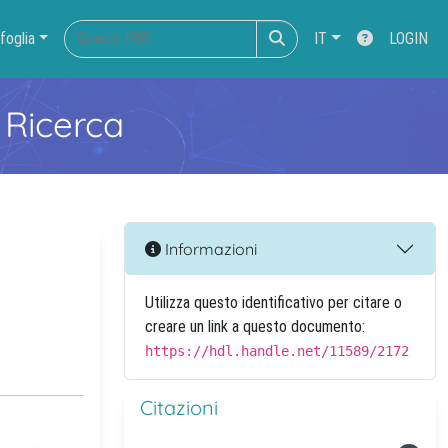
foglia
IT
LOGIN
 Ricerca
Informazioni
Utilizza questo identificativo per citare o
creare un link a questo documento:
https://hdl.handle.net/11589/2172
Citazioni