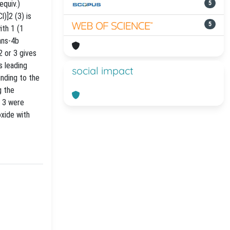
quiv.)
5
)]2 (3) is
5
ith 1 (1
ans-4b
2 or 3 gives
 leading
social impact
nding to the
g the
 3 were
oxide with