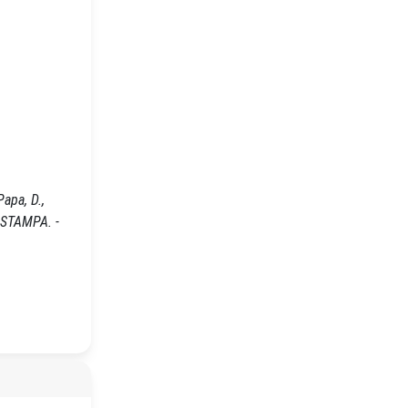
apa, D.,
- STAMPA. -