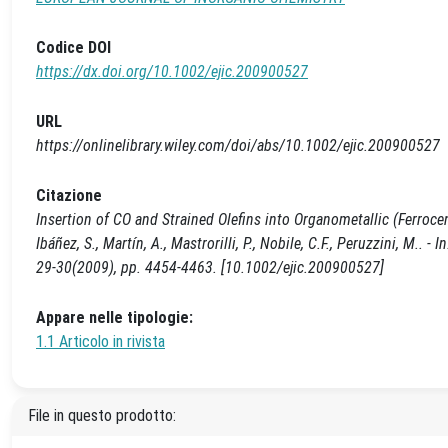
Codice DOI
https://dx.doi.org/10.1002/ejic.200900527
URL
https://onlinelibrary.wiley.com/doi/abs/10.1002/ejic.200900527
Citazione
Insertion of CO and Strained Olefins into Organometallic (Ferroc
Ibáñez, S., Martín, A., Mastrorilli, P., Nobile, C.F., Peruzzini,
29-30(2009), pp. 4454-4463. [10.1002/ejic.200900527]
Appare nelle tipologie:
1.1 Articolo in rivista
File in questo prodotto: