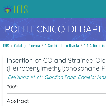
POLITECNICO DI BARI
IRIS
Catalogo Ricerca
1 Contributo su Rivista
1.1 Articolo in 
Insertion of CO and Strained Ole
(Ferrocenylmethyl)phosphane P
Dell'Anna, M. M.
;
Giardina Papa, Daniela
;
Mastr
2009
Abstract