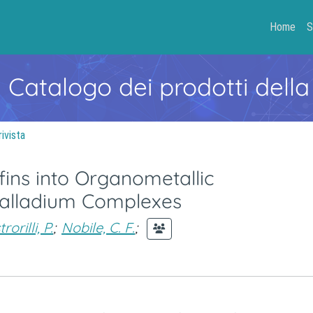
Home
S
- Catalogo dei prodotti della
rivista
fins into Organometallic
alladium Complexes
orilli, P.
;
Nobile, C. F.
;