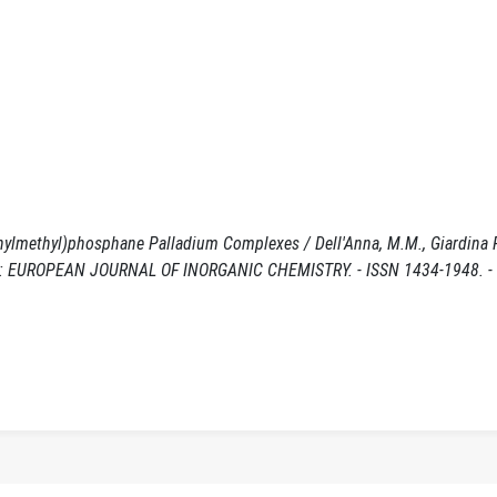
enylmethyl)phosphane Palladium Complexes / Dell'Anna, M.M., Giardina P
 M.. - In: EUROPEAN JOURNAL OF INORGANIC CHEMISTRY. - ISSN 1434-1948. 