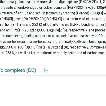
 the primary phosphane (ferrocenylmethyl)phosphane (PH2CH 2Fc, 1, 2 e
ermediate chlorido-bridged dinuclear complex [Pd(PH2CH 2Fc)(CH3)(μ-Cl
 mixture of anti-3a and syn-3b isomers by treating [Pd(cod)-(CH3)Cl] w
d)(CH3)Cl] gives [Pt(PH2CH2Fc)2(CH3)-Cl] as a mixture of cis-4a and tr
sertion (at 1 atm and 253 K) of CO into the methyl-Pd bonds of either 
nd anri-[Pd(PH 2CH2Fc)(COCH3)(μ-Cl)]2 (6), respectively. The process
 the complexes, lending support to an associative mechanism with CO bi
ch as norbornadiene or norbornene, into the acetyl-palladium bond, givin
(κ2CO-C7H10C-(O)CH3)(Cl) (PH2CH2Fc)] (8), respectively. Complexes
e at 253 K, as well as for the alternate copolymerization of carbon mon
a completa (DC)