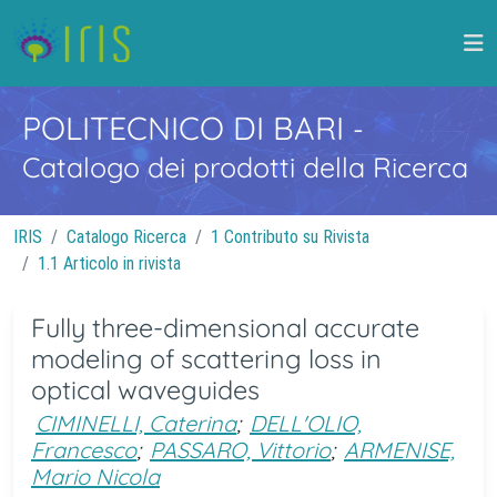
POLITECNICO DI BARI
-
Catalogo dei prodotti della Ricerca
IRIS
Catalogo Ricerca
1 Contributo su Rivista
1.1 Articolo in rivista
Fully three-dimensional accurate
modeling of scattering loss in
optical waveguides
CIMINELLI, Caterina
;
DELL'OLIO,
Francesco
;
PASSARO, Vittorio
;
ARMENISE,
Mario Nicola