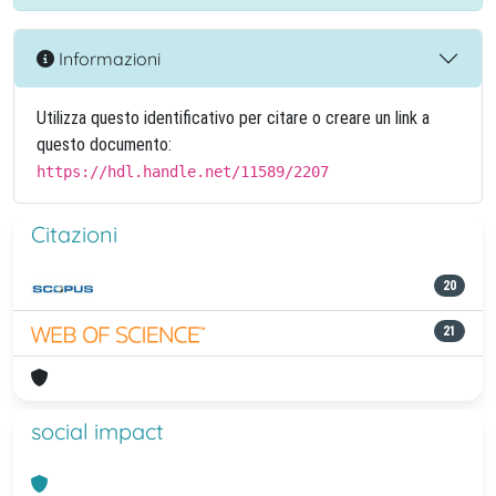
Informazioni
Utilizza questo identificativo per citare o creare un link a
questo documento:
https://hdl.handle.net/11589/2207
Citazioni
20
21
social impact