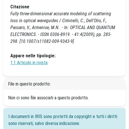
Citazione
Fully three-dimensional accurate modeling of scattering
loss in optical waveguides / Ciminelli, C., Dell'Olio, F.,
Passaro, V., Armenise, M.N.. - In: OPTICAL AND QUANTUM
ELECTRONICS. - ISSN 0306-8919. - 41:4(2009), pp. 285-
298. [10.1007/s11082-009-9343-9]
Appare nelle tipologie:
1.1 Articolo in rivista
File in questo prodotto:
Non ci sono file associati a questo prodotto.
I documenti in IRIS sono protetti da copyright e tutti i diritti
sono riservati, salvo diversa indicazione.