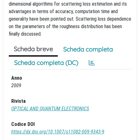
dimensional algorithms for scattering loss estimation and its
advantages in terms of accuracy, computation time and
generality have been pointed out. Scattering loss dependence
on the parameters of the roughness distribution has been
finally discussed.
Scheda breve
Scheda completa
Scheda completa (DC)
Anno
2009
Rivista
OPTICAL AND QUANTUM ELECTRONICS
Codice DOI
https://dx.doi.org/10.1007/s11082-009-9343-9