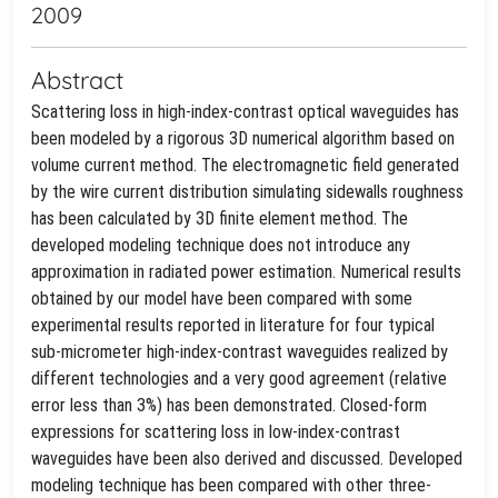
2009
Abstract
Scattering loss in high-index-contrast optical waveguides has
been modeled by a rigorous 3D numerical algorithm based on
volume current method. The electromagnetic field generated
by the wire current distribution simulating sidewalls roughness
has been calculated by 3D finite element method. The
developed modeling technique does not introduce any
approximation in radiated power estimation. Numerical results
obtained by our model have been compared with some
experimental results reported in literature for four typical
sub-micrometer high-index-contrast waveguides realized by
different technologies and a very good agreement (relative
error less than 3%) has been demonstrated. Closed-form
expressions for scattering loss in low-index-contrast
waveguides have been also derived and discussed. Developed
modeling technique has been compared with other three-