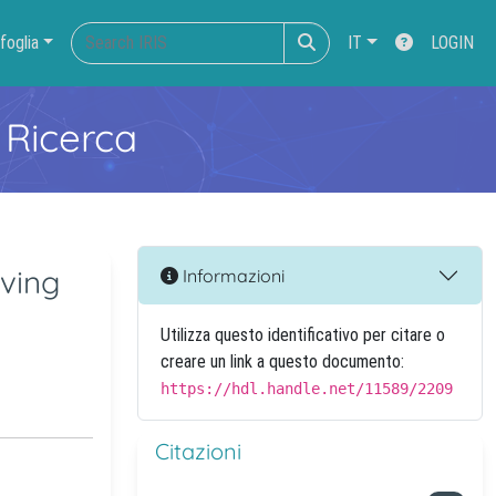
foglia
IT
LOGIN
 Ricerca
aving
Informazioni
Utilizza questo identificativo per citare o
creare un link a questo documento:
https://hdl.handle.net/11589/2209
Citazioni