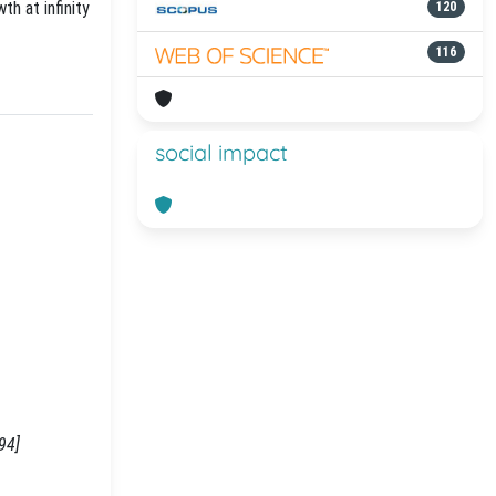
th at infinity
120
116
social impact
94]