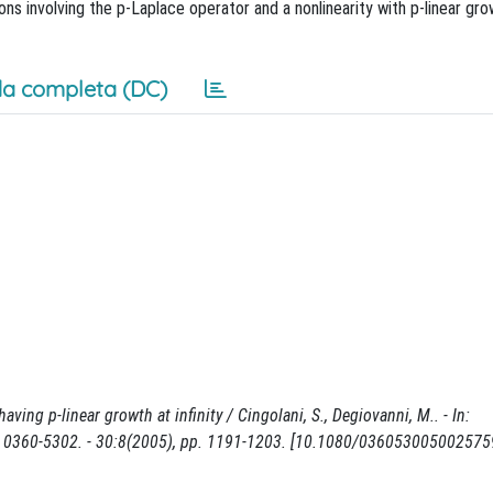
ions involving the p-Laplace operator and a nonlinearity with p-linear grow
a completa (DC)
ving p-linear growth at infinity / Cingolani, S., Degiovanni, M.. - In:
360-5302. - 30:8(2005), pp. 1191-1203. [10.1080/036053005002575