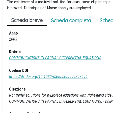
The existence of a nontrivial solution for quasi-linear elliptic equat
is proved. Techniques of Morse theory are employed.
Scheda breve
Scheda completa
Sched
Anno
2005
Rivista
COMMUNICATIONS IN PARTIAL DIFFERENTIAL EQUATIONS
Codice DOI
https://dx.doi.org/10.1080/03605300500257594
Citazione
Nontrivial solutions for p-Laplace equations with right-hand side ha
COMMUNICATIONS IN PARTIAL DIFFERENTIAL EQUATIONS. - ISSN 0