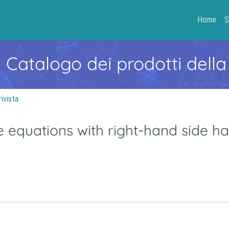
Home
S
- Catalogo dei prodotti della
rivista
ce equations with right-hand side h