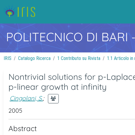
POLITECNICO DI BARI
IRIS
Catalogo Ricerca
1 Contributo su Rivista
1.1 Articolo in 
Nontrivial solutions for p-Lapla
p-linear growth at infinity
Cingolani, S.
;
2005
Abstract