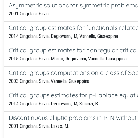
Asymmetric solutions for symmetric problems 
2001 Cingolani, Silvia
Critical group estimates for functionals rela
2014 Cingolani, Silvia; Degiovanni, M; Vannella, Giuseppina
Critical group estimates for nonregular critical
2015 Cingolani, Silvia; Marco, Degiovanni; Vannella, Giuseppina
Critical groups computations on a class of S
2003 Cingolani, Silvia; Vannella, Giuseppina
Critical groups estimates for p-Laplace equati
2014 Cingolani, Silvia; Degiovanni, M; Sciunzi, B.
Discontinuous elliptic problems in R-N withou
2001 Cingolani, Silvia; Lazzo, M.