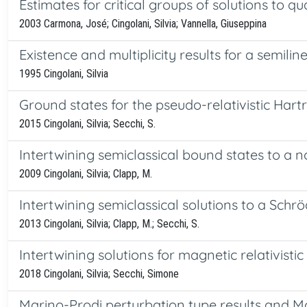
Estimates for critical groups of solutions to qua
2003 Carmona, José; Cingolani, Silvia; Vannella, Giuseppina
Existence and multiplicity results for a semilin
1995 Cingolani, Silvia
Ground states for the pseudo-relativistic Hart
2015 Cingolani, Silvia; Secchi, S.
Intertwining semiclassical bound states to a 
2009 Cingolani, Silvia; Clapp, M.
Intertwining semiclassical solutions to a Sc
2013 Cingolani, Silvia; Clapp, M.; Secchi, S.
Intertwining solutions for magnetic relativisti
2018 Cingolani, Silvia; Secchi, Simone
Marino-Prodi perturbation type results and Mor