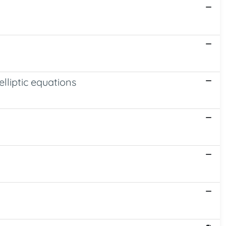
elliptic equations