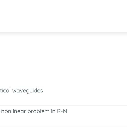
tical waveguides
c nonlinear problem in R-N