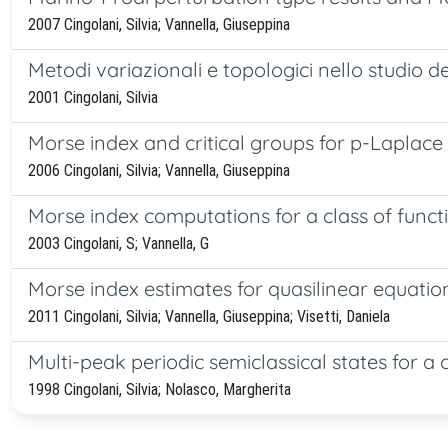
2007 Cingolani, Silvia; Vannella, Giuseppina
Metodi variazionali e topologici nello studio de
2001 Cingolani, Silvia
Morse index and critical groups for p-Laplace 
2006 Cingolani, Silvia; Vannella, Giuseppina
Morse index computations for a class of funct
2003 Cingolani, S; Vannella, G
Morse index estimates for quasilinear equati
2011 Cingolani, Silvia; Vannella, Giuseppina; Visetti, Daniela
Multi-peak periodic semiclassical states for a
1998 Cingolani, Silvia; Nolasco, Margherita