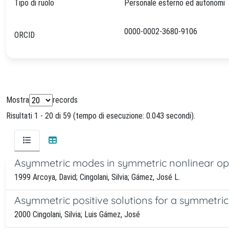
Tipo di ruolo
Personale esterno ed autonomi
0000-0002-3680-9106
ORCID
Mostra
records
Risultati 1 - 20 di 59 (tempo di esecuzione: 0.043 secondi).
Asymmetric modes in symmetric nonlinear op
1999 Arcoya, David; Cingolani, Silvia; Gámez, José L.
Asymmetric positive solutions for a symmetri
2000 Cingolani, Silvia; Luis Gámez, José