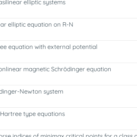
silinear elliptic systems
ear elliptic equation on R-N
ree equation with external potential
nonlinear magnetic Schrödinger equation
hrödinger-Newton system
c Hartree type equations
se indices of minimax critical points for a class 