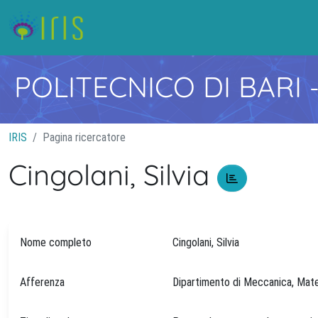
POLITECNICO DI BARI
IRIS
Pagina ricercatore
Cingolani, Silvia
Nome completo
Cingolani, Silvia
Afferenza
Dipartimento di Meccanica, M