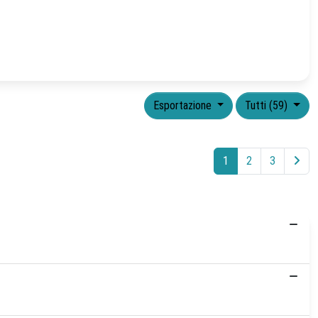
Esportazione
Tutti (59)
1
2
3