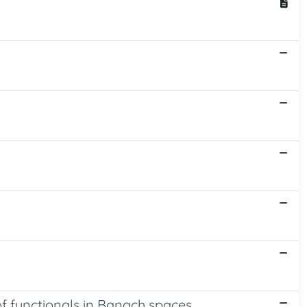
of functionals in Banach spaces