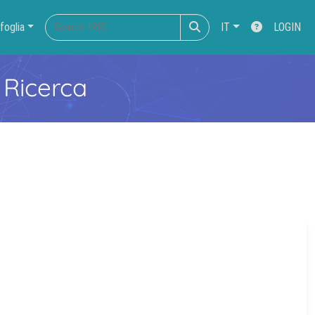
foglia
IT
LOGIN
 Ricerca