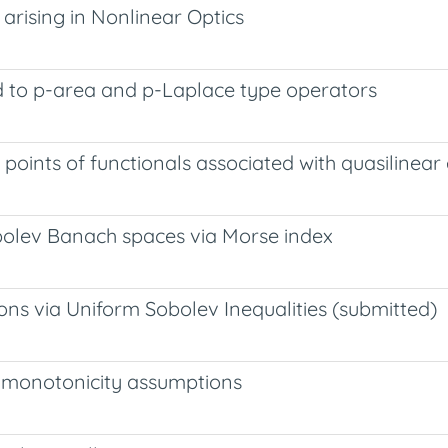
arising in Nonlinear Optics
ted to p-area and p-Laplace type operators
 points of functionals associated with quasilinear 
obolev Banach spaces via Morse index
ons via Uniform Sobolev Inequalities (submitted)
t monotonicity assumptions