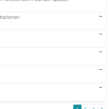
stazionari