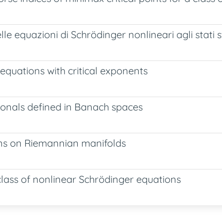
lle equazioni di Schrödinger nonlineari agli stati 
equations with critical exponents
ionals defined in Banach spaces
ons on Riemannian manifolds
 class of nonlinear Schrödinger equations