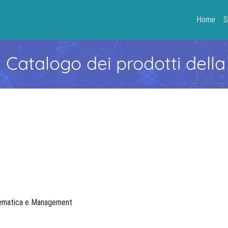
Home
S
- Catalogo dei prodotti della
atematica e Management