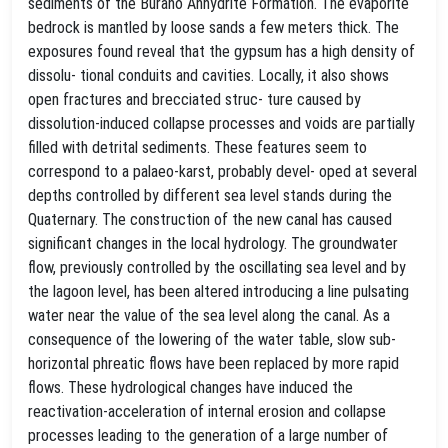
sediments of the Burano Anhydrite Formation. The evaporite
bedrock is mantled by loose sands a few meters thick. The
exposures found reveal that the gypsum has a high density of
dissolu- tional conduits and cavities. Locally, it also shows
open fractures and brecciated struc- ture caused by
dissolution-induced collapse processes and voids are partially
filled with detrital sediments. These features seem to
correspond to a palaeo-karst, probably devel- oped at several
depths controlled by different sea level stands during the
Quaternary. The construction of the new canal has caused
significant changes in the local hydrology. The groundwater
flow, previously controlled by the oscillating sea level and by
the lagoon level, has been altered introducing a line pulsating
water near the value of the sea level along the canal. As a
consequence of the lowering of the water table, slow sub-
horizontal phreatic flows have been replaced by more rapid
flows. These hydrological changes have induced the
reactivation-acceleration of internal erosion and collapse
processes leading to the generation of a large number of