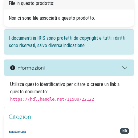
File in questo prodotto:
Non ci sono file associati a questo prodotto.
I documenti in IRIS sono protetti da copyright e tutti i diritti
sono riservati, salvo diversa indicazione.
Informazioni
Utilizza questo identificativo per citare o creare un link a
questo documento:
https://hdl.handle.net/11589/22122
Citazioni
ND