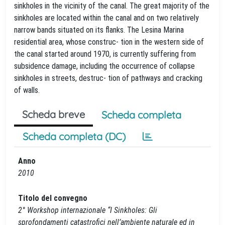
sinkholes in the vicinity of the canal. The great majority of the
sinkholes are located within the canal and on two relatively
narrow bands situated on its flanks. The Lesina Marina
residential area, whose construc- tion in the western side of
the canal started around 1970, is currently suffering from
subsidence damage, including the occurrence of collapse
sinkholes in streets, destruc- tion of pathways and cracking
of walls.
Scheda breve
Scheda completa
Scheda completa (DC)
Anno
2010
Titolo del convegno
2° Workshop internazionale “I Sinkholes: Gli
sprofondamenti catastrofici nell’ambiente naturale ed in