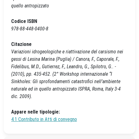
quello antropizzato
Codice ISBN
978-88-448-0400-8
Citazione
Variazioni idrogeologiche e riattivazione del carsismo nei
gessi di Lesina Marina (Puglia) / Canora, F., Caporale, F.,
Fidelibus, M.D., Gutierrez, F., Leandro, G., Spilotro, G.. -
(2010), pp. 435-452. (2° Workshop internazionale “I
Sinkholes: Gli sprofondamenti catastrofici nell’ambiente
naturale ed in quello antropizzato ISPRA, Roma, Italy 3-4
dic. 2009).
Appare nelle tipologie:
4.1 Contributo in Atti di convegno