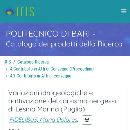
POLITECNICO DI BARI
-
Catalogo dei prodotti della Ricerca
IRIS
Catalogo Ricerca
4 Contributo in Atti di Convegno (Proceeding)
4.1 Contributo in Atti di convegno
Variazioni idrogeologiche e
riattivazione del carsismo nei gessi
di Lesina Marina (Puglia)
FIDELIBUS, Maria Dolores
;