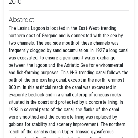
2010
Abstract
The Lesina Lagoon is located in the East-West-trending
northern cost of Gargano and is connected with the sea by
two channels. The sea-side mouth of these channels was
frequently clogged by sand accumulation. In 1927 a long canal
was excavated, to ensure a permanent water exchange
between the lagoon and the Adriatic Sea for environmental
and fish-farming purposes. This N-S trending canal follows the
path of the pre-existing canal, except in the north- ernmost
800 m. In this artificial reach the canal was excavated in
evaporite bedrock and in a small outcrop of igneous rocks
situated in the coast and protected by a concrete lining. In
1993 in several parts of the canal, the flanks of the canal
were smoothed and the concrete lining was replaced by
gabions for stability and scenery improvement. The northern
reach of the canal is dug in Upper Triassic gypsiferous