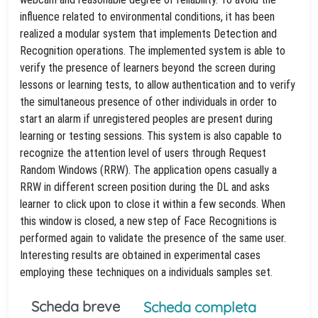
influence related to environmental conditions, it has been
realized a modular system that implements Detection and
Recognition operations. The implemented system is able to
verify the presence of learners beyond the screen during
lessons or learning tests, to allow authentication and to verify
the simultaneous presence of other individuals in order to
start an alarm if unregistered peoples are present during
learning or testing sessions. This system is also capable to
recognize the attention level of users through Request
Random Windows (RRW). The application opens casually a
RRW in different screen position during the DL and asks
learner to click upon to close it within a few seconds. When
this window is closed, a new step of Face Recognitions is
performed again to validate the presence of the same user.
Interesting results are obtained in experimental cases
employing these techniques on a individuals samples set.
Scheda breve
Scheda completa