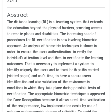
2013
Abstract
The distance learning (DL) is a teaching system that extends
the education beyond the physical barriers, providing access
to remote places and disabilities. The increasing need of
procedures for DL certification is now involving biometric
approach. An analysis of biometric techniques is shown in
order to ensure the users authentication, to verify the
individual’s attention level and then to certificate the learning
outcomes. That is necessary to implement a system to
identify uniquely the users and to track both path’s carried
(visited pages) and use’s time, to have a secure users
identification and also validation of the environments
conditions in which they take place during possible tests of
certification. The appropriate biometric technique is appeared
the Face Recognition because it allows a real-time verification
of the real presence, low implementation costs by use of
webcam and reasonable degree of reliability. To avoid the