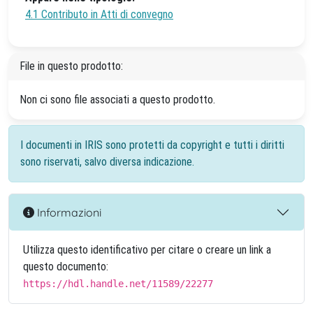
4.1 Contributo in Atti di convegno
File in questo prodotto:
Non ci sono file associati a questo prodotto.
I documenti in IRIS sono protetti da copyright e tutti i diritti
sono riservati, salvo diversa indicazione.
Informazioni
Utilizza questo identificativo per citare o creare un link a
questo documento:
https://hdl.handle.net/11589/22277