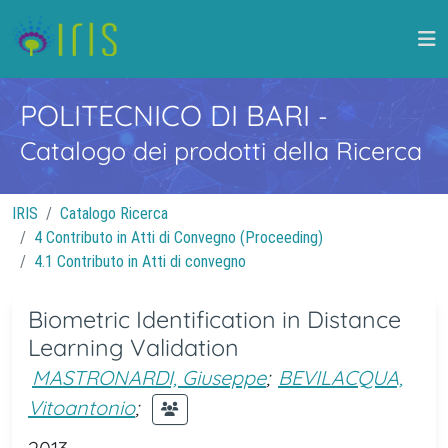
POLITECNICO DI BARI
-
Catalogo dei prodotti della Ricerca
IRIS
Catalogo Ricerca
4 Contributo in Atti di Convegno (Proceeding)
4.1 Contributo in Atti di convegno
Biometric Identification in Distance
Learning Validation
MASTRONARDI, Giuseppe
;
BEVILACQUA,
Vitoantonio
;