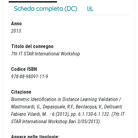
Scheda completa (DC)
Anno
2013
Titolo del convegno
7th IT STAR International Workshop
Codice ISBN
978-88-98091-11-9
Citazione
Biometric Identification in Distance Learning Validation /
Mastronardi, G., Depasquale, R.F., Bevilacqua, V., Dellisanti
Fabiano Vilardi, M.. - 6:(2013), pp. 6.1.130-6.1.132. (7th IT
STAR International Workshop Bari 3/05/2013).
Appare nelle tipologie: