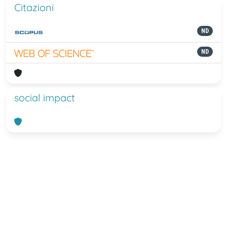
Citazioni
ND
ND
social impact
Powered by
IRIS
-
about IRIS
-
Utilizzo
dei cookie
-
Privacy
Copyright © 2026