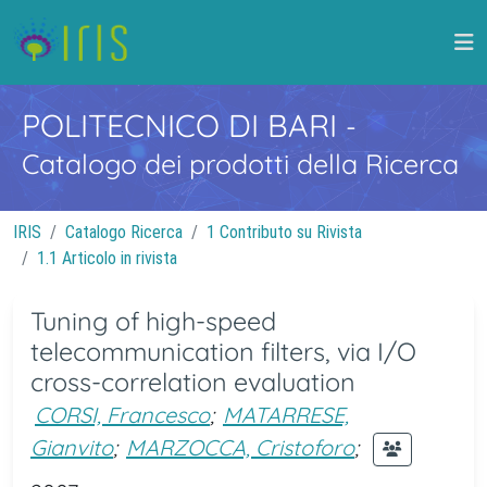
POLITECNICO DI BARI
-
Catalogo dei prodotti della Ricerca
IRIS
Catalogo Ricerca
1 Contributo su Rivista
1.1 Articolo in rivista
Tuning of high-speed
telecommunication filters, via I/O
cross-correlation evaluation
CORSI, Francesco
;
MATARRESE,
Gianvito
;
MARZOCCA, Cristoforo
;