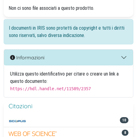
Non ci sono file associati a questo prodotto.
I documenti in IRIS sono protetti da copyright e tutti i diritti
sono riservati, salvo diversa indicazione.
Informazioni
Utilizza questo identificativo per citare o creare un link a
questo documento:
https://hdl.handle.net/11589/2357
Citazioni
10
8