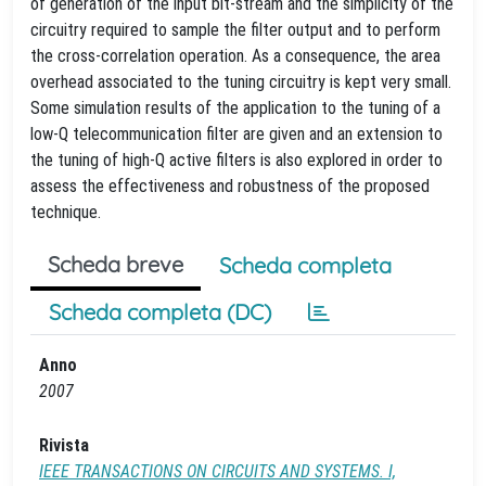
of generation of the input bit-stream and the simplicity of the
circuitry required to sample the filter output and to perform
the cross-correlation operation. As a consequence, the area
overhead associated to the tuning circuitry is kept very small.
Some simulation results of the application to the tuning of a
low-Q telecommunication filter are given and an extension to
the tuning of high-Q active filters is also explored in order to
assess the effectiveness and robustness of the proposed
technique.
Scheda breve
Scheda completa
Scheda completa (DC)
Anno
2007
Rivista
IEEE TRANSACTIONS ON CIRCUITS AND SYSTEMS. I,