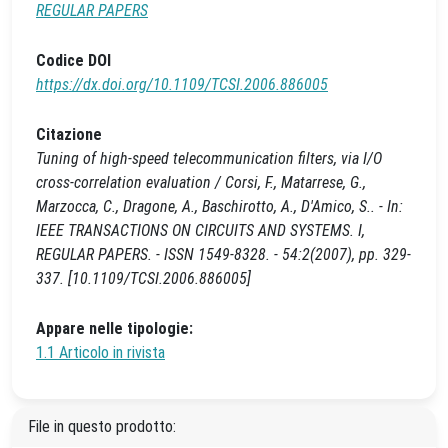
REGULAR PAPERS
Codice DOI
https://dx.doi.org/10.1109/TCSI.2006.886005
Citazione
Tuning of high-speed telecommunication filters, via I/O
cross-correlation evaluation / Corsi, F., Matarrese, G.,
Marzocca, C., Dragone, A., Baschirotto, A., D'Amico, S.. - In:
IEEE TRANSACTIONS ON CIRCUITS AND SYSTEMS. I,
REGULAR PAPERS. - ISSN 1549-8328. - 54:2(2007), pp. 329-
337. [10.1109/TCSI.2006.886005]
Appare nelle tipologie:
1.1 Articolo in rivista
File in questo prodotto: