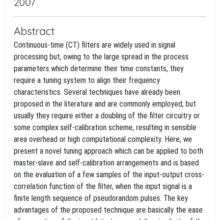
2007
Abstract
Continuous-time (CT) filters are widely used in signal
processing but, owing to the large spread in the process
parameters which determine their time constants, they
require a tuning system to align their frequency
characteristics. Several techniques have already been
proposed in the literature and are commonly employed, but
usually they require either a doubling of the filter circuitry or
some complex self-calibration scheme, resulting in sensible
area overhead or high computational complexity. Here, we
present a novel tuning approach which can be applied to both
master-slave and self-calibration arrangements and is based
on the evaluation of a few samples of the input-output cross-
correlation function of the filter, when the input signal is a
finite length sequence of pseudorandom pulses. The key
advantages of the proposed technique are basically the ease