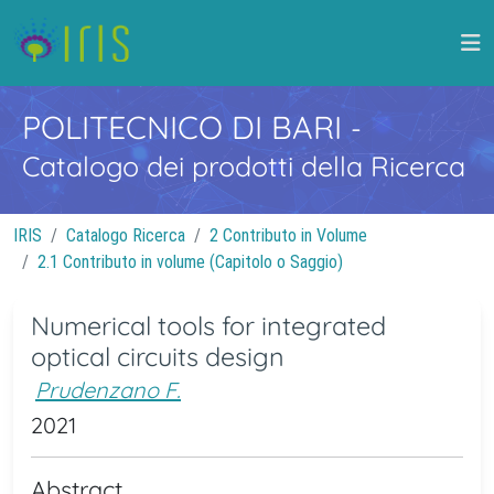
POLITECNICO DI BARI
-
Catalogo dei prodotti della Ricerca
IRIS
Catalogo Ricerca
2 Contributo in Volume
2.1 Contributo in volume (Capitolo o Saggio)
Numerical tools for integrated
optical circuits design
Prudenzano F.
2021
Abstract