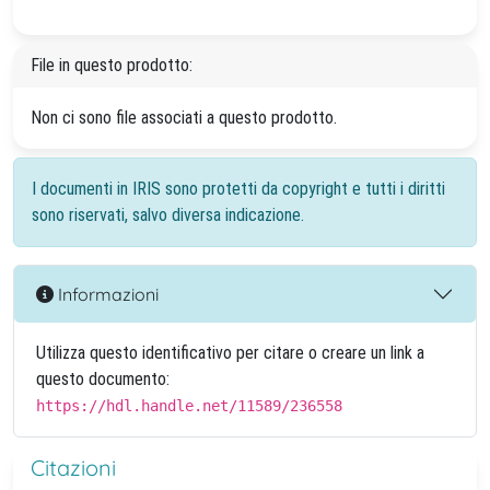
File in questo prodotto:
Non ci sono file associati a questo prodotto.
I documenti in IRIS sono protetti da copyright e tutti i diritti
sono riservati, salvo diversa indicazione.
Informazioni
Utilizza questo identificativo per citare o creare un link a
questo documento:
https://hdl.handle.net/11589/236558
Citazioni