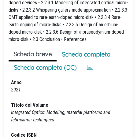
doped devices • 2.2.3.1 Modelling of integrated optical micro-
disks • 2.2.3.2 Whispering gallery mode approximation • 2.2.3.3
CMT applied to rare-earth-doped micro-disk • 2.2.3.4 Rare-
earth doping of micro-disks • 2.2.3.5 Design of an erbium-
doped micro-disk • 2.2.3.6 Design of a praseodymium-doped
micro-disk • 2.3 Conclusion • References.
Scheda breve
Scheda completa
Scheda completa (DC)
Anno
2021
Titolo del Volume
Integrated Optics: Modeling, material platforms and
fabrication techniques
Codice ISBN