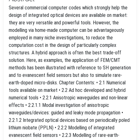
Several commercial computer codes which strongly help the
design of integrated optical devices are available on market:
they are very versatile and powerful tools. However, the
modelling via home-made computer can be advantageously
employed in many niche investigations, to reduce the
computation cost in the design of particularly complex
structures. A hybrid approach is often the best trade-off
solution. Here, as examples, the application of FEM/CMT
methods has been illustrated with reference to SH generation
and to evanescent field sensors but also to simulate rare-
earth-doped micro-disks. Chapter Contents: • 2.1 Numerical
tools available on market • 2.2 Ad hoc developed and hybrid
numerical tools • 2.2.1 Anisotropic waveguides and non-linear
effects • 2.2.1.1 Modal investigation of anisotropic
waveguides/devices: guided and leaky mode propagation •
2.2.1.2 Integrated optical devices based on periodically poled
lithium niobate (PPLN) • 2.2.2 Modelling of integrated
evanescent field sensors • 2.2.3 Modelling of rare-earth-