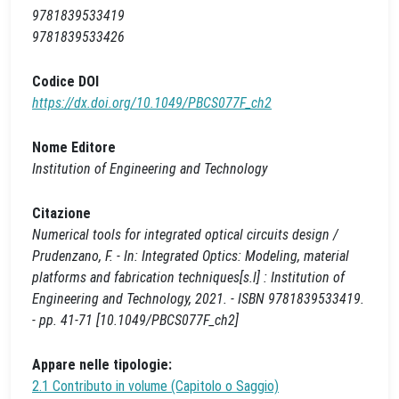
9781839533419
9781839533426
Codice DOI
https://dx.doi.org/10.1049/PBCS077F_ch2
Nome Editore
Institution of Engineering and Technology
Citazione
Numerical tools for integrated optical circuits design /
Prudenzano, F. - In: Integrated Optics: Modeling, material
platforms and fabrication techniques[s.l] : Institution of
Engineering and Technology, 2021. - ISBN 9781839533419.
- pp. 41-71 [10.1049/PBCS077F_ch2]
Appare nelle tipologie:
2.1 Contributo in volume (Capitolo o Saggio)