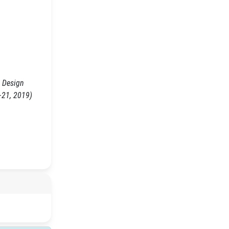
l Design
–21, 2019)