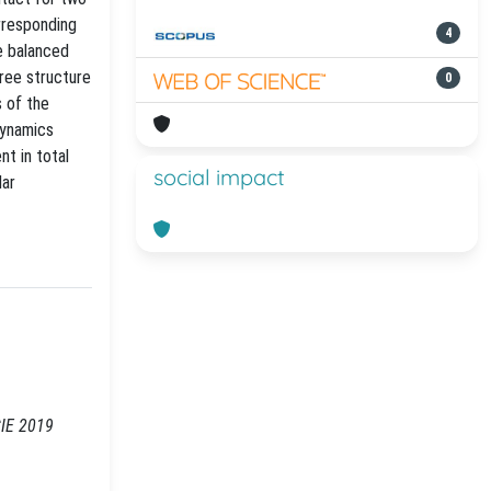
orresponding
4
re balanced
tree structure
0
s of the
dynamics
t in total
social impact
lar
CIE 2019