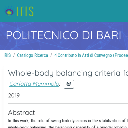
POLITECNICO DI BARI
IRIS
Catalogo Ricerca
4 Contributo in Atti di Convegno (Procee
Whole-body balancing criteria fo
Carlotta Mummolo
;
2019
Abstract
In this work, the role of swing limb dynamics in the stabilization o
whole-body balancing, the balancing capability of a bipedal roboti