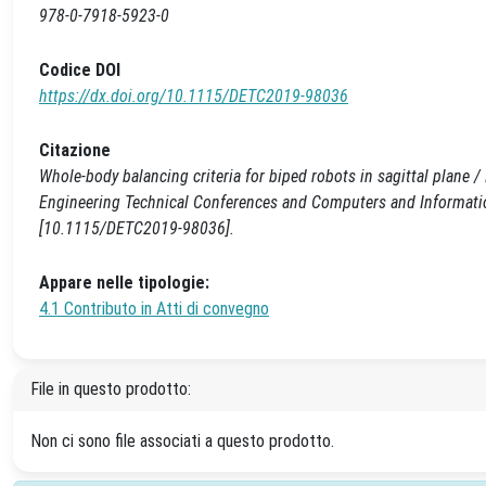
978-0-7918-5923-0
Codice DOI
https://dx.doi.org/10.1115/DETC2019-98036
Citazione
Whole-body balancing criteria for biped robots in sagittal plane 
Engineering Technical Conferences and Computers and Informati
[10.1115/DETC2019-98036].
Appare nelle tipologie:
4.1 Contributo in Atti di convegno
File in questo prodotto:
Non ci sono file associati a questo prodotto.