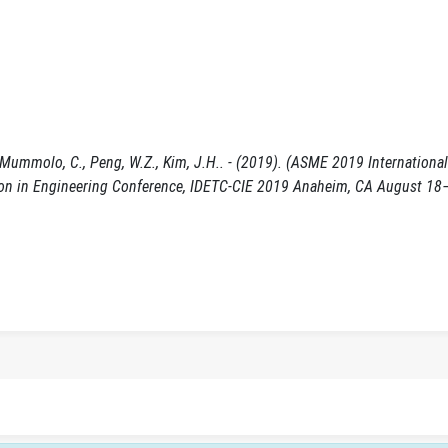
/ Mummolo, C., Peng, W.Z., Kim, J.H.. - (2019). (ASME 2019 Internationa
on in Engineering Conference, IDETC-CIE 2019 Anaheim, CA August 18