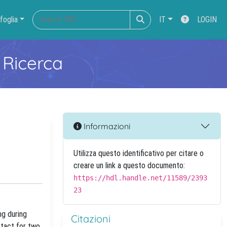
foglia
IT
LOGIN
 Ricerca
Informazioni
Utilizza questo identificativo per citare o
creare un link a questo documento:
https://hdl.handle.net/11589/2393
23
ng during
Citazioni
ntact for two