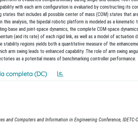
pability with each arm configuration is evaluated by constructing its c
ng states that includes all possible center of mass (COM) states that a
n this analysis, the bipedal robotic platform is modeled as a kinematic 
floating-base and joint-space dynamics, the complete COM-space dynamic
entum (and its rate) of each rigid link, as well as a model of actuation 
 stability regions yields both a quantitative measure of the enhancemen
hich arm swing leads to enhanced capability. The role of arm swing angu
ectories as a potential means of benchmarking controller performance.
a completa (DC)
ces and Computers and Information in Engineering Conference, IDETC-