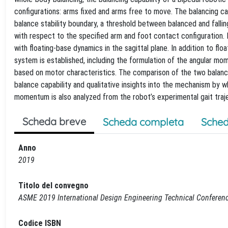
configurations: arms fixed and arms free to move. The balancing ca
balance stability boundary, a threshold between balanced and falli
with respect to the specified arm and foot contact configuration. I
with floating-base dynamics in the sagittal plane. In addition to 
system is established, including the formulation of the angular mom
based on motor characteristics. The comparison of the two balance
balance capability and qualitative insights into the mechanism by w
momentum is also analyzed from the robot’s experimental gait traj
Scheda breve
Scheda completa
Sched
Anno
2019
Titolo del convegno
ASME 2019 International Design Engineering Technical Conferen
Codice ISBN