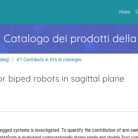
Home
S
- Catalogo dei prodotti della
ding)
4.1 Contributo in Atti di convegno
r biped robots in sagittal plane
f legged systems is investigated. To quantify the contribution of arm swi
c platform is evaluated computationally during single and double foot co