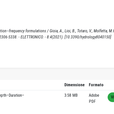
on–frequency formulations / Gioia, A., Lioi, B., Totaro, V., Molfetta, M.G
ISSN 2306-5338. - ELETTRONICO. - 8:4(2021). [10.3390/hydrology8040150]
Dimensione
Formato
epth–Duration–
3.58 MB
Adobe
V
PDF