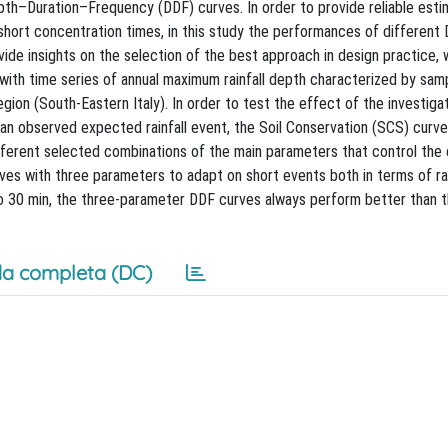
epth–Duration–Frequency (DDF) curves. In order to provide reliable esti
 short concentration times, in this study the performances of different
ide insights on the selection of the best approach in design practice, w
 with time series of annual maximum rainfall depth characterized by sam
egion (South-Eastern Italy). In order to test the effect of the investig
 an observed expected rainfall event, the Soil Conservation (SCS) curv
ferent selected combinations of the main parameters that control the c
urves with three parameters to adapt on short events both in terms of ra
p to 30 min, the three-parameter DDF curves always perform better than 
a completa (DC)