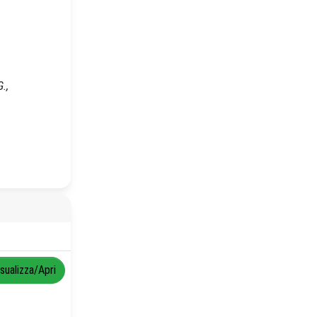
.,
isualizza/Apri