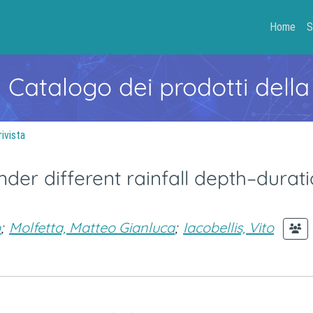
Home
S
- Catalogo dei prodotti della
rivista
der different rainfall depth–durat
o
;
Molfetta, Matteo Gianluca
;
Iacobellis, Vito