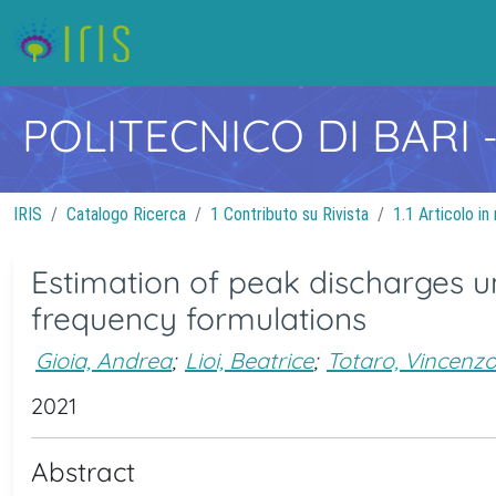
POLITECNICO DI BARI
IRIS
Catalogo Ricerca
1 Contributo su Rivista
1.1 Articolo in 
Estimation of peak discharges un
frequency formulations
Gioia, Andrea
;
Lioi, Beatrice
;
Totaro, Vincenz
2021
Abstract