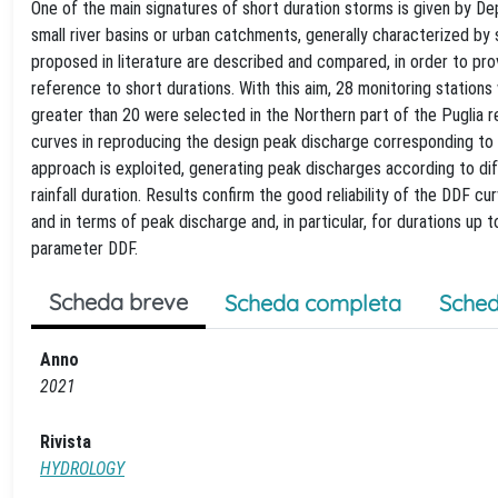
One of the main signatures of short duration storms is given by D
small river basins or urban catchments, generally characterized by
proposed in literature are described and compared, in order to prov
reference to short durations. With this aim, 28 monitoring stations
greater than 20 were selected in the Northern part of the Puglia r
curves in reproducing the design peak discharge corresponding to
approach is exploited, generating peak discharges according to dif
rainfall duration. Results confirm the good reliability of the DDF c
and in terms of peak discharge and, in particular, for durations u
parameter DDF.
Scheda breve
Scheda completa
Sched
Anno
2021
Rivista
HYDROLOGY