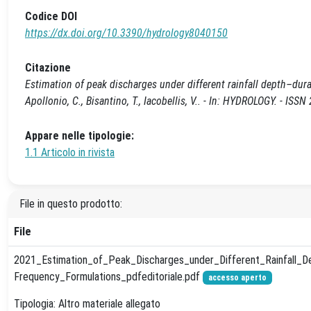
Codice DOI
https://dx.doi.org/10.3390/hydrology8040150
Citazione
Estimation of peak discharges under different rainfall depth–durati
Apollonio, C., Bisantino, T., Iacobellis, V.. - In: HYDROLOGY. - 
Appare nelle tipologie:
1.1 Articolo in rivista
File in questo prodotto:
File
2021_Estimation_of_Peak_Discharges_under_Different_Rainfall_D
Frequency_Formulations_pdfeditoriale.pdf
accesso aperto
Tipologia: Altro materiale allegato