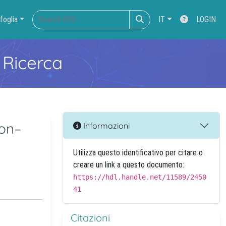
foglia
IT
LOGIN
 Ricerca
ion–
Informazioni
Utilizza questo identificativo per citare o
creare un link a questo documento:
https://hdl.handle.net/11589/2450
41
Citazioni