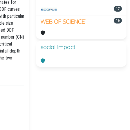
mates for
 DDF curves
17
ith particular
16
ple size
ated DDF
e number (CN)
ritical
social impact
infall depth
the two-