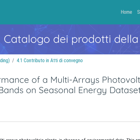
Home
S
- Catalogo dei prodotti della
ding)
4.1 Contributo in Atti di convegno
rmance of a Multi-Arrays Photovolt
r Bands on Seasonal Energy Datase