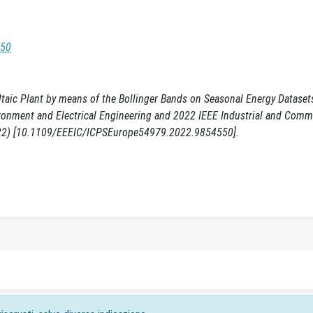
550
taic Plant by means of the Bollinger Bands on Seasonal Energy Datasets
vironment and Electrical Engineering and 2022 IEEE Industrial and Comm
022) [10.1109/EEEIC/ICPSEurope54979.2022.9854550].