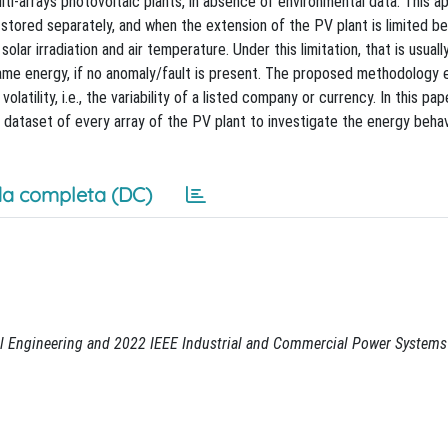
ti-arrays photovoltaic plants, in absence of environmental data. This 
stored separately, and when the extension of the PV plant is limited b
lar irradiation and air temperature. Under this limitation, that is usually
ame energy, if no anomaly/fault is present. The proposed methodology e
olatility, i.e., the variability of a listed company or currency. In this pap
dataset of every array of the PV plant to investigate the energy behav
a completa (DC)
al Engineering and 2022 IEEE Industrial and Commercial Power Systems