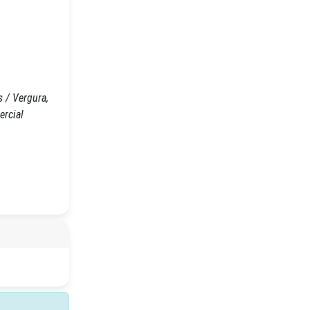
 / Vergura,
ercial