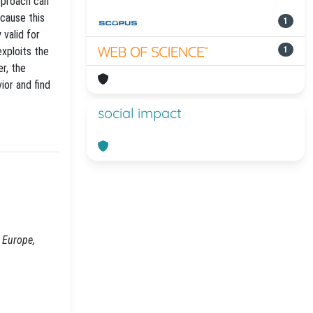
approach can
ecause this
1
 valid for
xploits the
1
er, the
ior and find
social impact
 Europe,