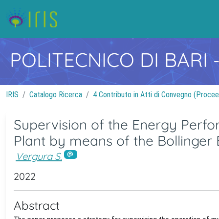
POLITECNICO DI BARI
IRIS
Catalogo Ricerca
4 Contributo in Atti di Convegno (Procee
Supervision of the Energy Perfo
Plant by means of the Bollinge
Vergura S.
2022
Abstract