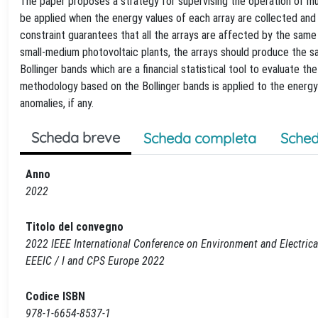
The paper proposes a strategy for supervising the operation of mul
be applied when the energy values of each array are collected and 
constraint guarantees that all the arrays are affected by the same so
small-medium photovoltaic plants, the arrays should produce the s
Bollinger bands which are a financial statistical tool to evaluate the v
methodology based on the Bollinger bands is applied to the energy 
anomalies, if any.
Scheda breve
Scheda completa
Sched
Anno
2022
Titolo del convegno
2022 IEEE International Conference on Environment and Electric
EEEIC / I and CPS Europe 2022
Codice ISBN
978-1-6654-8537-1