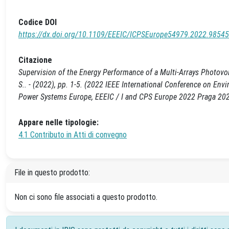
Codice DOI
https://dx.doi.org/10.1109/EEEIC/ICPSEurope54979.2022.9854
Citazione
Supervision of the Energy Performance of a Multi-Arrays Photovol
S.. - (2022), pp. 1-5. (2022 IEEE International Conference on En
Power Systems Europe, EEEIC / I and CPS Europe 2022 Praga 2
Appare nelle tipologie:
4.1 Contributo in Atti di convegno
File in questo prodotto:
Non ci sono file associati a questo prodotto.