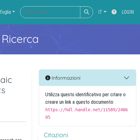
foglia
IT
LOGIN
 Ricerca
aic
Informazioni
ts
Utilizza questo identificativo per citare o
creare un link a questo documento:
https://hdl.handle.net/11589/2486
05
Citazioni