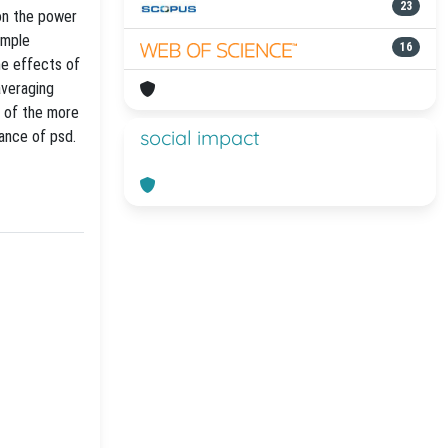
23
on the power
imple
16
he effects of
averaging
e of the more
social impact
iance of psd.