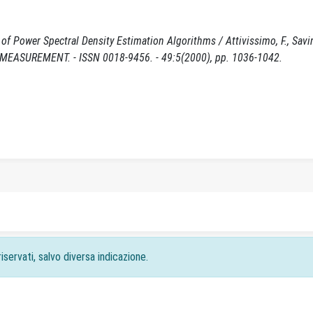
f Power Spectral Density Estimation Algorithms / Attivissimo, F., Savi
MEASUREMENT. - ISSN 0018-9456. - 49:5(2000), pp. 1036-1042.
iservati, salvo diversa indicazione.