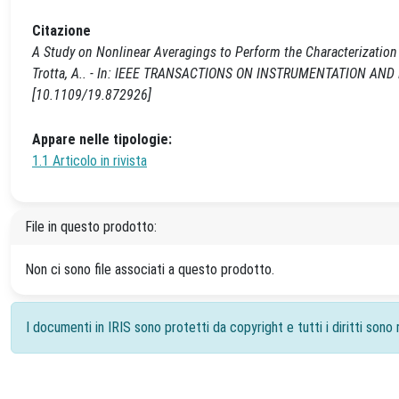
Citazione
A Study on Nonlinear Averagings to Perform the Characterization o
Trotta, A.. - In: IEEE TRANSACTIONS ON INSTRUMENTATION AND 
[10.1109/19.872926]
Appare nelle tipologie:
1.1 Articolo in rivista
File in questo prodotto:
Non ci sono file associati a questo prodotto.
I documenti in IRIS sono protetti da copyright e tutti i diritti sono r