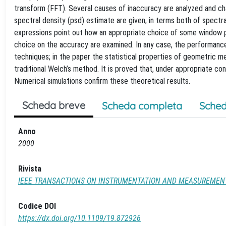
transform (FFT). Several causes of inaccuracy are analyzed and c
spectral density (psd) estimate are given, in terms both of spectra
expressions point out how an appropriate choice of some window 
choice on the accuracy are examined. In any case, the performance
techniques; in the paper the statistical properties of geometric 
traditional Welch’s method. It is proved that, under appropriate c
Numerical simulations confirm these theoretical results.
Scheda breve
Scheda completa
Sched
Anno
2000
Rivista
IEEE TRANSACTIONS ON INSTRUMENTATION AND MEASUREMEN
Codice DOI
https://dx.doi.org/10.1109/19.872926