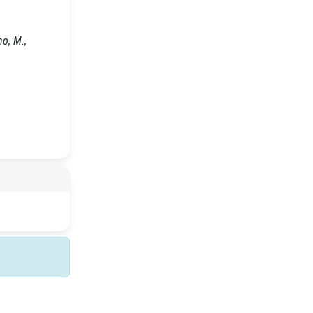
no, M.,