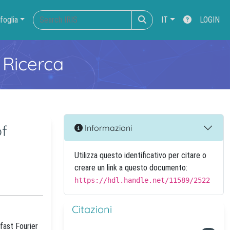
foglia
IT
LOGIN
 Ricerca
of
Informazioni
Utilizza questo identificativo per citare o
creare un link a questo documento:
https://hdl.handle.net/11589/2522
Citazioni
fast Fourier