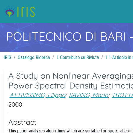
POLITECNICO DI BARI
IRIS
Catalogo Ricerca
1 Contributo su Rivista
1.1 Articolo in 
A Study on Nonlinear Averagings
Power Spectral Density Estimati
ATTIVISSIMO, Filippo
;
SAVINO, Mario
;
TROTTA
2000
Abstract
This paper analyzes algorithms which are suitable for spectral est