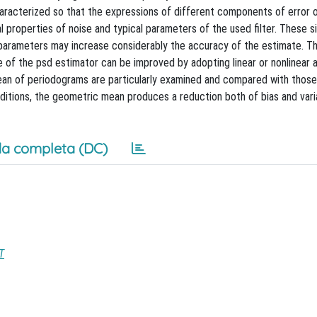
haracterized so that the expressions of different components of error 
l properties of noise and typical parameters of the used filter. These s
parameters may increase considerably the accuracy of the estimate. T
 of the psd estimator can be improved by adopting linear or nonlinear 
mean of periodograms are particularly examined and compared with thos
onditions, the geometric mean produces a reduction both of bias and var
a completa (DC)
T