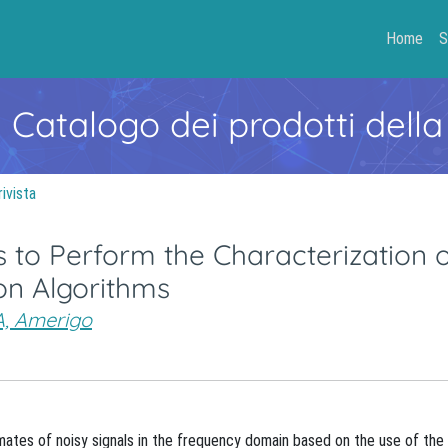
Home
S
- Catalogo dei prodotti della
rivista
 to Perform the Characterization 
on Algorithms
, Amerigo
imates of noisy signals in the frequency domain based on the use of the 