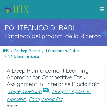
POLITECNICO DI BARI
-
Catalogo dei prodotti della Ricerca
IRIS
Catalogo Ricerca
1 Contributo su Rivista
1.1 Articolo in rivista
A Deep Reinforcement Learning
Approach for Competitive Task
Assignment in Enterprise Blockchain
Volpe, Gaetano
;
Mangini, Agostino
Marcello
;
Fanti, Maria Pia
2023