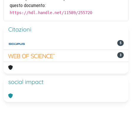
questo documento:
https://hdl.handle.net/11589/255720
Citazioni
5
3
social impact