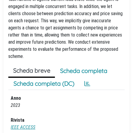
engaged in multiple concurrent tasks. In addition, we let
clients choose between prediction accuracy and price saving
on each request. This way, we implicitly give inaccurate
agents a chance to get assignments by competing in price
rather than in time, allowing them to collect new experiences
and improve future predictions. We conduct extensive
experiments to evaluate the performance of the proposed
scheme.
Scheda breve
Scheda completa
Scheda completa (DC)
Anno
2023
Rivista
IEEE ACCESS