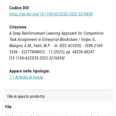
Codice DOI
https://dx.doi.org/10.1109/ACCESS.2023.3276859
Citazione
A Deep Reinforcement Learning Approach for Competitive
Task Assignment in Enterprise Blockchain / Volpe, G.,
Mangini, A.M., Fanti, M.P.. - In: IEEE ACCESS. - ISSN 2169-
3536. - ELETTRONICO. - 11:(2023), pp. 48236-48247.
[10.1109/ACCESS.2023.3276859]
Appare nelle tipologie:
1.1 Articolo in rivista
File in questo prodotto:
File