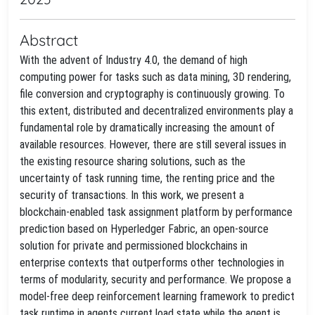
Abstract
With the advent of Industry 4.0, the demand of high
computing power for tasks such as data mining, 3D rendering,
file conversion and cryptography is continuously growing. To
this extent, distributed and decentralized environments play a
fundamental role by dramatically increasing the amount of
available resources. However, there are still several issues in
the existing resource sharing solutions, such as the
uncertainty of task running time, the renting price and the
security of transactions. In this work, we present a
blockchain-enabled task assignment platform by performance
prediction based on Hyperledger Fabric, an open-source
solution for private and permissioned blockchains in
enterprise contexts that outperforms other technologies in
terms of modularity, security and performance. We propose a
model-free deep reinforcement learning framework to predict
task runtime in agents current load state while the agent is