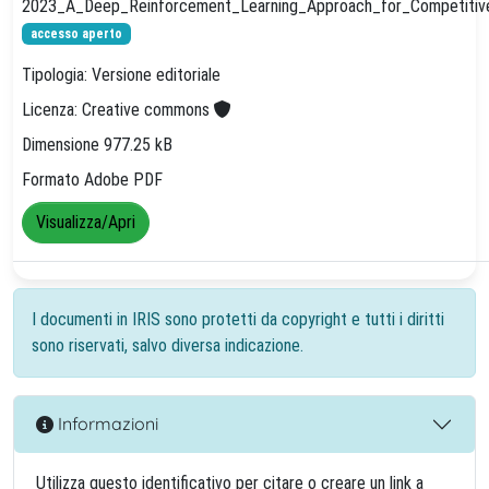
2023_A_Deep_Reinforcement_Learning_Approach_for_Competitive_
accesso aperto
Tipologia: Versione editoriale
Licenza: Creative commons
Dimensione 977.25 kB
Formato Adobe PDF
Visualizza/Apri
I documenti in IRIS sono protetti da copyright e tutti i diritti
sono riservati, salvo diversa indicazione.
Informazioni
Utilizza questo identificativo per citare o creare un link a