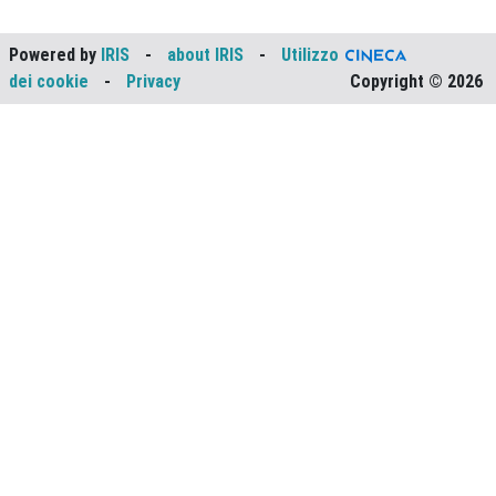
Powered by
IRIS
-
about IRIS
-
Utilizzo
dei cookie
-
Privacy
Copyright © 2026