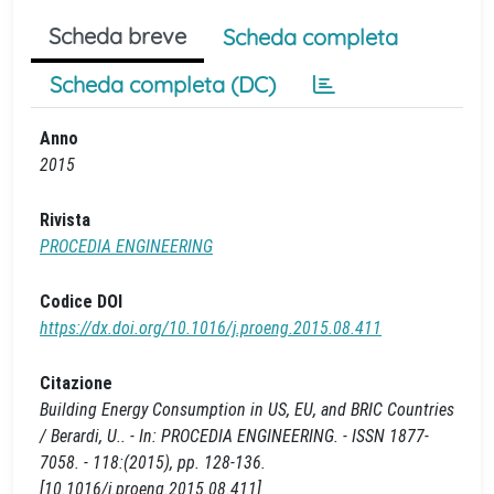
Scheda breve
Scheda completa
Scheda completa (DC)
Anno
2015
Rivista
PROCEDIA ENGINEERING
Codice DOI
https://dx.doi.org/10.1016/j.proeng.2015.08.411
Citazione
Building Energy Consumption in US, EU, and BRIC Countries
/ Berardi, U.. - In: PROCEDIA ENGINEERING. - ISSN 1877-
7058. - 118:(2015), pp. 128-136.
[10.1016/j.proeng.2015.08.411]