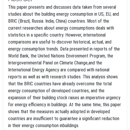
This paper presents and discusses data taken from several
studies about the building energy consumption in US, EU, and
BRIC (Brazil, Russia. India, China) countries. Most of the
current researches about energy consumptions deals with
statistics in a specific country. However, international
comparisons are useful to discover historical, actual, and
energy consumption trends. Data presented in reports of the
World Bank, the United Nations Environment Program, the
Intergovernmental Panel on Climate Change,and the
International Energy Agency are compared with national
reports as well as with research studies. This analysis shows
that the BRIC countries have already overcome the total
energy consumption of developed countries, and the
expansion of their building stock raises an imperative urgency
for energy efficiency in buildings. At the same time, this paper
shows that the measures actually adopted in developed
countries are insufficient to guarantee a significant reduction
in their energy consumption inbuildings.