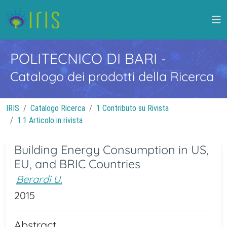
POLITECNICO DI BARI
-
Catalogo dei prodotti della Ricerca
IRIS
Catalogo Ricerca
1 Contributo su Rivista
1.1 Articolo in rivista
Building Energy Consumption in US,
EU, and BRIC Countries
Berardi U.
2015
Abstract