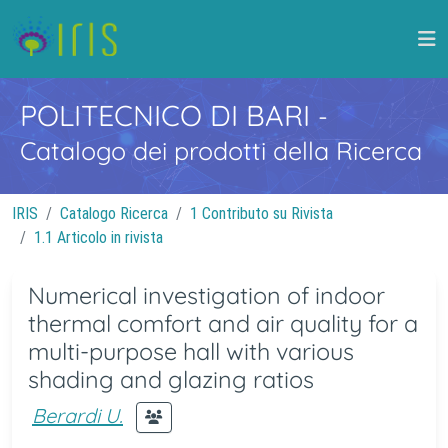
POLITECNICO DI BARI
-
Catalogo dei prodotti della Ricerca
IRIS
Catalogo Ricerca
1 Contributo su Rivista
1.1 Articolo in rivista
Numerical investigation of indoor
thermal comfort and air quality for a
multi-purpose hall with various
shading and glazing ratios
Berardi U.