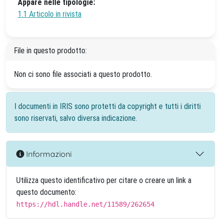
Appare nelle tipologie:
1.1 Articolo in rivista
File in questo prodotto:
Non ci sono file associati a questo prodotto.
I documenti in IRIS sono protetti da copyright e tutti i diritti
sono riservati, salvo diversa indicazione.
Informazioni
Utilizza questo identificativo per citare o creare un link a
questo documento:
https://hdl.handle.net/11589/262654