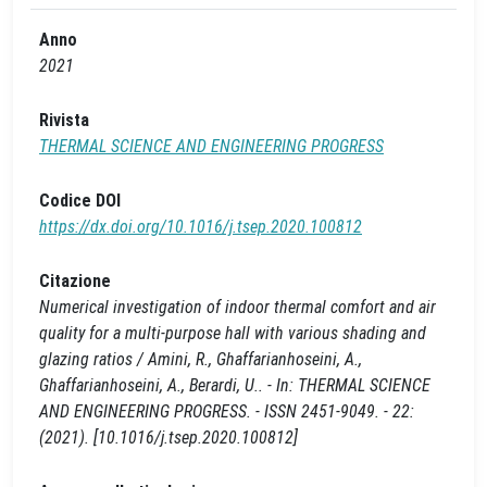
Anno
2021
Rivista
THERMAL SCIENCE AND ENGINEERING PROGRESS
Codice DOI
https://dx.doi.org/10.1016/j.tsep.2020.100812
Citazione
Numerical investigation of indoor thermal comfort and air
quality for a multi-purpose hall with various shading and
glazing ratios / Amini, R., Ghaffarianhoseini, A.,
Ghaffarianhoseini, A., Berardi, U.. - In: THERMAL SCIENCE
AND ENGINEERING PROGRESS. - ISSN 2451-9049. - 22:
(2021). [10.1016/j.tsep.2020.100812]