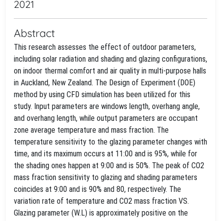
2021
Abstract
This research assesses the effect of outdoor parameters,
including solar radiation and shading and glazing configurations,
on indoor thermal comfort and air quality in multi-purpose halls
in Auckland, New Zealand. The Design of Experiment (DOE)
method by using CFD simulation has been utilized for this
study. Input parameters are windows length, overhang angle,
and overhang length, while output parameters are occupant
zone average temperature and mass fraction. The
temperature sensitivity to the glazing parameter changes with
time, and its maximum occurs at 11:00 and is 95%, while for
the shading ones happen at 9:00 and is 50%. The peak of CO2
mass fraction sensitivity to glazing and shading parameters
coincides at 9:00 and is 90% and 80, respectively. The
variation rate of temperature and CO2 mass fraction VS.
Glazing parameter (W.L) is approximately positive on the