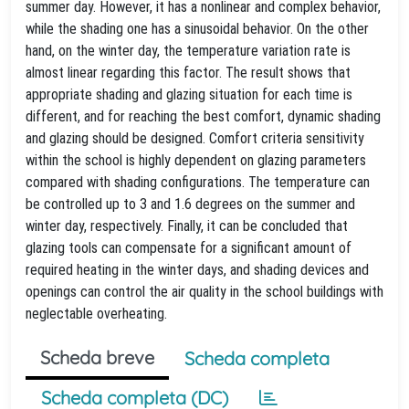
summer day. However, it has a nonlinear and complex behavior,
while the shading one has a sinusoidal behavior. On the other
hand, on the winter day, the temperature variation rate is
almost linear regarding this factor. The result shows that
appropriate shading and glazing situation for each time is
different, and for reaching the best comfort, dynamic shading
and glazing should be designed. Comfort criteria sensitivity
within the school is highly dependent on glazing parameters
compared with shading configurations. The temperature can
be controlled up to 3 and 1.6 degrees on the summer and
winter day, respectively. Finally, it can be concluded that
glazing tools can compensate for a significant amount of
required heating in the winter days, and shading devices and
openings can control the air quality in the school buildings with
neglectable overheating.
Scheda breve
Scheda completa
Scheda completa (DC)