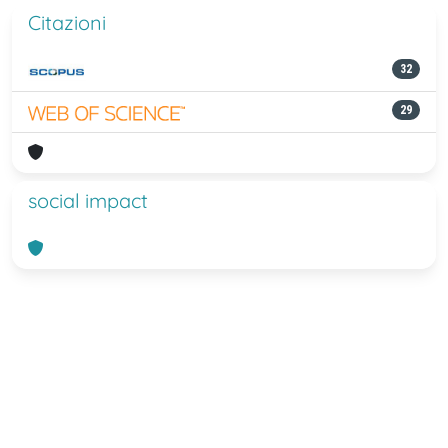
Citazioni
32
29
social impact
Powered by
IRIS
-
about IRIS
-
Utilizzo
dei cookie
-
Privacy
Copyright © 2026