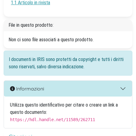
1.1 Articolo in rivista
File in questo prodotto:
Non ci sono file associati a questo prodotto.
I documenti in IRIS sono protetti da copyright e tutti i diritti
sono riservati, salvo diversa indicazione.
Informazioni
Utilizza questo identificativo per citare o creare un link a
questo documento:
https://hdl.handle.net/11589/262711