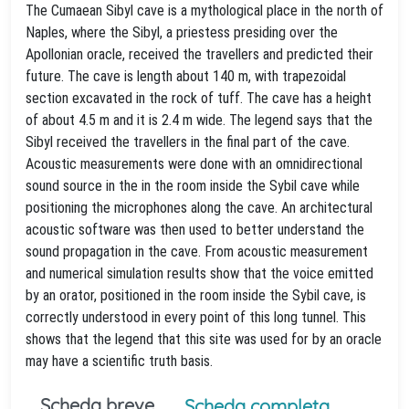
The Cumaean Sibyl cave is a mythological place in the north of
Naples, where the Sibyl, a priestess presiding over the
Apollonian oracle, received the travellers and predicted their
future. The cave is length about 140 m, with trapezoidal
section excavated in the rock of tuff. The cave has a height
of about 4.5 m and it is 2.4 m wide. The legend says that the
Sibyl received the travellers in the final part of the cave.
Acoustic measurements were done with an omnidirectional
sound source in the in the room inside the Sybil cave while
positioning the microphones along the cave. An architectural
acoustic software was then used to better understand the
sound propagation in the cave. From acoustic measurement
and numerical simulation results show that the voice emitted
by an orator, positioned in the room inside the Sybil cave, is
correctly understood in every point of this long tunnel. This
shows that the legend that this site was used for by an oracle
may have a scientific truth basis.
Scheda breve
Scheda completa