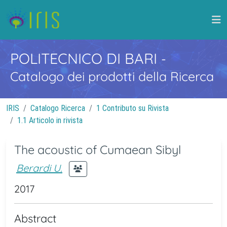
POLITECNICO DI BARI
-
Catalogo dei prodotti della Ricerca
IRIS
Catalogo Ricerca
1 Contributo su Rivista
1.1 Articolo in rivista
The acoustic of Cumaean Sibyl
Berardi U.
2017
Abstract