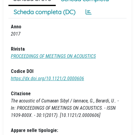
Scheda completa (DC)
Anno
2017
Rivista
PROCEEDINGS OF MEETINGS ON ACOUSTICS
Codice DOI
https://dx.doi.org/10.1121/2.0000606
Citazione
The acoustic of Cumaean Sibyl / Iannace, G., Berardi, U.. -
In: PROCEEDINGS OF MEETINGS ON ACOUSTICS. - ISSN
1939-800X. - 30:1(2017). [10.1121/2.0000606]
Appare nelle tipologie: