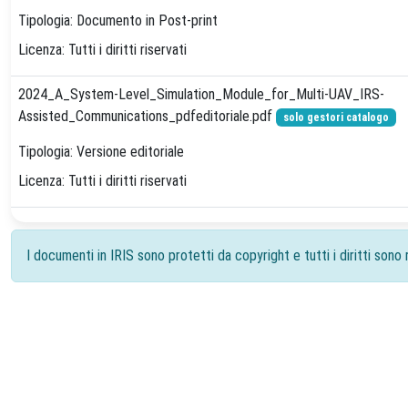
Tipologia: Documento in Post-print
Licenza: Tutti i diritti riservati
2024_A_System-Level_Simulation_Module_for_Multi-UAV_IRS-
Assisted_Communications_pdfeditoriale.pdf
solo gestori catalogo
Tipologia: Versione editoriale
Licenza: Tutti i diritti riservati
I documenti in IRIS sono protetti da copyright e tutti i diritti sono r
Powered by
IRIS
-
about IRIS
-
Utilizzo dei cookie
-
Priv