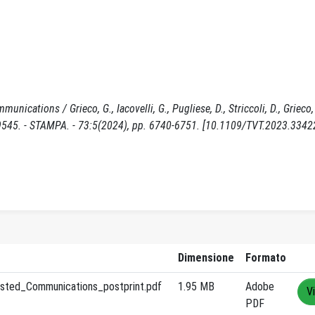
ations / Grieco, G., Iacovelli, G., Pugliese, D., Striccoli, D., Grieco, L
5. - STAMPA. - 73:5(2024), pp. 6740-6751. [10.1109/TVT.2023.3342
Dimensione
Formato
sted_Communications_postprint.pdf
1.95 MB
Adobe
V
PDF