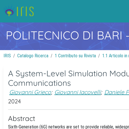
POLITECNICO DI BARI
IRIS
Catalogo Ricerca
1 Contributo su Rivista
1.1 Articolo in 
A System-Level Simulation Modul
Communications
Giovanni Grieco
;
Giovanni Iacovelli
;
Daniele P
2024
Abstract
Sixth-Generation (6G) networks are set to provide reliable, widesp