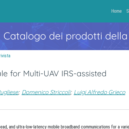
Home
S
- Catalogo dei prodotti della
rivista
e for Multi-UAV IRS-assisted
ugliese
;
Domenico Striccoli
;
Luigi Alfredo Grieco
read, and ultra-low-latency mobile broadband communications for a vari