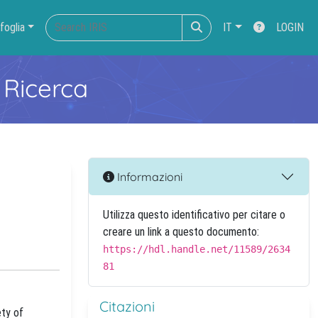
foglia
IT
LOGIN
 Ricerca
Informazioni
Utilizza questo identificativo per citare o
creare un link a questo documento:
https://hdl.handle.net/11589/2634
81
Citazioni
ety of