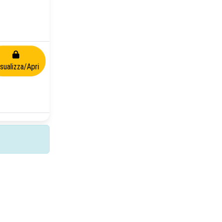
isualizza/Apri
Copyright © 2026