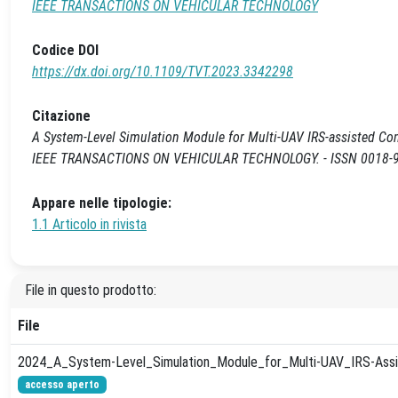
IEEE TRANSACTIONS ON VEHICULAR TECHNOLOGY
Codice DOI
https://dx.doi.org/10.1109/TVT.2023.3342298
Citazione
A System-Level Simulation Module for Multi-UAV IRS-assisted Communic
IEEE TRANSACTIONS ON VEHICULAR TECHNOLOGY. - ISSN 0018-954
Appare nelle tipologie:
1.1 Articolo in rivista
File in questo prodotto:
File
2024_A_System-Level_Simulation_Module_for_Multi-UAV_IRS-Assi
accesso aperto