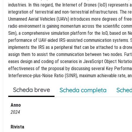
industries. In this regard, the Internet of Drones (IoD) represent
integration of terrestrial and non-terrestrial infrastructures. The
Unmanned Aerial Vehicles (UAVs) introduces more degrees of free
radio environment is gaining momentum across the scientific commu
Sim), a comprehensive simulation platform for the IoD, based on Ne
performance of UAV-aided IRS-assisted communication systems. Sta
implements the IRS as a peripheral that can be attached to a dron
assign them to assist the communication between two nodes. Further
eases design and coding of scenarios in JavaScript Object Notati
effectiveness of the proposal by discussing several Key Performa
Interference-plus-Noise Ratio (SINR), maximum achievable rate, a
Scheda breve
Scheda completa
Sched
Anno
2024
Rivista