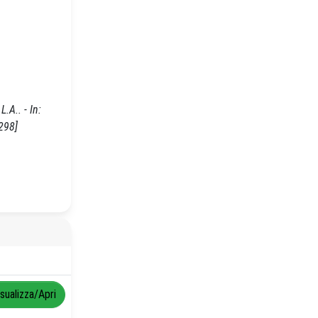
.A.. - In:
298]
isualizza/Apri