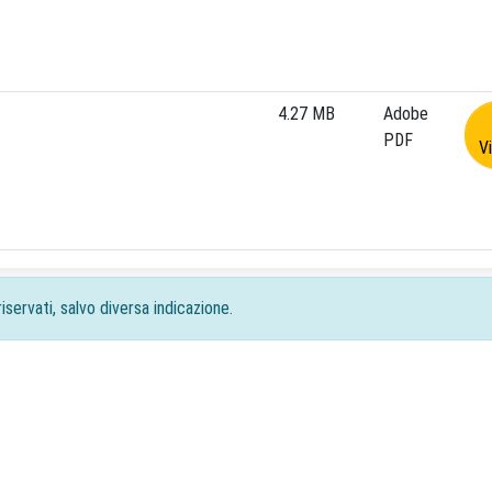
4.27 MB
Adobe
PDF
V
iservati, salvo diversa indicazione.
acy