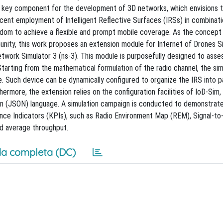
s a key component for the development of 3D networks, which envisions 
 recent employment of Intelligent Reflective Surfaces (IRSs) in combinati
dom to achieve a flexible and prompt mobile coverage. As the concept
nity, this work proposes an extension module for Internet of Drones Si
twork Simulator 3 (ns-3). This module is purposefully designed to asse
rting from the mathematical formulation of the radio channel, the sim
e. Such device can be dynamically configured to organize the IRS into 
more, the extension relies on the configuration facilities of IoD-Sim,
on (JSON) language. A simulation campaign is conducted to demonstrat
nce Indicators (KPIs), such as Radio Environment Map (REM), Signal-to
nd average throughput.
a completa (DC)