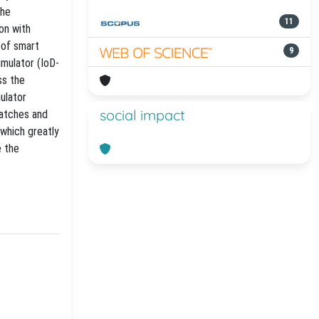
the
11
on with
 of smart
9
mulator (IoD-
ss the
ulator
social impact
patches and
 which greatly
e the
-