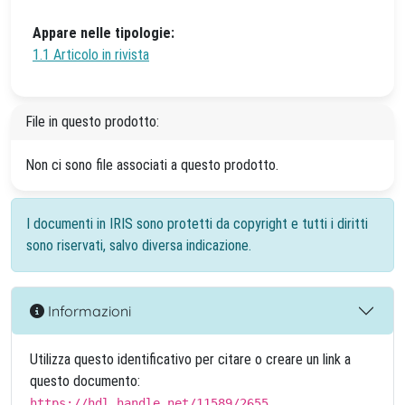
Appare nelle tipologie:
1.1 Articolo in rivista
File in questo prodotto:
Non ci sono file associati a questo prodotto.
I documenti in IRIS sono protetti da copyright e tutti i diritti
sono riservati, salvo diversa indicazione.
Informazioni
Utilizza questo identificativo per citare o creare un link a
questo documento:
https://hdl.handle.net/11589/2655