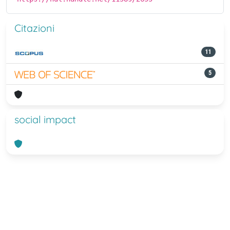
Citazioni
11
5
social impact