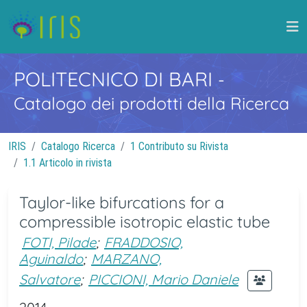
POLITECNICO DI BARI
-
Catalogo dei prodotti della Ricerca
IRIS
Catalogo Ricerca
1 Contributo su Rivista
1.1 Articolo in rivista
Taylor-like bifurcations for a
compressible isotropic elastic tube
FOTI, Pilade
;
FRADDOSIO,
Aguinaldo
;
MARZANO,
Salvatore
;
PICCIONI, Mario Daniele