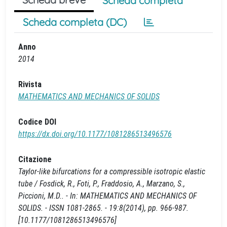
Scheda completa
Scheda completa (DC)
Anno
2014
Rivista
MATHEMATICS AND MECHANICS OF SOLIDS
Codice DOI
https://dx.doi.org/10.1177/1081286513496576
Citazione
Taylor-like bifurcations for a compressible isotropic elastic
tube / Fosdick, R., Foti, P., Fraddosio, A., Marzano, S.,
Piccioni, M.D.. - In: MATHEMATICS AND MECHANICS OF
SOLIDS. - ISSN 1081-2865. - 19:8(2014), pp. 966-987.
[10.1177/1081286513496576]