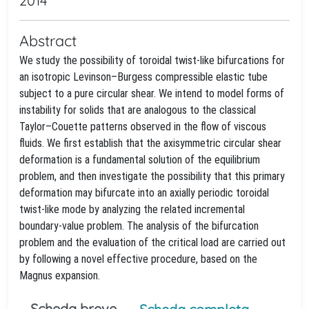
2014
Abstract
We study the possibility of toroidal twist-like bifurcations for
an isotropic Levinson–Burgess compressible elastic tube
subject to a pure circular shear. We intend to model forms of
instability for solids that are analogous to the classical
Taylor–Couette patterns observed in the flow of viscous
fluids. We first establish that the axisymmetric circular shear
deformation is a fundamental solution of the equilibrium
problem, and then investigate the possibility that this primary
deformation may bifurcate into an axially periodic toroidal
twist-like mode by analyzing the related incremental
boundary-value problem. The analysis of the bifurcation
problem and the evaluation of the critical load are carried out
by following a novel effective procedure, based on the
Magnus expansion.
Scheda breve