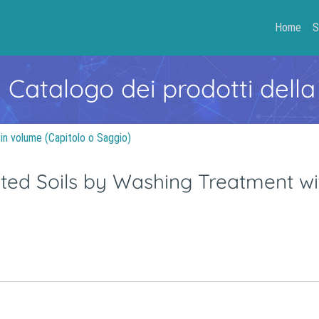
Home
S
- Catalogo dei prodotti della
 in volume (Capitolo o Saggio)
ed Soils by Washing Treatment wi