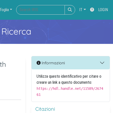
foglia
IT
LOGIN
 Ricerca
th
Informazioni
Utilizza questo identificativo per citare o
creare un link a questo documento:
https://hdl.handle.net/11589/2674
61
Citazioni