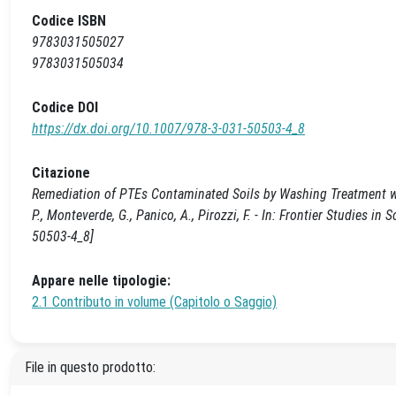
Codice ISBN
9783031505027
9783031505034
Codice DOI
https://dx.doi.org/10.1007/978-3-031-50503-4_8
Citazione
Remediation of PTEs Contaminated Soils by Washing Treatment with 
P., Monteverde, G., Panico, A., Pirozzi, F. - In: Frontier Studies 
50503-4_8]
Appare nelle tipologie:
2.1 Contributo in volume (Capitolo o Saggio)
File in questo prodotto: