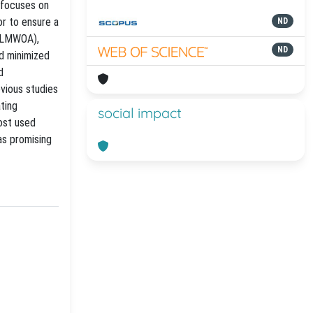
y focuses on
or to ensure a
ND
 (LMWOA),
ND
nd minimized
d
evious studies
ating
social impact
most used
as promising