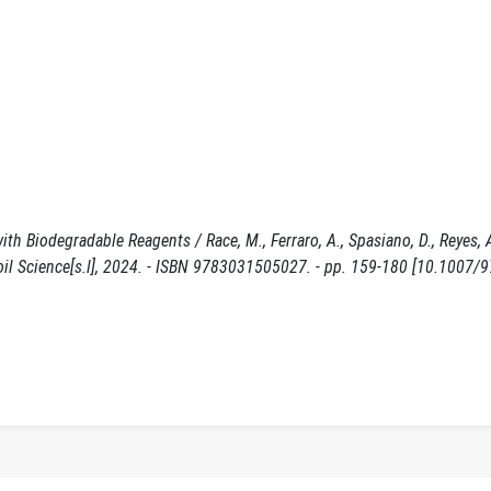
Biodegradable Reagents / Race, M., Ferraro, A., Spasiano, D., Reyes, A.
in Soil Science[s.l], 2024. - ISBN 9783031505027. - pp. 159-180 [10.1007/