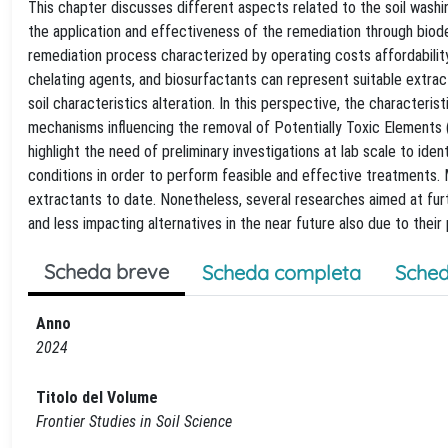
This chapter discusses different aspects related to the soil washing
the application and effectiveness of the remediation through biod
remediation process characterized by operating costs affordabilit
chelating agents, and biosurfactants can represent suitable extra
soil characteristics alteration. In this perspective, the characteri
mechanisms influencing the removal of Potentially Toxic Elements (
highlight the need of preliminary investigations at lab scale to id
conditions in order to perform feasible and effective treatments. 
extractants to date. Nonetheless, several researches aimed at fur
and less impacting alternatives in the near future also due to thei
Scheda breve
Scheda completa
Sched
Anno
2024
Titolo del Volume
Frontier Studies in Soil Science