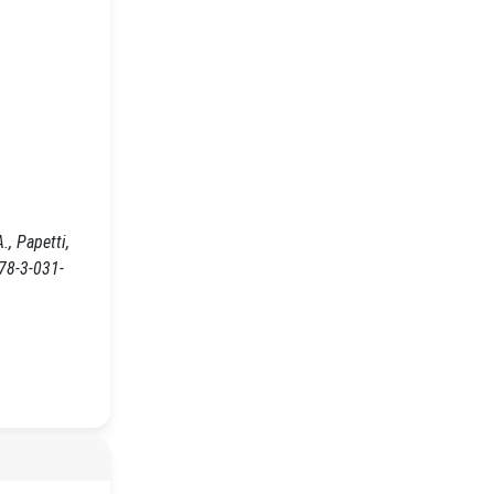
, Papetti,
978-3-031-