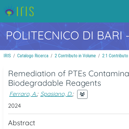
POLITECNICO DI BARI
IRIS
Catalogo Ricerca
2 Contributo in Volume
2.1 Contributo
Remediation of PTEs Contaminat
Biodegradable Reagents
Ferraro, A.
;
Spasiano, D.
;
2024
Abstract