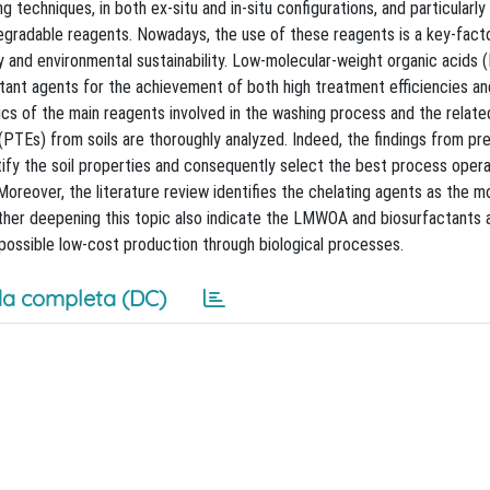
 techniques, in both ex-situ and in-situ configurations, and particularl
egradable reagents. Nowadays, the use of these reagents is a key-fact
y and environmental sustainability. Low-molecular-weight organic acids
ctant agents for the achievement of both high treatment efficiencies a
stics of the main reagents involved in the washing process and the relate
PTEs) from soils are thoroughly analyzed. Indeed, the findings from pr
entify the soil properties and consequently select the best process oper
Moreover, the literature review identifies the chelating agents as the 
ther deepening this topic also indicate the LMWOA and biosurfactants 
r possible low-cost production through biological processes.
a completa (DC)