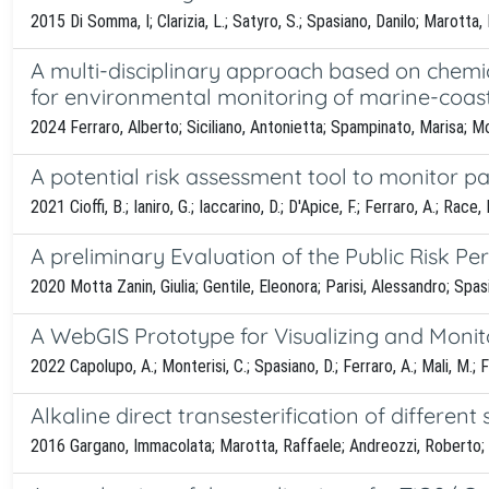
2015 Di Somma, I; Clarizia, L.; Satyro, S.; Spasiano, Danilo; Marotta, 
A multi-disciplinary approach based on chemic
for environmental monitoring of marine-coas
2024 Ferraro, Alberto; Siciliano, Antonietta; Spampinato, Marisa; M
A potential risk assessment tool to monitor pa
2021 Cioffi, B.; Ianiro, G.; Iaccarino, D.; D'Apice, F.; Ferraro, A.; Race
A preliminary Evaluation of the Public Risk Pe
2020 Motta Zanin, Giulia; Gentile, Eleonora; Parisi, Alessandro; Spas
A WebGIS Prototype for Visualizing and Monit
2022 Capolupo, A.; Monterisi, C.; Spasiano, D.; Ferraro, A.; Mali, M.; Fr
Alkaline direct transesterification of different
2016 Gargano, Immacolata; Marotta, Raffaele; Andreozzi, Roberto; Oli