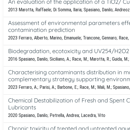
An evaluation of the application of a TiO2/ Cu(
2013 Marotta, Raffaele; Di Somma, Ilaria; Spasiano, Danilo; Andreoz
Assessment of environmental parameters effec
contamination prediction
2023 Ferraro, Alberto; Marino, Emanuele; Trancone, Gennaro; Race, M
Biodegradation, ecotoxicity and UV254/H2O2 t
2016 Spasiano, Danilo; Siciliano, A.; Race, M.; Marotta, R.; Guida, M.
Characterising contaminants distribution in m
complementary strategy supporting environm
2023 Ferraro, A.; Parisi, A.; Barbone, E.; Race, M.; Mali, M.; Spasiano, 
Chemical Destabilization of Fresh and Spent 
Lubricants
2020 Spasiano, Danilo; Petrella, Andrea; Lacedra, Vito
Chronic toxicity of treated and untreated aqu