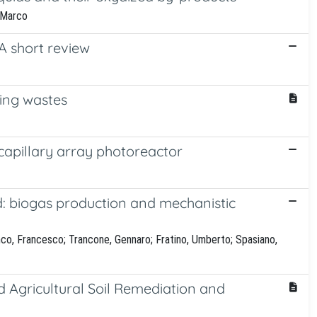
, Marco
A short review
ning wastes
capillary array photoreactor
id: biogas production and mechanistic
nco, Francesco; Trancone, Gennaro; Fratino, Umberto; Spasiano,
 Agricultural Soil Remediation and