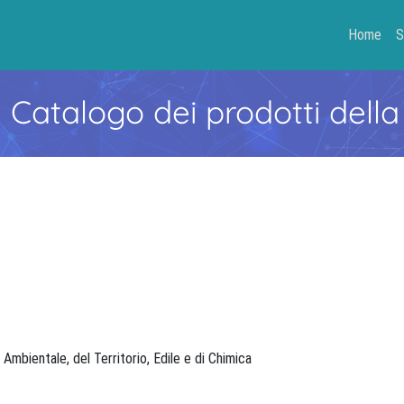
Home
S
- Catalogo dei prodotti della
, Ambientale, del Territorio, Edile e di Chimica