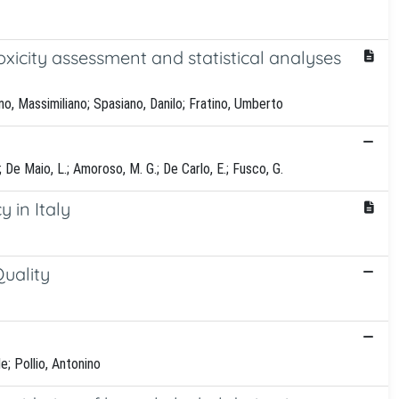
xicity assessment and statistical analyses
no, Massimiliano; Spasiano, Danilo; Fratino, Umberto
 F.; De Maio, L.; Amoroso, M. G.; De Carlo, E.; Fusco, G.
 in Italy
uality
e; Pollio, Antonino