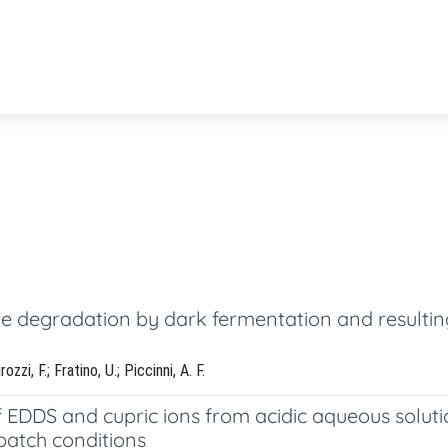
 degradation by dark fermentation and resulting
zzi, F.; Fratino, U.; Piccinni, A. F.
f EDDS and cupric ions from acidic aqueous solut
 batch conditions