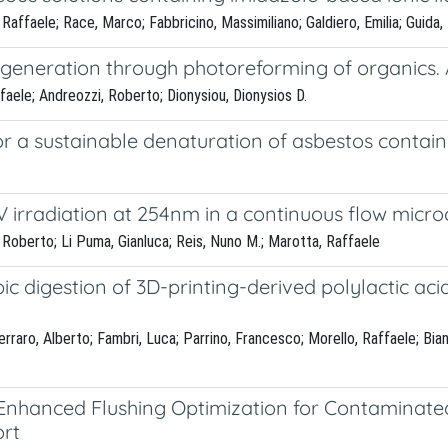
, Raffaele; Race, Marco; Fabbricino, Massimiliano; Galdiero, Emilia; Guida
generation through photoreforming of organics. 
ffaele; Andreozzi, Roberto; Dionysiou, Dionysios D.
r a sustainable denaturation of asbestos contai
 irradiation at 254nm in a continuous flow micro
 Roberto; Li Puma, Gianluca; Reis, Nuno M.; Marotta, Raffaele
ic digestion of 3D-printing-derived polylactic ac
raro, Alberto; Fambri, Luca; Parrino, Francesco; Morello, Raffaele; Bia
Enhanced Flushing Optimization for Contaminated
ort