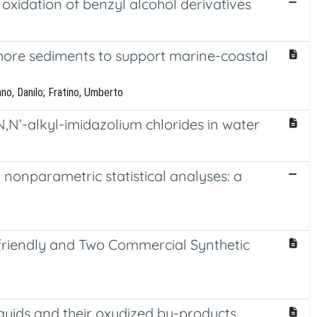
 oxidation of benzyl alcohol derivatives
shore sediments to support marine-coastal
no, Danilo; Fratino, Umberto
N’-alkyl-imidazolium chlorides in water
 nonparametric statistical analyses: a
ofriendly and Two Commercial Synthetic
iquids and their oxydized by-products