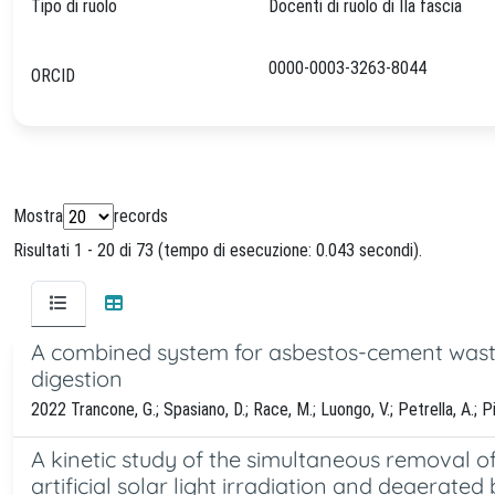
Tipo di ruolo
Docenti di ruolo di IIa fascia
0000-0003-3263-8044
ORCID
Mostra
records
Risultati 1 - 20 di 73 (tempo di esecuzione: 0.043 secondi).
A combined system for asbestos-cement waste
digestion
2022 Trancone, G.; Spasiano, D.; Race, M.; Luongo, V.; Petrella, A.; Piro
A kinetic study of the simultaneous removal o
artificial solar light irradiation and deaerated