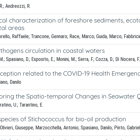
R.; Andreozzi, R.
al characterization of foreshore sediments, ecoto
tal areas
orello, Raffaele; Trancone, Gennaro; Race, Marco; Guida, Marco; Fabbrici
thogens circulation in coastal waters
, M.; Spasiano, D.; Esposito, E.; Monini, M.; Serra, F.; Cozza, D.; Di Nocera,
rception related to the COVID-19 Health Emergency
iano, Danilo
oring the Spatio-temporal Changes in Seawater Q
atino, U.; Tarantino, E.
 species of Stichococcus for bio-oil production
vieri, Giuseppe; Marzocchella, Antonio; Spasiano, Danilo; Pinto, Gabriel