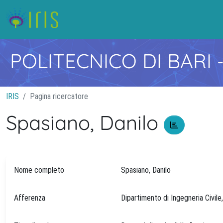
POLITECNICO DI BARI
IRIS
Pagina ricercatore
Spasiano, Danilo
Nome completo
Spasiano, Danilo
Afferenza
Dipartimento di Ingegneria Civile