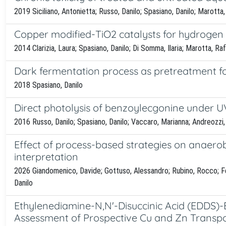
2019 Siciliano, Antonietta; Russo, Danilo; Spasiano, Danilo; Marotta
Copper modified-TiO2 catalysts for hydrogen 
2014 Clarizia, Laura; Spasiano, Danilo; Di Somma, Ilaria; Marotta, Ra
Dark fermentation process as pretreatment fo
2018 Spasiano, Danilo
Direct photolysis of benzoylecgonine under UV
2016 Russo, Danilo; Spasiano, Danilo; Vaccaro, Marianna; Andreozzi,
Effect of process-based strategies on anaerob
interpretation
2026 Giandomenico, Davide; Gottuso, Alessandro; Rubino, Rocco; Fer
Danilo
Ethylenediamine-N,N'-Disuccinic Acid (EDDS)-
Assessment of Prospective Cu and Zn Transp