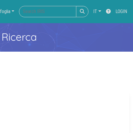
foglia
IT
LOGIN
 Ricerca