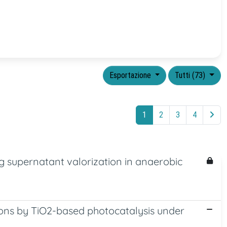
Esportazione
Tutti (73)
1
2
3
4
 supernatant valorization in anaerobic
ions by TiO2-based photocatalysis under