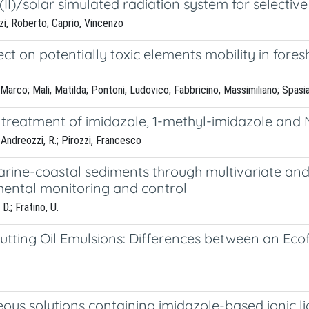
II)/solar simulated radiation system for selective
zi, Roberto; Caprio, Vincenzo
t on potentially toxic elements mobility in fore
arco; Mali, Matilda; Pontoni, Ludovico; Fabbricino, Massimiliano; Spasia
reatment of imidazole, 1-methyl-imidazole and N,
; Andreozzi, R.; Pirozzi, Francesco
arine-coastal sediments through multivariate and
ental monitoring and control
D.; Fratino, U.
Cutting Oil Emulsions: Differences between an Ec
eous solutions containing imidazole-based ionic l