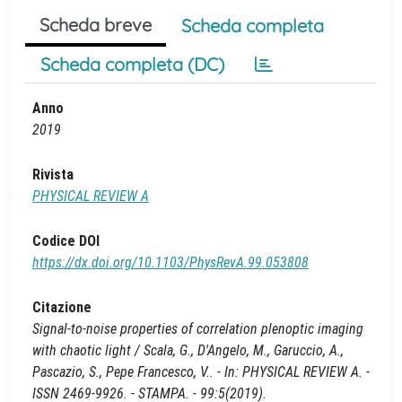
Scheda breve
Scheda completa
Scheda completa (DC)
Anno
2019
Rivista
PHYSICAL REVIEW A
Codice DOI
https://dx.doi.org/10.1103/PhysRevA.99.053808
Citazione
Signal-to-noise properties of correlation plenoptic imaging
with chaotic light / Scala, G., D'Angelo, M., Garuccio, A.,
Pascazio, S., Pepe Francesco, V.. - In: PHYSICAL REVIEW A. -
ISSN 2469-9926. - STAMPA. - 99:5(2019).