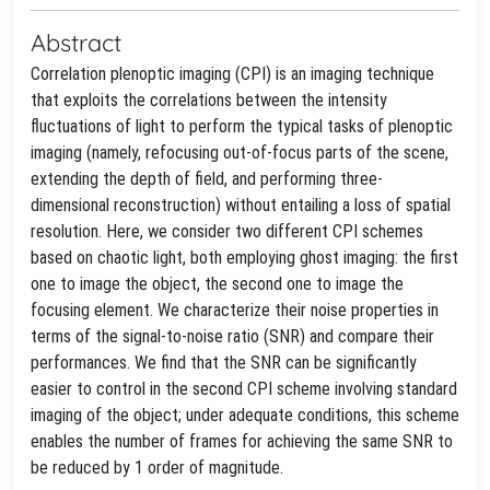
Abstract
Correlation plenoptic imaging (CPI) is an imaging technique
that exploits the correlations between the intensity
fluctuations of light to perform the typical tasks of plenoptic
imaging (namely, refocusing out-of-focus parts of the scene,
extending the depth of field, and performing three-
dimensional reconstruction) without entailing a loss of spatial
resolution. Here, we consider two different CPI schemes
based on chaotic light, both employing ghost imaging: the first
one to image the object, the second one to image the
focusing element. We characterize their noise properties in
terms of the signal-to-noise ratio (SNR) and compare their
performances. We find that the SNR can be significantly
easier to control in the second CPI scheme involving standard
imaging of the object; under adequate conditions, this scheme
enables the number of frames for achieving the same SNR to
be reduced by 1 order of magnitude.