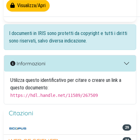
Visualizza/Apri
I documenti in IRIS sono protetti da copyright e tutti i diritti
sono riservati, salvo diversa indicazione.
Informazioni
Utilizza questo identificativo per citare o creare un link a
questo documento:
https://hdl.handle.net/11589/267509
Citazioni
29