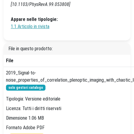
[10.1103/PhysRevA.99.053808]
Appare nelle tipologie:
1.1 Articolo in rivista
File in questo prodotto:
File
2019_Signal-to-
noise_properties_of_correlation_plenoptic_imaging_with_chaotic_li
solo gestori catalogo
Tipologia: Versione editoriale
Licenza: Tutti i diritti riservati
Dimensione 1.06 MB
Formato Adobe PDF