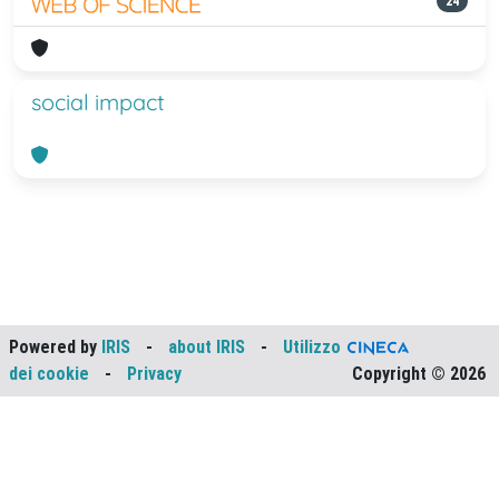
24
social impact
Powered by
IRIS
-
about IRIS
-
Utilizzo
dei cookie
-
Privacy
Copyright © 2026