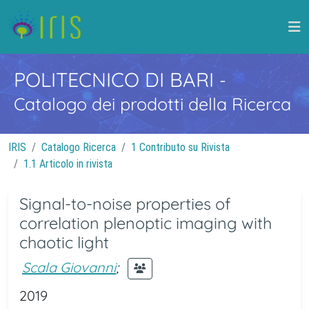
POLITECNICO DI BARI
-
Catalogo dei prodotti della Ricerca
IRIS
Catalogo Ricerca
1 Contributo su Rivista
1.1 Articolo in rivista
Signal-to-noise properties of
correlation plenoptic imaging with
chaotic light
Scala Giovanni
;
2019