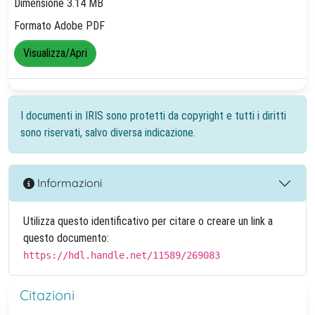
Dimensione 3.14 MB
Formato Adobe PDF
Visualizza/Apri
I documenti in IRIS sono protetti da copyright e tutti i diritti
sono riservati, salvo diversa indicazione.
Informazioni
Utilizza questo identificativo per citare o creare un link a
questo documento:
https://hdl.handle.net/11589/269083
Citazioni