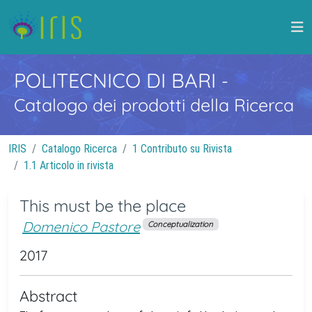
POLITECNICO DI BARI
-
Catalogo dei prodotti della Ricerca
IRIS
Catalogo Ricerca
1 Contributo su Rivista
1.1 Articolo in rivista
This must be the place
Domenico Pastore
Conceptualization
2017
Abstract