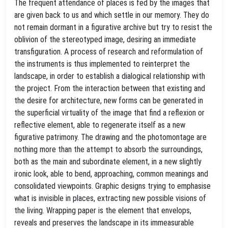
The frequent attendance of places is fed by the images that
are given back to us and which settle in our memory. They do
not remain dormant in a figurative archive but try to resist the
oblivion of the stereotyped image, desiring an immediate
transfiguration. A process of research and reformulation of
the instruments is thus implemented to reinterpret the
landscape, in order to establish a dialogical relationship with
the project. From the interaction between that existing and
the desire for architecture, new forms can be generated in
the superficial virtuality of the image that find a reflexion or
reflective element, able to regenerate itself as a new
figurative patrimony. The drawing and the photomontage are
nothing more than the attempt to absorb the surroundings,
both as the main and subordinate element, in a new slightly
ironic look, able to bend, approaching, common meanings and
consolidated viewpoints. Graphic designs trying to emphasise
what is invisible in places, extracting new possible visions of
the living. Wrapping paper is the element that envelops,
reveals and preserves the landscape in its immeasurable