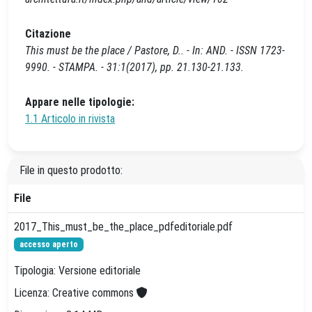
Citazione
This must be the place / Pastore, D.. - In: AND. - ISSN 1723-
9990. - STAMPA. - 31:1(2017), pp. 21.130-21.133.
Appare nelle tipologie:
1.1 Articolo in rivista
File in questo prodotto:
File
2017_This_must_be_the_place_pdfeditoriale.pdf
accesso aperto
Tipologia: Versione editoriale
Licenza: Creative commons