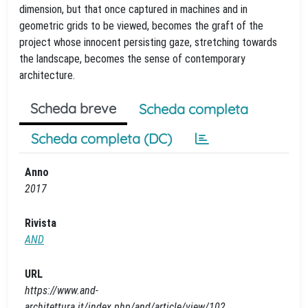
dimension, but that once captured in machines and in
geometric grids to be viewed, becomes the graft of the
project whose innocent persisting gaze, stretching towards
the landscape, becomes the sense of contemporary
architecture.
Scheda breve
Scheda completa
Scheda completa (DC)
Anno
2017
Rivista
AND
URL
https://www.and-
architettura.it/index.php/and/article/view/102