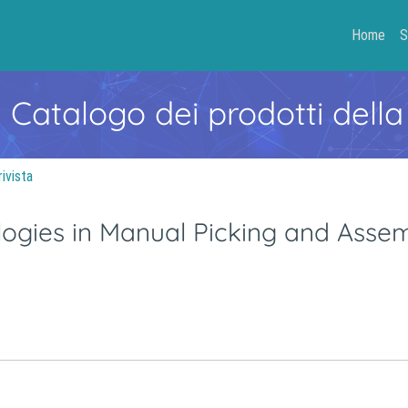
Home
S
- Catalogo dei prodotti della
rivista
logies in Manual Picking and Asse