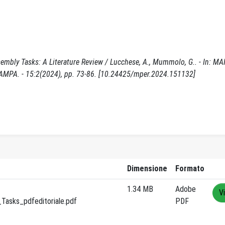
sembly Tasks: A Literature Review / Lucchese, A., Mummolo, G.. - In:
PA. - 15:2(2024), pp. 73-86. [10.24425/mper.2024.151132]
Dimensione
Formato
1.34 MB
Adobe
V
Tasks_pdfeditoriale.pdf
PDF