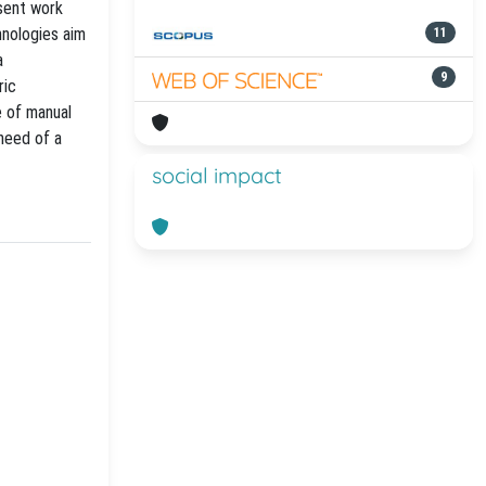
esent work
hnologies aim
11
a
9
ric
e of manual
need of a
social impact