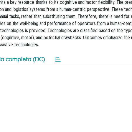
nts a key resource thanks to its cognitive and motor flexibility. The pr
tion and logistics systems from a human-centric perspective. These tec
ual tasks, rather than substituting them. Therefore, there is need for 
ies on the well-being and performance of operators from a human-cent
ve technologies is provided. Technologies are classified based on the typ
r (cognitive, motor), and potential drawbacks. Outcomes emphasize the 
sistive technologies.
a completa (DC)