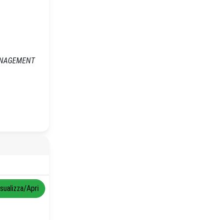
 MANAGEMENT
isualizza/Apri