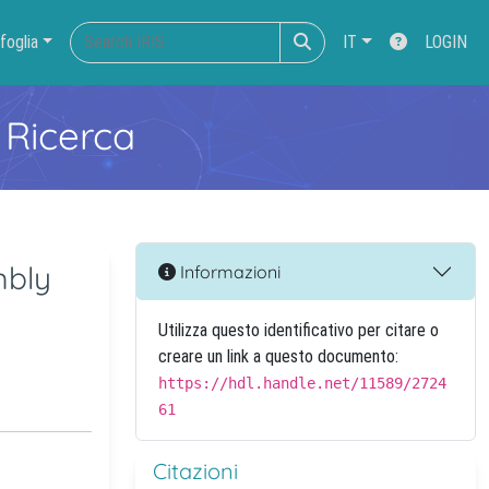
foglia
IT
LOGIN
 Ricerca
mbly
Informazioni
Utilizza questo identificativo per citare o
creare un link a questo documento:
https://hdl.handle.net/11589/2724
61
Citazioni