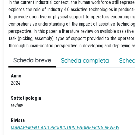
In the current industrial context, the human workforce still represe
explores the role of Industry 4.0 assistive technologies in produc
to provide cognitive or physical support to operators executing man
comprehensive understanding of the impact of assistive technolog
perspective. In this paper, a literature review on available assisti
task (picking, assembly), type of support provided to the operato
thorough human-centric perspective in developing and deploying as
Scheda breve
Scheda completa
Sched
Anno
2024
Sottotipologia
review
Rivista
MANAGEMENT AND PRODUCTION ENGINEERING REVIEW