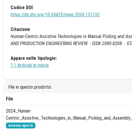
Codice DOI
https://dx.doi.org/10.24425/mper.2024.151132
Citazione
Human-Centric Assistive Technologies in Manual Picking and As
AND PRODUCTION ENGINEERING REVIEW. - ISSN 2080-8208. - STAM
Appare nelle tipologie:
1.1 Articolo in rivista
File in questo prodotto:
File
2024_Human-
Centric_Assistive_Technologies_in_Manual_Picking_and_Assembly_
accesso aperto