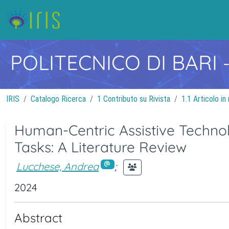
POLITECNICO DI BARI
IRIS
Catalogo Ricerca
1 Contributo su Rivista
1.1 Articolo in 
Human-Centric Assistive Techno
Tasks: A Literature Review
Lucchese, Andrea
;
2024
Abstract