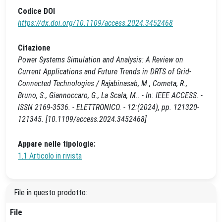
Codice DOI
https://dx.doi.org/10.1109/access.2024.3452468
Citazione
Power Systems Simulation and Analysis: A Review on
Current Applications and Future Trends in DRTS of Grid-
Connected Technologies / Rajabinasab, M., Cometa, R.,
Bruno, S., Giannoccaro, G., La Scala, M.. - In: IEEE ACCESS. -
ISSN 2169-3536. - ELETTRONICO. - 12:(2024), pp. 121320-
121345. [10.1109/access.2024.3452468]
Appare nelle tipologie:
1.1 Articolo in rivista
File in questo prodotto:
File