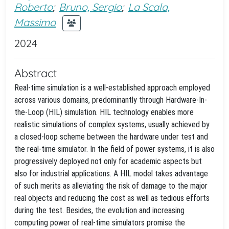
Roberto
;
Bruno, Sergio
;
La Scala,
Massimo
2024
Abstract
Real-time simulation is a well-established approach employed
across various domains, predominantly through Hardware-In-
the-Loop (HIL) simulation. HIL technology enables more
realistic simulations of complex systems, usually achieved by
a closed-loop scheme between the hardware under test and
the real-time simulator. In the field of power systems, it is also
progressively deployed not only for academic aspects but
also for industrial applications. A HIL model takes advantage
of such merits as alleviating the risk of damage to the major
real objects and reducing the cost as well as tedious efforts
during the test. Besides, the evolution and increasing
computing power of real-time simulators promise the