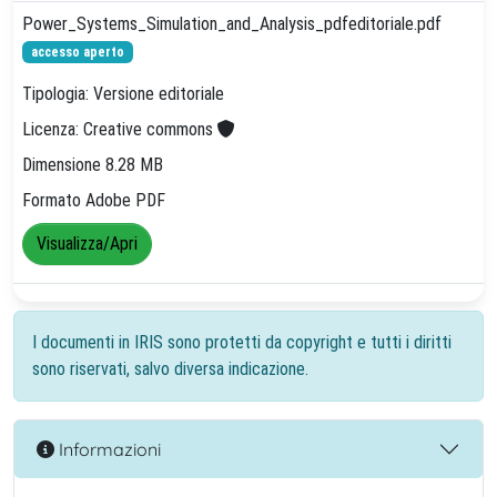
Power_Systems_Simulation_and_Analysis_pdfeditoriale.pdf
accesso aperto
Tipologia: Versione editoriale
Licenza: Creative commons
Dimensione 8.28 MB
Formato Adobe PDF
Visualizza/Apri
I documenti in IRIS sono protetti da copyright e tutti i diritti
sono riservati, salvo diversa indicazione.
Informazioni