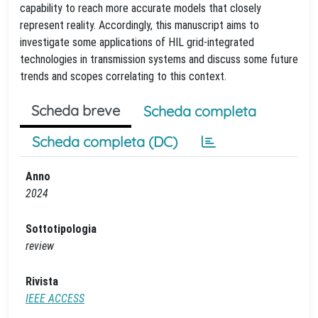
capability to reach more accurate models that closely
represent reality. Accordingly, this manuscript aims to
investigate some applications of HIL grid-integrated
technologies in transmission systems and discuss some future
trends and scopes correlating to this context.
Scheda breve
Scheda completa
Scheda completa (DC)
Anno
2024
Sottotipologia
review
Rivista
IEEE ACCESS