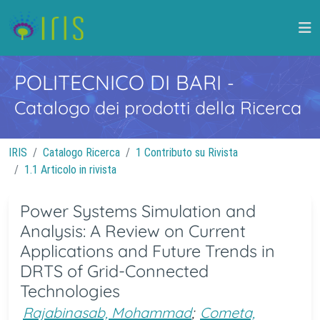
POLITECNICO DI BARI
-
Catalogo dei prodotti della Ricerca
IRIS
Catalogo Ricerca
1 Contributo su Rivista
1.1 Articolo in rivista
Power Systems Simulation and
Analysis: A Review on Current
Applications and Future Trends in
DRTS of Grid-Connected
Technologies
Rajabinasab, Mohammad
;
Cometa,