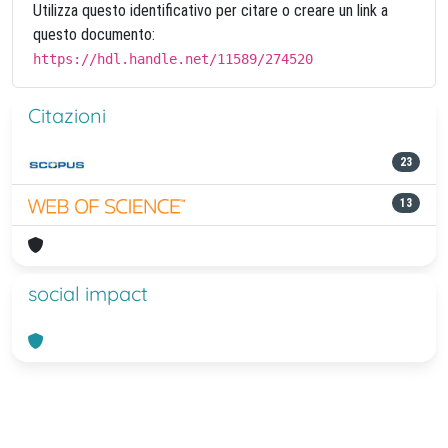
Utilizza questo identificativo per citare o creare un link a
questo documento:
https://hdl.handle.net/11589/274520
Citazioni
23
13
social impact