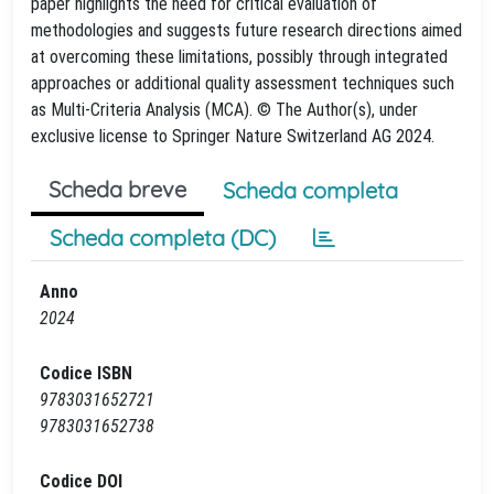
paper highlights the need for critical evaluation of
methodologies and suggests future research directions aimed
at overcoming these limitations, possibly through integrated
approaches or additional quality assessment techniques such
as Multi-Criteria Analysis (MCA). © The Author(s), under
exclusive license to Springer Nature Switzerland AG 2024.
Scheda breve
Scheda completa
Scheda completa (DC)
Anno
2024
Codice ISBN
9783031652721
9783031652738
Codice DOI