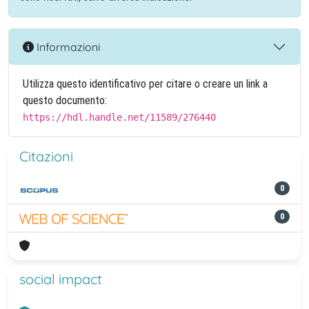
Informazioni
Utilizza questo identificativo per citare o creare un link a
questo documento:
https://hdl.handle.net/11589/276440
Citazioni
0
0
social impact