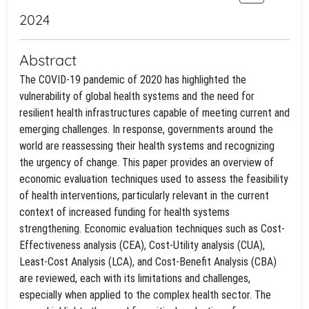
2024
Abstract
The COVID-19 pandemic of 2020 has highlighted the
vulnerability of global health systems and the need for
resilient health infrastructures capable of meeting current and
emerging challenges. In response, governments around the
world are reassessing their health systems and recognizing
the urgency of change. This paper provides an overview of
economic evaluation techniques used to assess the feasibility
of health interventions, particularly relevant in the current
context of increased funding for health systems
strengthening. Economic evaluation techniques such as Cost-
Effectiveness analysis (CEA), Cost-Utility analysis (CUA),
Least-Cost Analysis (LCA), and Cost-Benefit Analysis (CBA)
are reviewed, each with its limitations and challenges,
especially when applied to the complex health sector. The