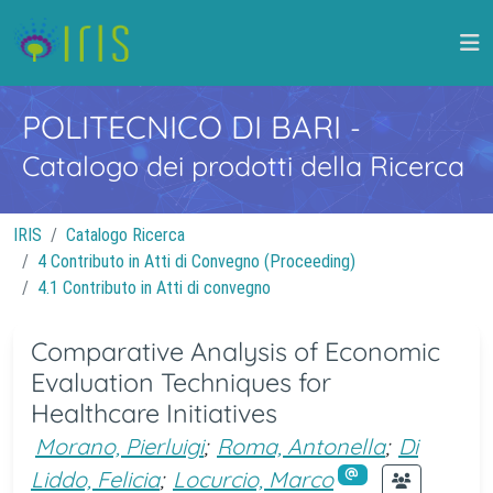
POLITECNICO DI BARI
-
Catalogo dei prodotti della Ricerca
IRIS
Catalogo Ricerca
4 Contributo in Atti di Convegno (Proceeding)
4.1 Contributo in Atti di convegno
Comparative Analysis of Economic
Evaluation Techniques for
Healthcare Initiatives
Morano, Pierluigi
;
Roma, Antonella
;
Di
Liddo, Felicia
;
Locurcio, Marco