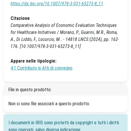
https://dx.doi.org/10.1007/978-3-031-65273-8_11
Citazione
Comparative Analysis of Economic Evaluation Techniques
for Healthcare Initiatives / Morano, P., Guarini, M.R., Roma,
A., Di Liddo, F., Locurcio, M.. - 14818 LNCS:(2024), pp. 162-
176. [10.1007/978-3-031-65273-8_11]
Appare nelle tipologie:
4.1 Contributo in Atti di convegno
File in questo prodotto:
Non ci sono file associati a questo prodotto.
I documenti in IRIS sono protetti da copyright e tutti i diritti
sono riservati, salvo diversa indicazione.