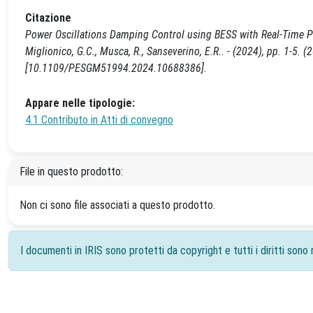
Citazione
Power Oscillations Damping Control using BESS with Real-Time PHIL
Miglionico, G.C., Musca, R., Sanseverino, E.R.. - (2024), pp. 1-
[10.1109/PESGM51994.2024.10688386].
Appare nelle tipologie:
4.1 Contributo in Atti di convegno
File in questo prodotto:
Non ci sono file associati a questo prodotto.
I documenti in IRIS sono protetti da copyright e tutti i diritti sono r