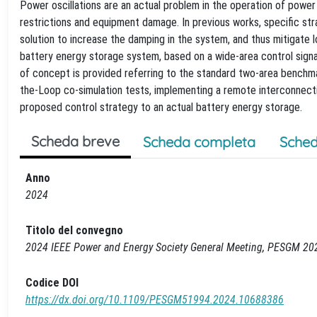
Power oscillations are an actual problem in the operation of power s
restrictions and equipment damage. In previous works, specific str
solution to increase the damping in the system, and thus mitigate 
battery energy storage system, based on a wide-area control signal
of concept is provided referring to the standard two-area benchma
the-Loop co-simulation tests, implementing a remote interconnectio
proposed control strategy to an actual battery energy storage.
Scheda breve
Scheda completa
Sched
Anno
2024
Titolo del convegno
2024 IEEE Power and Energy Society General Meeting, PESGM 20
Codice DOI
https://dx.doi.org/10.1109/PESGM51994.2024.10688386