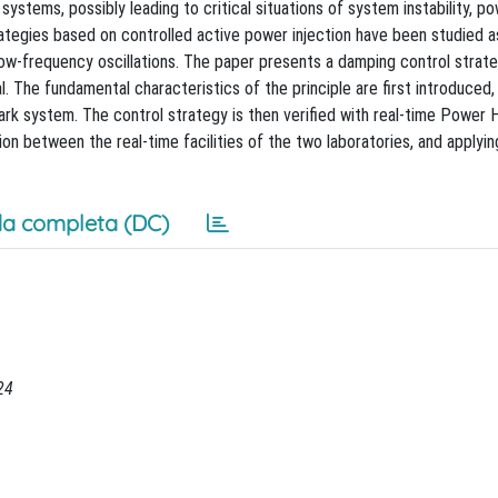
ystems, possibly leading to critical situations of system instability, p
ategies based on controlled active power injection have been studied a
low-frequency oscillations. The paper presents a damping control strate
. The fundamental characteristics of the principle are first introduced,
rk system. The control strategy is then verified with real-time Power 
n between the real-time facilities of the two laboratories, and applyin
a completa (DC)
24