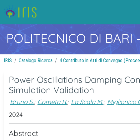
POLITECNICO DI BARI
IRIS
Catalogo Ricerca
4 Contributo in Atti di Convegno (Procee
Power Oscillations Damping Con
Simulation Validation
Bruno S.
;
Cometa R.
;
La Scala M.
;
Miglionico G
2024
Abstract