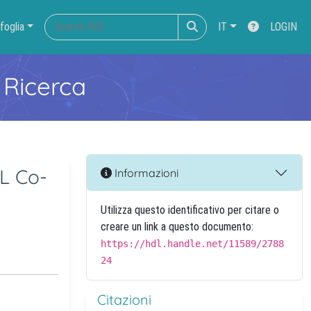
foglia
IT
LOGIN
 Ricerca
IL Co-
Informazioni
Utilizza questo identificativo per citare o
creare un link a questo documento:
https://hdl.handle.net/11589/2788
24
Citazioni