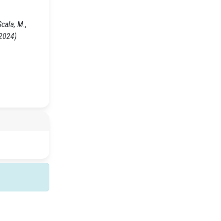
cala, M.,
 2024)