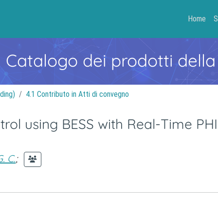
Home
S
- Catalogo dei prodotti della
ding)
4.1 Contributo in Atti di convegno
trol using BESS with Real-Time PH
. C.
;