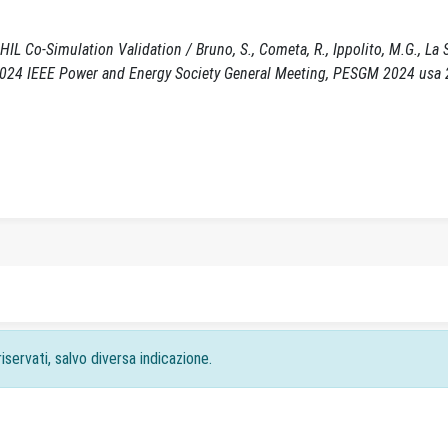
 Co-Simulation Validation / Bruno, S., Cometa, R., Ippolito, M.G., La S
5. (2024 IEEE Power and Energy Society General Meeting, PESGM 2024 usa
iservati, salvo diversa indicazione.