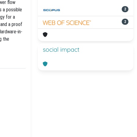
ower flow
s a possible
2
gy for a
2
 and a proof
Hardware-in-
g the
social impact