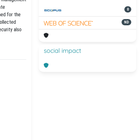
ate
0
ned for the
ollected
ND
curity also
social impact