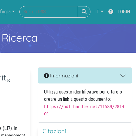
foglia
IT
LOGIN
 Ricerca
ity
Informazioni
Utilizza questo identificativo per citare o
creare un link a questo documento:
https://hdl.handle.net/11589/2814
01
 (LI7). In
Citazioni
and management