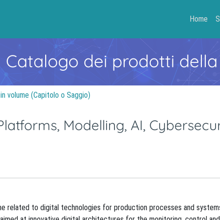
Home
S
- Catalogo dei prodotti della
 in volume (Capitolo o Saggio)
 Platforms, Modelling, AI, Cybersecur
ine related to digital technologies for production processes and systems
s aimed at innovative digital architectures for the monitoring, control 