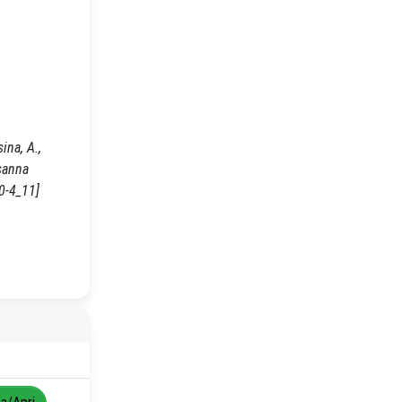
ina, A.,
sanna
0-4_11]