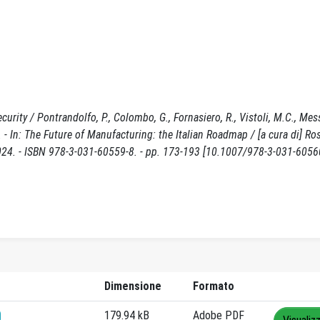
curity / Pontrandolfo, P., Colombo, G., Fornasiero, R., Vistoli, M.C., Mess
In: The Future of Manufacturing: the Italian Roadmap / [a cura di] Ro
 2024. - ISBN 978-3-031-60559-8. - pp. 173-193 [10.1007/978-3-031-6056
Dimensione
Formato
179.94 kB
Adobe PDF