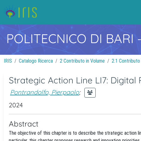
POLITECNICO DI BARI
IRIS
Catalogo Ricerca
2 Contributo in Volume
2.1 Contributo
Strategic Action Line LI7: Digital
Pontrandolfo, Pierpaolo
;
2024
Abstract
The objective of this chapter is to describe the strategic action l
particular, this chapter proposes research and innovation prioritie