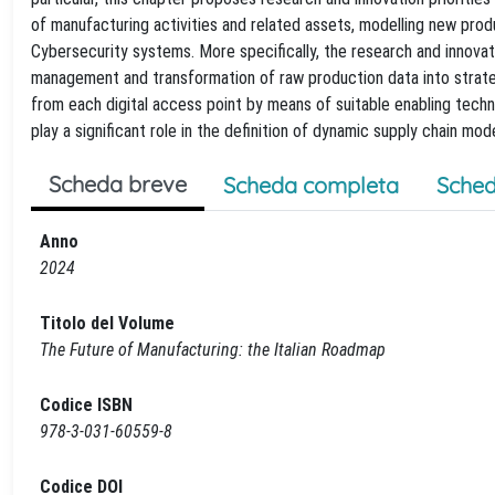
of manufacturing activities and related assets, modelling new pro
Cybersecurity systems. More specifically, the research and innovati
management and transformation of raw production data into strateg
from each digital access point by means of suitable enabling techn
play a significant role in the definition of dynamic supply chain mode
Scheda breve
Scheda completa
Sched
Anno
2024
Titolo del Volume
The Future of Manufacturing: the Italian Roadmap
Codice ISBN
978-3-031-60559-8
Codice DOI