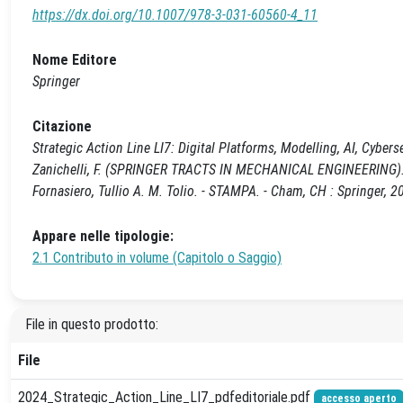
https://dx.doi.org/10.1007/978-3-031-60560-4_11
Nome Editore
Springer
Citazione
Strategic Action Line LI7: Digital Platforms, Modelling, AI, Cyberse
Zanichelli, F. (SPRINGER TRACTS IN MECHANICAL ENGINEERING). - 
Fornasiero, Tullio A. M. Tolio. - STAMPA. - Cham, CH : Springer,
Appare nelle tipologie:
2.1 Contributo in volume (Capitolo o Saggio)
File in questo prodotto:
File
2024_Strategic_Action_Line_LI7_pdfeditoriale.pdf
accesso aperto