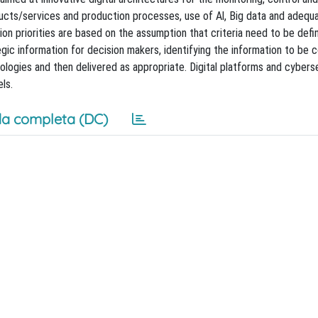
ducts/services and production processes, use of Al, Big data and adequ
on priorities are based on the assumption that criteria need to be defi
ic information for decision makers, identifying the information to be c
ologies and then delivered as appropriate. Digital platforms and cyberse
ls.
a completa (DC)