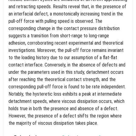
and retracting speeds. Results reveal that, in the presence of
an interfacial defect, a monotonically increasing trend in the
pull-off force with pulling speed is observed. The
corresponding change in the contact pressure distribution
suggests a transition from short-range to long-range
adhesion, corroborating recent experimental and theoretical
investigations. Moreover, the pull-off force remains invariant
to the loading history due to our assumption of a flat-flat
contact interface. Conversely, in the absence of defects and
under the parameters used in this study, detachment occurs
after reaching the theoretical contact strength, and the
corresponding pull-off force is found to be rate independent.
Notably, the hysteretic loss exhibits a peak at intermediate
detachment speeds, where viscous dissipation occurs, which
holds true in both the presence and absence of a defect.
However, the presence of a defect shifts the region where
the majority of viscous dissipation takes place.