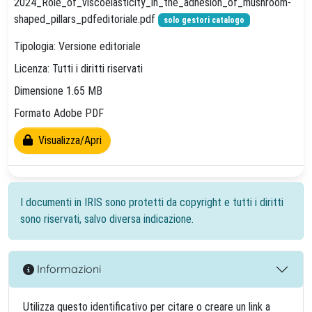
2024_Role_of_viscoelasticity_in_the_adhesion_of_mushroom-
shaped_pillars_pdfeditoriale.pdf
solo gestori catalogo
Tipologia: Versione editoriale
Licenza: Tutti i diritti riservati
Dimensione 1.65 MB
Formato Adobe PDF
Visualizza/Apri
I documenti in IRIS sono protetti da copyright e tutti i diritti
sono riservati, salvo diversa indicazione.
Informazioni
Utilizza questo identificativo per citare o creare un link a