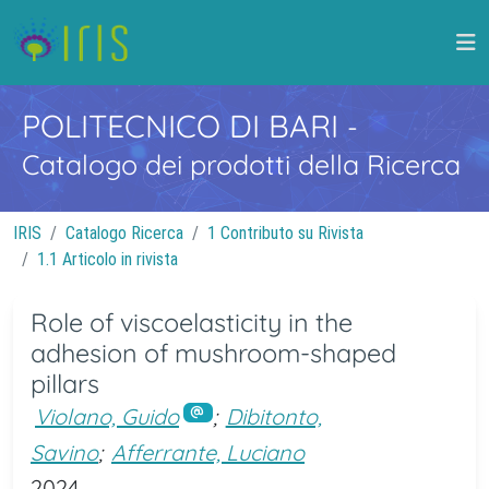
POLITECNICO DI BARI
-
Catalogo dei prodotti della Ricerca
IRIS
Catalogo Ricerca
1 Contributo su Rivista
1.1 Articolo in rivista
Role of viscoelasticity in the
adhesion of mushroom-shaped
pillars
Violano, Guido
;
Dibitonto,
Savino
;
Afferrante, Luciano
2024