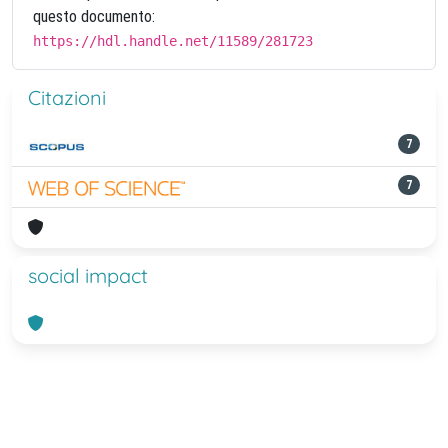
questo documento:
https://hdl.handle.net/11589/281723
Citazioni
7
7
social impact