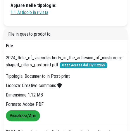
Appare nelle tipologie:
1.1 Articolo in rivista
File in questo prodotto:
File
2024_Role_of_viscoelasticity_in_the_adhesion_of_mushroom-
shaped_pillars_postprint.pdf
Open Access dal 03/11/2025
Tipologia: Documento in Post-print
Licenza: Creative commons
Dimensione 1.12 MB
Formato Adobe PDF
Visualizza/Apri