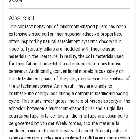
Abstract
The contact behaviour of mushroom-shaped pillars has been
extensively studied for their superior adhesive properties,
often inspired by natural attachment systems observed in
insects. Typically, pillars are modeled with linear elastic
materials in the literature; in reality, the soft materials used
for their fabrication exhibit a rate-dependent constitutive
behaviour. Additionally, conventional models focus solely on
the detachment phase of the pillar, overlooking the analysis of
the attachment phase. As a result, they are unable to
estimate the energy loss during a complete loading-unloading
cycle. This study investigates the role of viscoelasticity in the
adhesion between a mushroom-shaped pillar and a rigid flat
countersurface. Interactions at the interface are assumed to
be governed by van der Waals forces, and the material is
modeled using a standard linear solid model. Normal push and
release contact cycles are simulated at different approaching