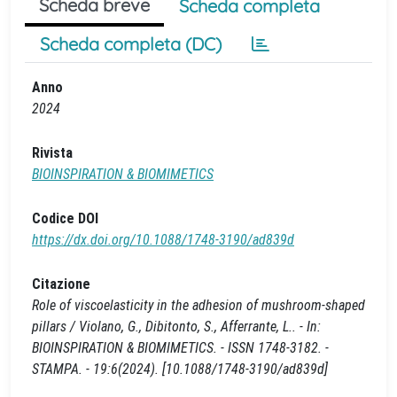
Scheda breve
Scheda completa
Scheda completa (DC)
Anno
2024
Rivista
BIOINSPIRATION & BIOMIMETICS
Codice DOI
https://dx.doi.org/10.1088/1748-3190/ad839d
Citazione
Role of viscoelasticity in the adhesion of mushroom-shaped
pillars / Violano, G., Dibitonto, S., Afferrante, L.. - In:
BIOINSPIRATION & BIOMIMETICS. - ISSN 1748-3182. -
STAMPA. - 19:6(2024). [10.1088/1748-3190/ad839d]