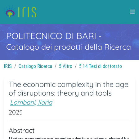
POLITECNICO DI BARI
-
Catalogo dei prodotti della Ricerca
IRIS
Catalogo Ricerca
5 Altro
5.14 Tesi di dottorato
The economic complexity in the age
of disruptions: theory and tools
Lombani, Ilaria
2025
Abstract