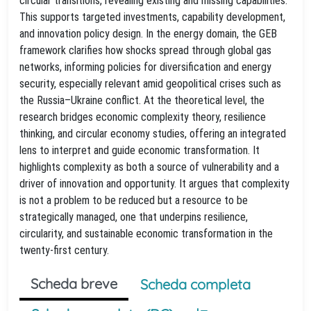
circular transitions, revealing existing and missing capabilities.
This supports targeted investments, capability development,
and innovation policy design. In the energy domain, the GEB
framework clarifies how shocks spread through global gas
networks, informing policies for diversification and energy
security, especially relevant amid geopolitical crises such as
the Russia–Ukraine conflict. At the theoretical level, the
research bridges economic complexity theory, resilience
thinking, and circular economy studies, offering an integrated
lens to interpret and guide economic transformation. It
highlights complexity as both a source of vulnerability and a
driver of innovation and opportunity. It argues that complexity
is not a problem to be reduced but a resource to be
strategically managed, one that underpins resilience,
circularity, and sustainable economic transformation in the
twenty-first century.
Scheda breve
Scheda completa