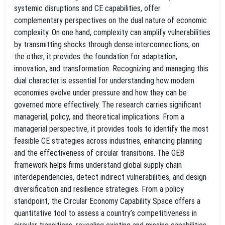
systemic disruptions and CE capabilities, offer
complementary perspectives on the dual nature of economic
complexity. On one hand, complexity can amplify vulnerabilities
by transmitting shocks through dense interconnections; on
the other, it provides the foundation for adaptation,
innovation, and transformation. Recognizing and managing this
dual character is essential for understanding how modern
economies evolve under pressure and how they can be
governed more effectively. The research carries significant
managerial, policy, and theoretical implications. From a
managerial perspective, it provides tools to identify the most
feasible CE strategies across industries, enhancing planning
and the effectiveness of circular transitions. The GEB
framework helps firms understand global supply chain
interdependencies, detect indirect vulnerabilities, and design
diversification and resilience strategies. From a policy
standpoint, the Circular Economy Capability Space offers a
quantitative tool to assess a country’s competitiveness in