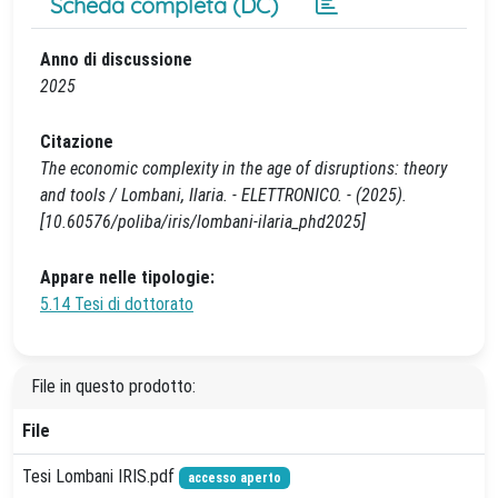
Scheda completa (DC)
Anno di discussione
2025
Citazione
The economic complexity in the age of disruptions: theory
and tools / Lombani, Ilaria. - ELETTRONICO. - (2025).
[10.60576/poliba/iris/lombani-ilaria_phd2025]
Appare nelle tipologie:
5.14 Tesi di dottorato
File in questo prodotto:
File
Tesi Lombani IRIS.pdf
accesso aperto