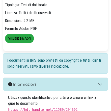
Tipologia: Tesi di dottorato
Licenza: Tutti i diritti riservati
Dimensione 2.2 MB
Formato Adobe PDF
Visualizza/Apri
I documenti in IRIS sono protetti da copyright e tutti i diritti
sono riservati, salvo diversa indicazione.
Informazioni
Utilizza questo identificativo per citare o creare un link a
questo documento:
https://hdl.handle.net/11589/294602