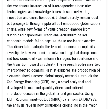
Modern economies are complex adaptive systems, shaped by
the continuous interaction of interdependent industries,
technologies, and knowledge bases. In such networks,
innovation and disruption coexist: shocks rarely remain local
but propagate through ripple effect embedded global supply
chains, while new forms of value creation emerge from
distributed capabilities. Traditional equilibrium-based
economic models fail to capture these nonlinear dynamics.
This dissertation adopts the lens of economic complexity to
investigate how economies evolve under global disruptions
and how complexity can inform strategies for resilience and
the transition toward circularity. The research addresses two
interconnected domains. First, it explores the propagation of
systemic shocks across global supply networks through the
Gas Energy Branching (GEB) tool, a novel analytical tool
developed to map and quantify direct and indirect
interdependencies in the global natural gas sector. Using
Multi-Regional Input–Output (MRIO) data from EXIOBASE3,
the analysis reveals how disruptions originating in the major