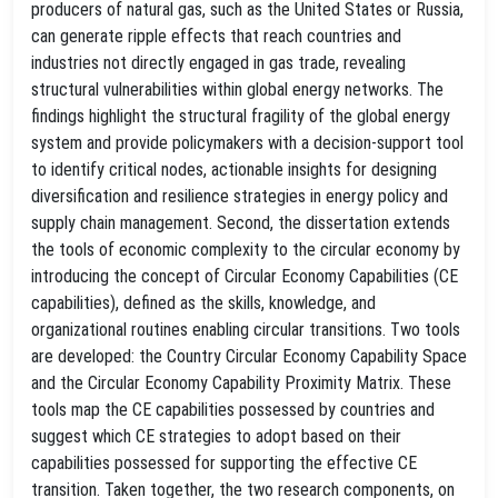
producers of natural gas, such as the United States or Russia,
can generate ripple effects that reach countries and
industries not directly engaged in gas trade, revealing
structural vulnerabilities within global energy networks. The
findings highlight the structural fragility of the global energy
system and provide policymakers with a decision-support tool
to identify critical nodes, actionable insights for designing
diversification and resilience strategies in energy policy and
supply chain management. Second, the dissertation extends
the tools of economic complexity to the circular economy by
introducing the concept of Circular Economy Capabilities (CE
capabilities), defined as the skills, knowledge, and
organizational routines enabling circular transitions. Two tools
are developed: the Country Circular Economy Capability Space
and the Circular Economy Capability Proximity Matrix. These
tools map the CE capabilities possessed by countries and
suggest which CE strategies to adopt based on their
capabilities possessed for supporting the effective CE
transition. Taken together, the two research components, on