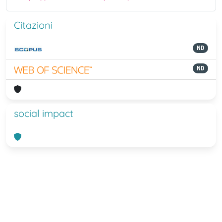
Citazioni
ND
ND
social impact