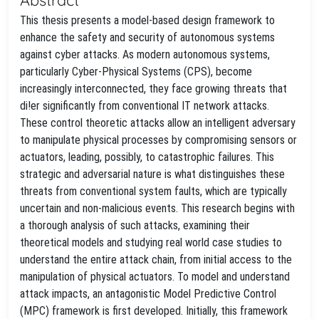
This thesis presents a model-based design framework to
enhance the safety and security of autonomous systems
against cyber attacks. As modern autonomous systems,
particularly Cyber-Physical Systems (CPS), become
increasingly interconnected, they face growing threats that
di!er significantly from conventional IT network attacks.
These control theoretic attacks allow an intelligent adversary
to manipulate physical processes by compromising sensors or
actuators, leading, possibly, to catastrophic failures. This
strategic and adversarial nature is what distinguishes these
threats from conventional system faults, which are typically
uncertain and non-malicious events. This research begins with
a thorough analysis of such attacks, examining their
theoretical models and studying real world case studies to
understand the entire attack chain, from initial access to the
manipulation of physical actuators. To model and understand
attack impacts, an antagonistic Model Predictive Control
(MPC) framework is first developed. Initially, this framework