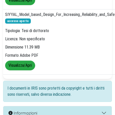
Visualizza/Apri
SIYYAL_Model_based_Design_For_Increasing_Reliability_and_Sa
accesso aperto
Tipologia: Tesi di dottorato
Licenza: Non specificato
Dimensione 11.39 MB
Formato Adobe PDF
Visualizza/Apri
I documenti in IRIS sono protetti da copyright e tutti i diritti
sono riservati, salvo diversa indicazione.
Informazioni