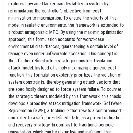
explores how an attacker can destabilize a system by
reformulating the controller’s objective from cost
minimization to maximization. To ensure the validity of this
model in realistic environments, the framework is extended to
a robust antagonistic MPC. By using the max-min optimization
approach, this formulation accounts for worst-case
environmental disturbances, guaranteeing a certain level of
damage even under unfavorable scenarios. This concept is
then further refined into a strategic constraint-violation
attack model. Instead of simply maximizing a generic cost
function, this formulation explicitly prioritizes the violation of
system constraints, thereby generating attack vectors that
are specifically designed to force system failure. To counter
the strategic threats modeled by this framework, this thesis
develops a proactive attack mitigation framework. SoftWare
Rejuvenation (SWR), a technique that resets a compromised
controller to a safe, pre-defined state, as a potent mitigation
and recovery strategy. In contrast to traditional periodic
rejuvenation, which can be disruptive and ine"cient, this