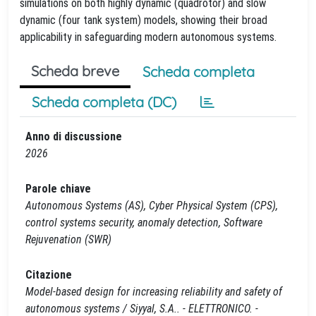
simulations on both highly dynamic (quadrotor) and slow
dynamic (four tank system) models, showing their broad
applicability in safeguarding modern autonomous systems.
Scheda breve
Scheda completa
Scheda completa (DC)
Anno di discussione
2026
Parole chiave
Autonomous Systems (AS), Cyber Physical System (CPS),
control systems security, anomaly detection, Software
Rejuvenation (SWR)
Citazione
Model-based design for increasing reliability and safety of
autonomous systems / Siyyal, S.A.. - ELETTRONICO. -