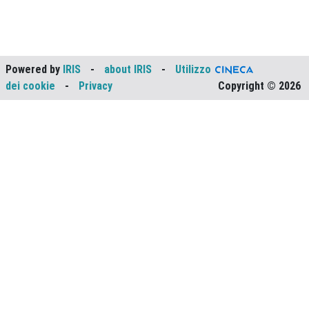
Powered by
IRIS
-
about IRIS
-
Utilizzo
dei cookie
-
Privacy
Copyright © 2026