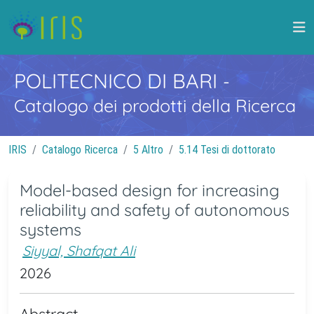
POLITECNICO DI BARI
-
Catalogo dei prodotti della Ricerca
IRIS
Catalogo Ricerca
5 Altro
5.14 Tesi di dottorato
Model-based design for increasing
reliability and safety of autonomous
systems
Siyyal, Shafqat Ali
2026
Abstract