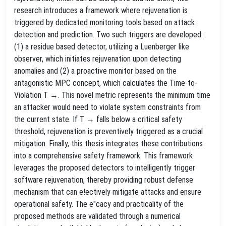
research introduces a framework where rejuvenation is
triggered by dedicated monitoring tools based on attack
detection and prediction. Two such triggers are developed:
(1) a residue based detector, utilizing a Luenberger like
observer, which initiates rejuvenation upon detecting
anomalies and (2) a proactive monitor based on the
antagonistic MPC concept, which calculates the Time-to-
Violation T →. This novel metric represents the minimum time
an attacker would need to violate system constraints from
the current state. If T → falls below a critical safety
threshold, rejuvenation is preventively triggered as a crucial
mitigation. Finally, this thesis integrates these contributions
into a comprehensive safety framework. This framework
leverages the proposed detectors to intelligently trigger
software rejuvenation, thereby providing robust defense
mechanism that can e!ectively mitigate attacks and ensure
operational safety. The e"cacy and practicality of the
proposed methods are validated through a numerical