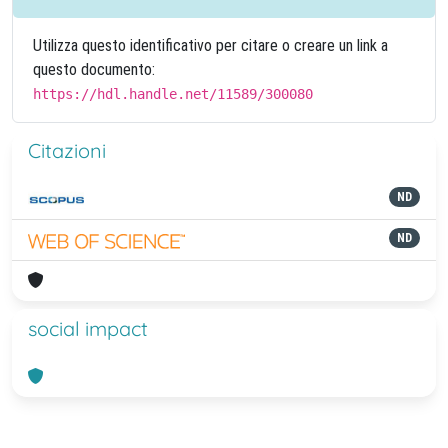
Utilizza questo identificativo per citare o creare un link a
questo documento:
https://hdl.handle.net/11589/300080
Citazioni
ND
ND
social impact