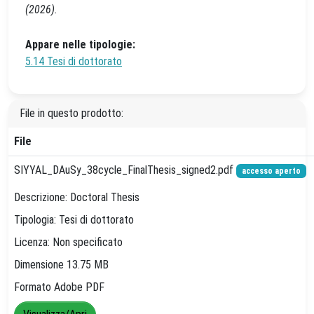
(2026).
Appare nelle tipologie:
5.14 Tesi di dottorato
File in questo prodotto:
File
SIYYAL_DAuSy_38cycle_FinalThesis_signed2.pdf
accesso aperto
Descrizione: Doctoral Thesis
Tipologia: Tesi di dottorato
Licenza: Non specificato
Dimensione 13.75 MB
Formato Adobe PDF