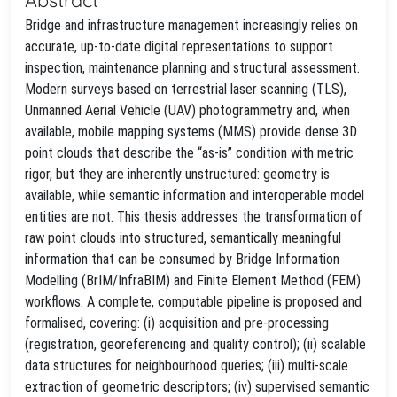
Bridge and infrastructure management increasingly relies on
accurate, up‑to‑date digital representations to support
inspection, maintenance planning and structural assessment.
Modern surveys based on terrestrial laser scanning (TLS),
Unmanned Aerial Vehicle (UAV) photogrammetry and, when
available, mobile mapping systems (MMS) provide dense 3D
point clouds that describe the “as‑is” condition with metric
rigor, but they are inherently unstructured: geometry is
available, while semantic information and interoperable model
entities are not. This thesis addresses the transformation of
raw point clouds into structured, semantically meaningful
information that can be consumed by Bridge Information
Modelling (BrIM/InfraBIM) and Finite Element Method (FEM)
workflows. A complete, computable pipeline is proposed and
formalised, covering: (i) acquisition and pre‑processing
(registration, georeferencing and quality control); (ii) scalable
data structures for neighbourhood queries; (iii) multi‑scale
extraction of geometric descriptors; (iv) supervised semantic