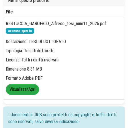
File in questo prodotto:
File
RESTUCCIA_GAROFALO_Alfredo_tesi_num11_2026.pdf
accesso aperto
Descrizione: TESI DI DOTTORATO
Tipologia: Tesi di dottorato
Licenza: Tutti i diritti riservati
Dimensione 8.31 MB
Formato Adobe PDF
Visualizza/Apri
I documenti in IRIS sono protetti da copyright e tutti i diritti
sono riservati, salvo diversa indicazione.