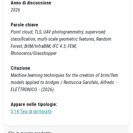
Anno di discussione
2026
Parole chiave
Point cloud; TLS; UAV photogrammetry; supervised
classification; multi‑scale geometric features; Random
Forest; BrIM/InfraBIM; IFC 4.3; FEM;
Rhinoceros/Grasshopper
Citazione
Machine learning techniques for the creation of brim/fem
models applied to bridges / Restuccia Garofalo, Alfredo. -
ELETTRONICO. - (2026).
Appare nelle tipologie:
5.14 Tesi di dottorato