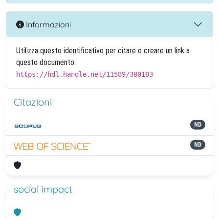
Informazioni
Utilizza questo identificativo per citare o creare un link a
questo documento:
https://hdl.handle.net/11589/300183
Citazioni
ND
ND
social impact