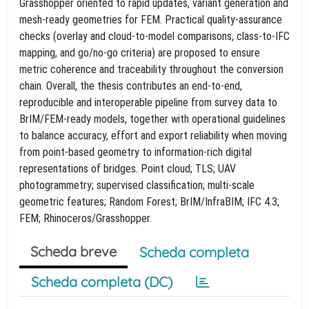
Grasshopper oriented to rapid updates, variant generation and
mesh‑ready geometries for FEM. Practical quality‑assurance
checks (overlay and cloud‑to‑model comparisons, class‑to‑IFC
mapping, and go/no‑go criteria) are proposed to ensure
metric coherence and traceability throughout the conversion
chain. Overall, the thesis contributes an end‑to‑end,
reproducible and interoperable pipeline from survey data to
BrIM/FEM‑ready models, together with operational guidelines
to balance accuracy, effort and export reliability when moving
from point‑based geometry to information‑rich digital
representations of bridges. Point cloud; TLS; UAV
photogrammetry; supervised classification; multi‑scale
geometric features; Random Forest; BrIM/InfraBIM; IFC 4.3;
FEM; Rhinoceros/Grasshopper.
Scheda breve
Scheda completa
Scheda completa (DC)