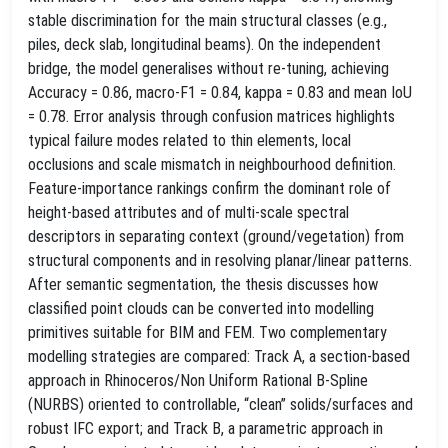
stable discrimination for the main structural classes (e.g.,
piles, deck slab, longitudinal beams). On the independent
bridge, the model generalises without re‑tuning, achieving
Accuracy = 0.86, macro‑F1 = 0.84, kappa = 0.83 and mean IoU
= 0.78. Error analysis through confusion matrices highlights
typical failure modes related to thin elements, local
occlusions and scale mismatch in neighbourhood definition.
Feature‑importance rankings confirm the dominant role of
height‑based attributes and of multi‑scale spectral
descriptors in separating context (ground/vegetation) from
structural components and in resolving planar/linear patterns.
After semantic segmentation, the thesis discusses how
classified point clouds can be converted into modelling
primitives suitable for BIM and FEM. Two complementary
modelling strategies are compared: Track A, a section‑based
approach in Rhinoceros/Non Uniform Rational B-Spline
(NURBS) oriented to controllable, “clean” solids/surfaces and
robust IFC export; and Track B, a parametric approach in