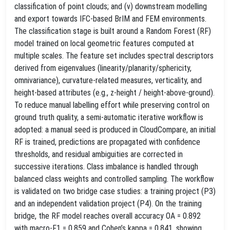
classification of point clouds; and (v) downstream modelling
and export towards IFC‑based BrIM and FEM environments.
The classification stage is built around a Random Forest (RF)
model trained on local geometric features computed at
multiple scales. The feature set includes spectral descriptors
derived from eigenvalues (linearity/planarity/sphericity,
omnivariance), curvature‑related measures, verticality, and
height‑based attributes (e.g., z‑height / height‑above‑ground).
To reduce manual labelling effort while preserving control on
ground truth quality, a semi‑automatic iterative workflow is
adopted: a manual seed is produced in CloudCompare, an initial
RF is trained, predictions are propagated with confidence
thresholds, and residual ambiguities are corrected in
successive iterations. Class imbalance is handled through
balanced class weights and controlled sampling. The workflow
is validated on two bridge case studies: a training project (P3)
and an independent validation project (P4). On the training
bridge, the RF model reaches overall accuracy OA = 0.892
with macro‑F1 = 0.859 and Cohen’s kappa = 0.841, showing