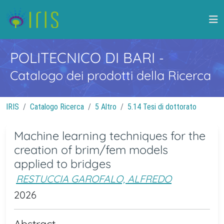
POLITECNICO DI BARI
-
Catalogo dei prodotti della Ricerca
IRIS
Catalogo Ricerca
5 Altro
5.14 Tesi di dottorato
Machine learning techniques for the
creation of brim/fem models
applied to bridges
RESTUCCIA GAROFALO, ALFREDO
2026
Abstract