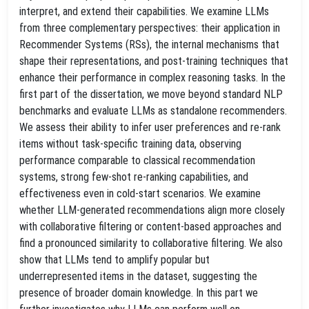
interpret, and extend their capabilities. We examine LLMs
from three complementary perspectives: their application in
Recommender Systems (RSs), the internal mechanisms that
shape their representations, and post-training techniques that
enhance their performance in complex reasoning tasks. In the
first part of the dissertation, we move beyond standard NLP
benchmarks and evaluate LLMs as standalone recommenders.
We assess their ability to infer user preferences and re-rank
items without task-specific training data, observing
performance comparable to classical recommendation
systems, strong few-shot re-ranking capabilities, and
effectiveness even in cold-start scenarios. We examine
whether LLM-generated recommendations align more closely
with collaborative filtering or content-based approaches and
find a pronounced similarity to collaborative filtering. We also
show that LLMs tend to amplify popular but
underrepresented items in the dataset, suggesting the
presence of broader domain knowledge. In this part we