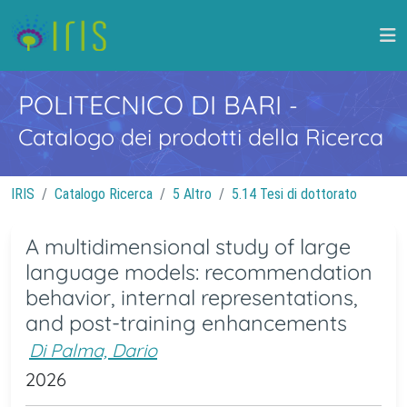
POLITECNICO DI BARI
-
Catalogo dei prodotti della Ricerca
IRIS
Catalogo Ricerca
5 Altro
5.14 Tesi di dottorato
A multidimensional study of large
language models: recommendation
behavior, internal representations,
and post-training enhancements
Di Palma, Dario
2026