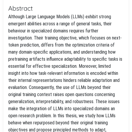
Abstract
Although Large Language Models (LLMs) exhibit strong
emergent abilities across a range of general tasks, their
behaviour in specialized domains requires further
investigation. Their training objective, which focuses on next-
token prediction, differs from the optimization criteria of
many domain-specific applications, and understanding how
pretraining artifacts influence adaptability to specific tasks is
essential for effective specialization. Moreover, limited
insight into how task-relevant information is encoded within
their internal representations hinders reliable adaptation and
evaluation. Consequently, the use of LLMs beyond their
original training context raises open questions concerning
generalization, interpretability, and robustness. These issues
make the integration of LLMs into specialized domains an
open research problem. In this thesis, we study how LLMs
behave when repurposed beyond their original training
objectives and propose principled methods to adapt,