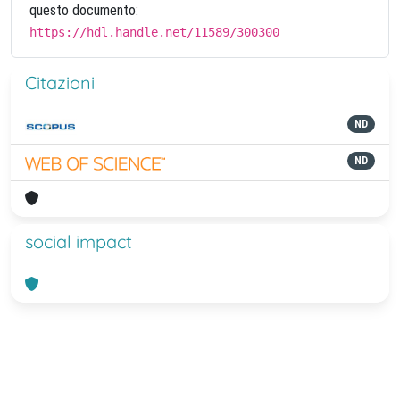
questo documento:
https://hdl.handle.net/11589/300300
Citazioni
ND
ND
social impact