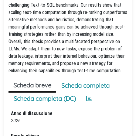
challenging Text-to-SQL benchmarks. Our results show that
scaling test-time computation through re-ranking outperforms
alternative methods and heuristics, demonstrating that
meaningful performance gains can be achieved through post-
training strategies rather than by increasing model size.
Overall, this thesis provides a multifaceted perspective on
LLMs. We adapt them to new tasks, expose the problem of
data leakage, interpret their internal behaviour, optimize their
memory requirements, and propose a new strategy for
enhancing their capabilities through test-time computation.
Scheda breve
Scheda completa
Scheda completa (DC)
Anno di discussione
2026
Parole chiave