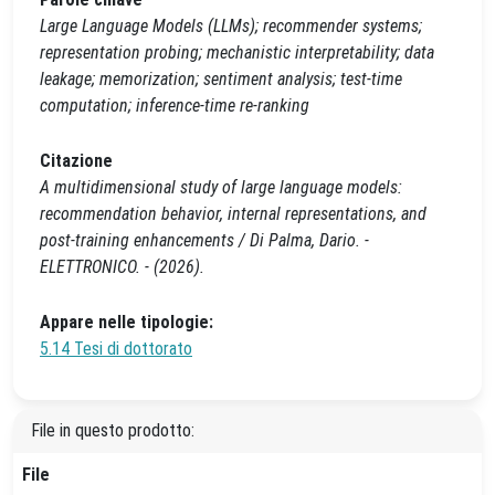
Large Language Models (LLMs); recommender systems;
representation probing; mechanistic interpretability; data
leakage; memorization; sentiment analysis; test-time
computation; inference-time re-ranking
Citazione
A multidimensional study of large language models:
recommendation behavior, internal representations, and
post-training enhancements / Di Palma, Dario. -
ELETTRONICO. - (2026).
Appare nelle tipologie:
5.14 Tesi di dottorato
File in questo prodotto:
File