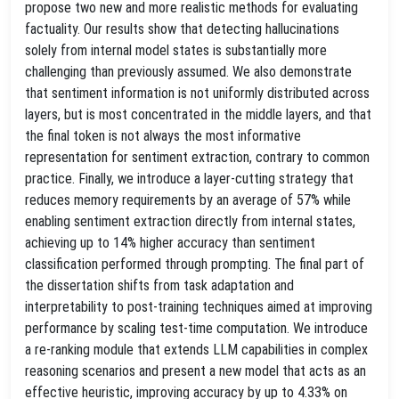
propose two new and more realistic methods for evaluating
factuality. Our results show that detecting hallucinations
solely from internal model states is substantially more
challenging than previously assumed. We also demonstrate
that sentiment information is not uniformly distributed across
layers, but is most concentrated in the middle layers, and that
the final token is not always the most informative
representation for sentiment extraction, contrary to common
practice. Finally, we introduce a layer-cutting strategy that
reduces memory requirements by an average of 57% while
enabling sentiment extraction directly from internal states,
achieving up to 14% higher accuracy than sentiment
classification performed through prompting. The final part of
the dissertation shifts from task adaptation and
interpretability to post-training techniques aimed at improving
performance by scaling test-time computation. We introduce
a re-ranking module that extends LLM capabilities in complex
reasoning scenarios and present a new model that acts as an
effective heuristic, improving accuracy by up to 4.33% on