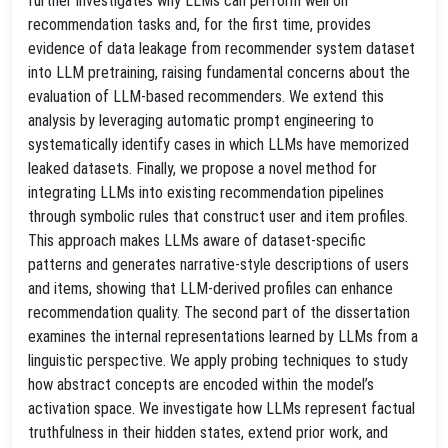
further investigates why LLMs can perform well on
recommendation tasks and, for the first time, provides
evidence of data leakage from recommender system dataset
into LLM pretraining, raising fundamental concerns about the
evaluation of LLM-based recommenders. We extend this
analysis by leveraging automatic prompt engineering to
systematically identify cases in which LLMs have memorized
leaked datasets. Finally, we propose a novel method for
integrating LLMs into existing recommendation pipelines
through symbolic rules that construct user and item profiles.
This approach makes LLMs aware of dataset-specific
patterns and generates narrative-style descriptions of users
and items, showing that LLM-derived profiles can enhance
recommendation quality. The second part of the dissertation
examines the internal representations learned by LLMs from a
linguistic perspective. We apply probing techniques to study
how abstract concepts are encoded within the model’s
activation space. We investigate how LLMs represent factual
truthfulness in their hidden states, extend prior work, and