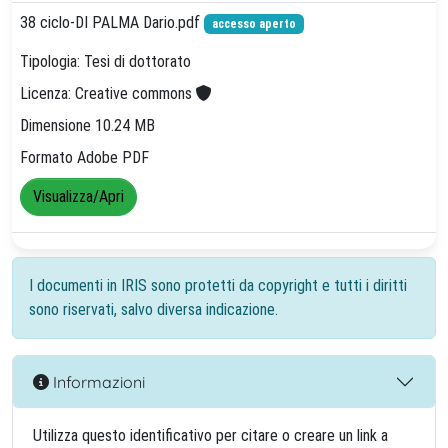
38 ciclo-DI PALMA Dario.pdf
accesso aperto
Tipologia: Tesi di dottorato
Licenza: Creative commons
Dimensione 10.24 MB
Formato Adobe PDF
Visualizza/Apri
I documenti in IRIS sono protetti da copyright e tutti i diritti
sono riservati, salvo diversa indicazione.
Informazioni
Utilizza questo identificativo per citare o creare un link a