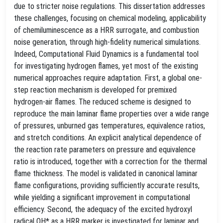
due to stricter noise regulations. This dissertation addresses
these challenges, focusing on chemical modeling, applicability
of chemiluminescence as a HRR surrogate, and combustion
noise generation, through high-fidelity numerical simulations.
Indeed, Computational Fluid Dynamics is a fundamental tool
for investigating hydrogen flames, yet most of the existing
numerical approaches require adaptation. First, a global one-
step reaction mechanism is developed for premixed
hydrogen-air flames. The reduced scheme is designed to
reproduce the main laminar flame properties over a wide range
of pressures, unburned gas temperatures, equivalence ratios,
and stretch conditions. An explicit analytical dependence of
the reaction rate parameters on pressure and equivalence
ratio is introduced, together with a correction for the thermal
flame thickness. The model is validated in canonical laminar
flame configurations, providing sufficiently accurate results,
while yielding a significant improvement in computational
efficiency. Second, the adequacy of the excited hydroxyl
radical OH* as a HRR marker is investigated for laminar and