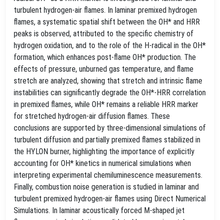
turbulent hydrogen-air flames. In laminar premixed hydrogen
flames, a systematic spatial shift between the OH* and HRR
peaks is observed, attributed to the specific chemistry of
hydrogen oxidation, and to the role of the H-radical in the OH*
formation, which enhances post-flame OH* production. The
effects of pressure, unburned gas temperature, and flame
stretch are analyzed, showing that stretch and intrinsic flame
instabilities can significantly degrade the OH*-HRR correlation
in premixed flames, while OH* remains a reliable HRR marker
for stretched hydrogen-air diffusion flames. These
conclusions are supported by three-dimensional simulations of
turbulent diffusion and partially premixed flames stabilized in
the HYLON burner, highlighting the importance of explicitly
accounting for OH* kinetics in numerical simulations when
interpreting experimental chemiluminescence measurements.
Finally, combustion noise generation is studied in laminar and
turbulent premixed hydrogen-air flames using Direct Numerical
Simulations. In laminar acoustically forced M-shaped jet