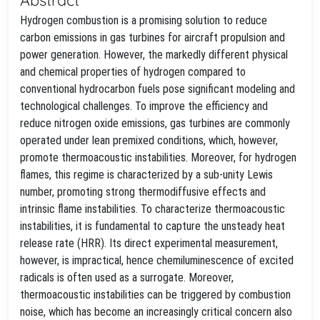
Hydrogen combustion is a promising solution to reduce
carbon emissions in gas turbines for aircraft propulsion and
power generation. However, the markedly different physical
and chemical properties of hydrogen compared to
conventional hydrocarbon fuels pose significant modeling and
technological challenges. To improve the efficiency and
reduce nitrogen oxide emissions, gas turbines are commonly
operated under lean premixed conditions, which, however,
promote thermoacoustic instabilities. Moreover, for hydrogen
flames, this regime is characterized by a sub-unity Lewis
number, promoting strong thermodiffusive effects and
intrinsic flame instabilities. To characterize thermoacoustic
instabilities, it is fundamental to capture the unsteady heat
release rate (HRR). Its direct experimental measurement,
however, is impractical, hence chemiluminescence of excited
radicals is often used as a surrogate. Moreover,
thermoacoustic instabilities can be triggered by combustion
noise, which has become an increasingly critical concern also