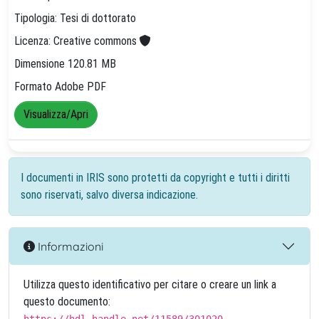
Tipologia: Tesi di dottorato
Licenza: Creative commons
Dimensione 120.81 MB
Formato Adobe PDF
Visualizza/Apri
I documenti in IRIS sono protetti da copyright e tutti i diritti
sono riservati, salvo diversa indicazione.
Informazioni
Utilizza questo identificativo per citare o creare un link a
questo documento: