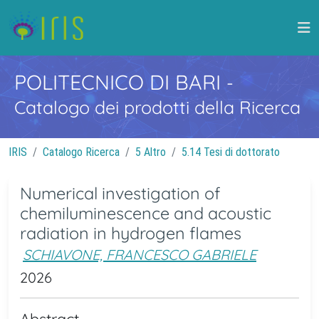
POLITECNICO DI BARI
-
Catalogo dei prodotti della Ricerca
IRIS
Catalogo Ricerca
5 Altro
5.14 Tesi di dottorato
Numerical investigation of
chemiluminescence and acoustic
radiation in hydrogen flames
SCHIAVONE, FRANCESCO GABRIELE
2026
Abstract