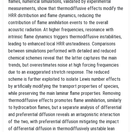
flames, numerical simulations, validated by experimental
measurements, show that thermodiffusive effects modify the
HRR distribution and flame dynamics, reducing the
contribution of flame annihilation events to the overall
acoustic radiation. At higher frequencies, resonance with
intrinsic flame dynamics triggers thermodiffusive instabilities,
leading to enhanced local HRR unsteadiness. Comparisons
between simulations performed with detailed and reduced
chemical schemes reveal that the latter captures the main
trends, but overestimates noise at high forcing frequencies
due to an exaggerated stretch response. The reduced
scheme is further exploited to isolate Lewis number effects
by artificially modifying the transport properties of species,
while preserving the main laminar flame properties. Removing
thermodiffusive effects promotes flame annihilation, similarly
to hydrocarbon flames, but a separate analysis of differential
and preferential diffusion reveals an antagonistic interaction
of the two, with preferential diffusion mitigating the impact
of differential diffusion in thermodiffusively unstable lean