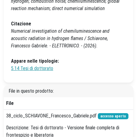
hydrogen; combustion noise; chemiluminescence; global
reaction mechanism; direct numerical simulation
Citazione
Numerical investigation of chemiluminescence and
acoustic radiation in hydrogen flames / Schiavone,
Francesco Gabriele. - ELETTRONICO. - (2026).
Appare nelle tipologie:
5.14 Tesi di dottorato
File in questo prodotto:
File
38_ciclo_SCHIAVONE_Francesco_Gabriele.pdf
accesso aperto
Descrizione: Tesi di dottorato - Versione finale completa di
frontespizio e liberatoria