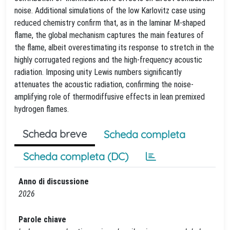
noise. Additional simulations of the low Karlovitz case using
reduced chemistry confirm that, as in the laminar M-shaped
flame, the global mechanism captures the main features of
the flame, albeit overestimating its response to stretch in the
highly corrugated regions and the high-frequency acoustic
radiation. Imposing unity Lewis numbers significantly
attenuates the acoustic radiation, confirming the noise-
amplifying role of thermodiffusive effects in lean premixed
hydrogen flames.
Scheda breve
Scheda completa
Scheda completa (DC)
Anno di discussione
2026
Parole chiave