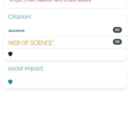
https://hdl.handle.net/11589/301020
Citazioni
ND
ND
social impact