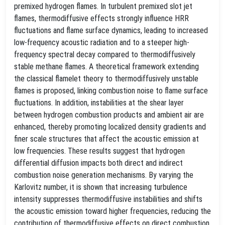
premixed hydrogen flames. In turbulent premixed slot jet
flames, thermodiffusive effects strongly influence HRR
fluctuations and flame surface dynamics, leading to increased
low-frequency acoustic radiation and to a steeper high-
frequency spectral decay compared to thermodiffusively
stable methane flames. A theoretical framework extending
the classical flamelet theory to thermodiffusively unstable
flames is proposed, linking combustion noise to flame surface
fluctuations. In addition, instabilities at the shear layer
between hydrogen combustion products and ambient air are
enhanced, thereby promoting localized density gradients and
finer scale structures that affect the acoustic emission at
low frequencies. These results suggest that hydrogen
differential diffusion impacts both direct and indirect
combustion noise generation mechanisms. By varying the
Karlovitz number, it is shown that increasing turbulence
intensity suppresses thermodiffusive instabilities and shifts
the acoustic emission toward higher frequencies, reducing the
contribution of thermodiffusive effects on direct combustion